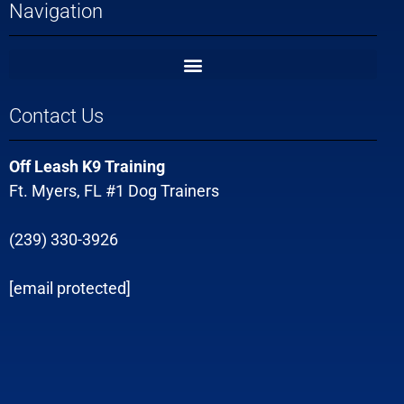
Navigation
Contact Us
Off Leash K9 Training
Ft. Myers, FL #1 Dog Trainers
(239) 330-3926
[email protected]