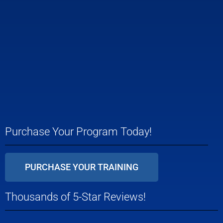
Purchase Your Program Today!
PURCHASE YOUR TRAINING
Thousands of 5-Star Reviews!