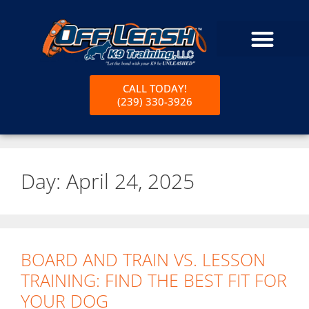
CALL TODAY!
(239) 330-3926
Day:
April 24, 2025
BOARD AND TRAIN VS. LESSON
TRAINING: FIND THE BEST FIT FOR
YOUR DOG