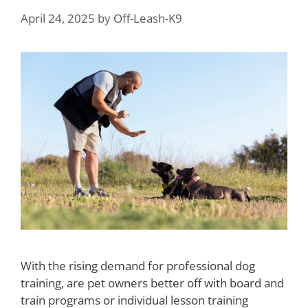
April 24, 2025
by
Off-Leash-K9
With the rising demand for professional dog
training, are pet owners better off with board and
train programs or individual lesson training