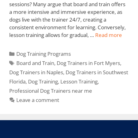
sessions? Many argue that board and train offers
a more intensive and immersive experience, as
dogs live with the trainer 24/7, creating a
consistent environment for learning. Conversely,
lesson training allows for gradual, …
Read more
Dog Training Programs
Board and Train
,
Dog Trainers in Fort Myers
,
Dog Trainers in Naples
,
Dog Trainers in Southwest
Florida
,
Dog Training
,
Lesson Training
,
Professional Dog Trainers near me
Leave a comment