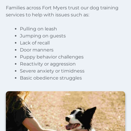
Families across Fort Myers trust our dog training
services to help with issues such as:
Pulling on leash
Jumping on guests
Lack of recall
Door manners
Puppy behavior challenges
Reactivity or aggression
Severe anxiety or timidness
Basic obedience struggles