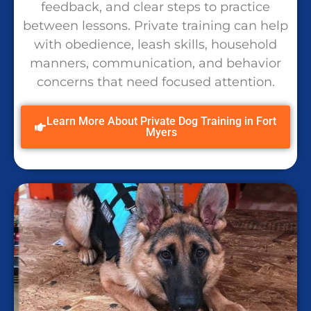
feedback, and clear steps to practice
between lessons. Private training can help
with obedience, leash skills, household
manners, communication, and behavior
concerns that need focused attention.
Learn More About Private Dog Training in Fort
Myers