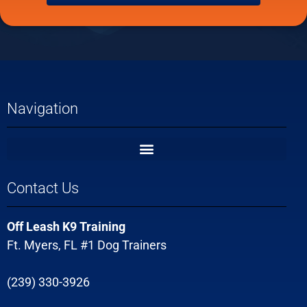
Navigation
Contact Us
Off Leash K9 Training
Ft. Myers, FL #1 Dog Trainers
(239) 330-3926