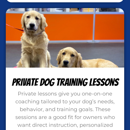
Private Dog Training Lessons
Private lessons give you one-on-one
coaching tailored to your dog’s needs,
behavior, and training goals. These
sessions are a good fit for owners who
want direct instruction, personalized