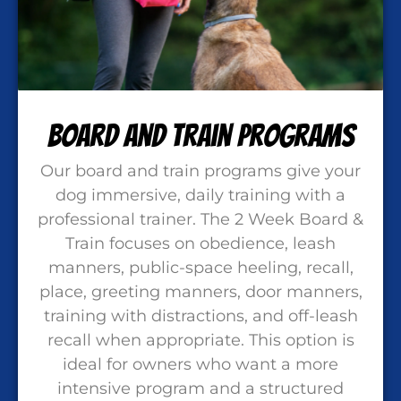
Board and Train Programs
Our board and train programs give your
dog immersive, daily training with a
professional trainer. The 2 Week Board &
Train focuses on obedience, leash
manners, public-space heeling, recall,
place, greeting manners, door manners,
training with distractions, and off-leash
recall when appropriate. This option is
ideal for owners who want a more
intensive program and a structured