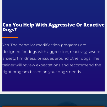
Can You Help With Aggressive Or Reactive
Dogs?
Yes. The behavior modification programs are
designed for dogs with aggression, reactivity, severe
anxiety, timidness, or issues around other dogs. The
trainer will review expectations and recommend the
right program based on your dog’s needs.