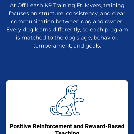
At Off Leash K9 Training Ft. Myers, training
focuses on structure, consistency, and clear
communication between dog and owner.
Every dog learns differently, so each program
is matched to the dog’s age, behavior,
temperament, and goals.
Positive Reinforcement and Reward-Based
Teaching