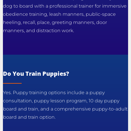
dog to board with a professional trainer for immersive
obedience training, leash manners, public-space
heeling, recall, place, greeting manners, door
manners, and distraction work.
Do You Train Puppies?
Yes. Puppy training options include a puppy
consultation, puppy lesson program, 10 day puppy
board and train, and a comprehensive puppy-to-adult
board and train option.