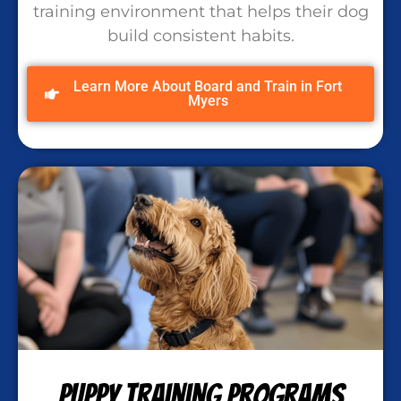
training environment that helps their dog
build consistent habits.
Learn More About Board and Train in Fort
Myers
Puppy Training Programs