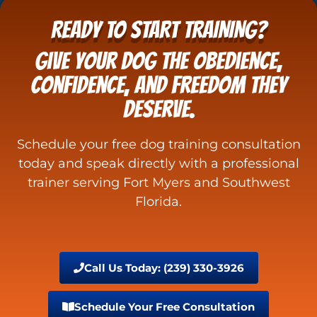
READY TO START TRAINING?
Give your dog the obedience,
confidence, and freedom they
deserve.
Schedule your free dog training consultation
today and speak directly with a professional
trainer serving Fort Myers and Southwest
Florida.
Call Us Today: (239) 330-3926
Schedule Your Free Consultation