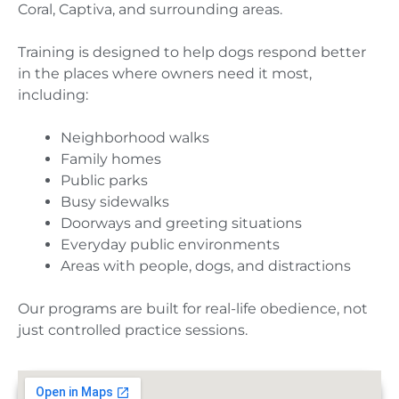
Coral, Captiva, and surrounding areas.
Training is designed to help dogs respond better
in the places where owners need it most,
including:
Neighborhood walks
Family homes
Public parks
Busy sidewalks
Doorways and greeting situations
Everyday public environments
Areas with people, dogs, and distractions
Our programs are built for real-life obedience, not
just controlled practice sessions.