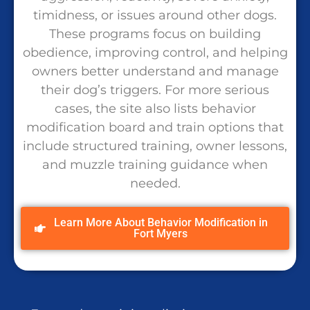
timidness, or issues around other dogs.
These programs focus on building
obedience, improving control, and helping
owners better understand and manage
their dog’s triggers. For more serious
cases, the site also lists behavior
modification board and train options that
include structured training, owner lessons,
and muzzle training guidance when
needed.
Learn More About Behavior Modification in
Fort Myers