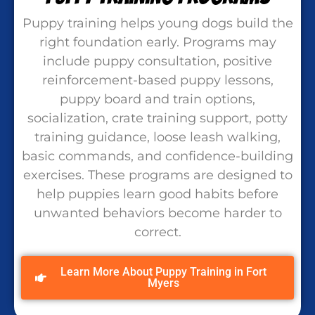
Puppy training helps young dogs build the
right foundation early. Programs may
include puppy consultation, positive
reinforcement-based puppy lessons,
puppy board and train options,
socialization, crate training support, potty
training guidance, loose leash walking,
basic commands, and confidence-building
exercises. These programs are designed to
help puppies learn good habits before
unwanted behaviors become harder to
correct.
Learn More About Puppy Training in Fort
Myers