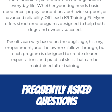
everyday life. Whether your dog needs basic
obedience, puppy foundations, behavior support, or
advanced reliability, Off Leash K9 Training Ft. Myers
offers structured programs designed to help both
dogs and owners succeed.
Results can vary based on the dog’s age, history,
temperament, and the owner’s follow-through, but
each program is designed to create clearer
expectations and practical skills that can be
maintained after training.
FREQUENTLY ASKED
QUESTIONS