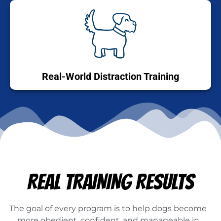
Real-World Distraction Training
REAL TRAINING RESULTS
The goal of every program is to help dogs become
more obedient, confident, and manageable in