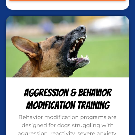
Aggression & Behavior
Modification Training
Behavior modification programs are
designed for dogs struggling with
aggression, reactivity, severe anxiety,