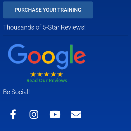
PURCHASE YOUR TRAINING
Thousands of 5-Star Reviews!
Be Social!