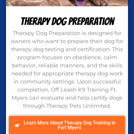
Therapy Dog Preparation
Therapy Dog Preparation is designed for
owners who want to prepare their dog for
therapy dog testing and certification. This
program focuses on obedience, calm
behavior, reliable manners, and the skills
needed for appropriate therapy dog work
in community settings. Upon successful
completion, Off Leash K9 Training Ft.
Myers can evaluate and help certify dogs
through Therapy Pets Unlimited.
Learn More About Therapy Dog Training in
Fort Myers