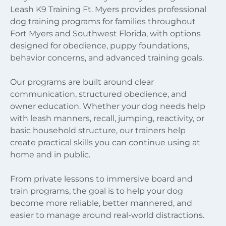
Leash K9 Training Ft. Myers provides professional
dog training programs for families throughout
Fort Myers and Southwest Florida, with options
designed for obedience, puppy foundations,
behavior concerns, and advanced training goals.
Our programs are built around clear
communication, structured obedience, and
owner education. Whether your dog needs help
with leash manners, recall, jumping, reactivity, or
basic household structure, our trainers help
create practical skills you can continue using at
home and in public.
From private lessons to immersive board and
train programs, the goal is to help your dog
become more reliable, better mannered, and
easier to manage around real-world distractions.