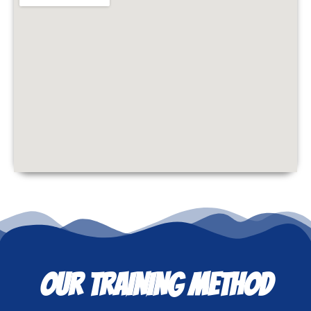
OUR TRAINING METHOD