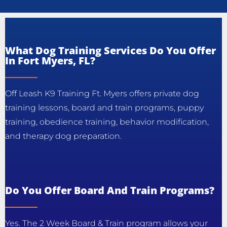
What Dog Training Services Do You Offer
In Fort Myers, FL?
Off Leash K9 Training Ft. Myers offers private dog
training lessons, board and train programs, puppy
training, obedience training, behavior modification,
and therapy dog preparation.
Do You Offer Board And Train Programs?
Yes. The 2 Week Board & Train program allows your