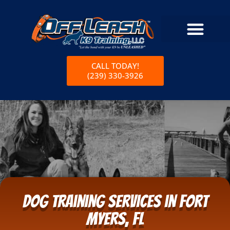
CALL TODAY!
(239) 330-3926
Dog Training Services in Fort
Myers, FL