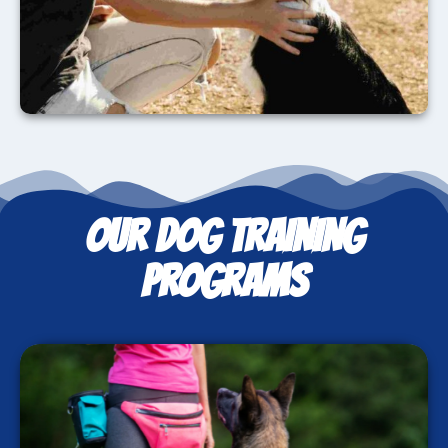
OUR DOG TRAINING
PROGRAMS