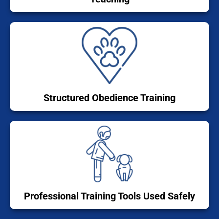
Structured Obedience Training
Professional Training Tools Used Safely