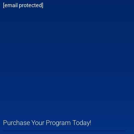
[email protected]
Purchase Your Program Today!