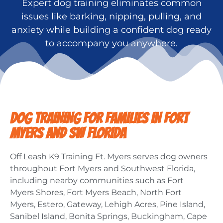
Expert dog training eliminates common
issues like barking, nipping, pulling, and
anxiety while building a confident dog ready
to accompany you anywhere.
DOG TRAINING FOR FAMILIES IN FORT
MYERS AND SW FLORIDA
Off Leash K9 Training Ft. Myers serves dog owners
throughout Fort Myers and Southwest Florida,
including nearby communities such as Fort
Myers Shores, Fort Myers Beach, North Fort
Myers, Estero, Gateway, Lehigh Acres, Pine Island,
Sanibel Island, Bonita Springs, Buckingham, Cape