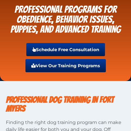
Professional Programs for
Obedience, Behavior Issues,
Puppies, and Advanced Training
Schedule Free Consultation
View Our Training Programs
PROFESSIONAL DOG TRAINING IN FORT
MYERS
Finding the right dog training program can make
daily life easier for both you and your dog. Off