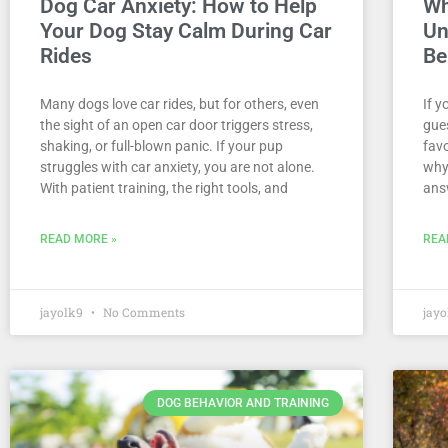
Dog Car Anxiety: How to Help
Wh
Your Dog Stay Calm During Car
Un
Rides
Be
Many dogs love car rides, but for others, even
If 
the sight of an open car door triggers stress,
gues
shaking, or full-blown panic. If your pup
fav
struggles with car anxiety, you are not alone.
why
With patient training, the right tools, and
ans
READ MORE »
REA
jayolk9
No Comments
jay
DOG BEHAVIOR AND TRAINING