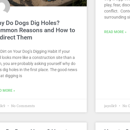
play, fear, dis
conflict. Cont
surrounding s
y Do Dogs Dig Holes?
mmon Reasons and How to
READ MORE »
direct Them
Dirt on Your Dog’s Digging Habit If your
 looks more like a construction site than a
n, you are probably asking yourself why do
 dig holes in the first place. The good news
hat digging is
D MORE »
olk9
No Comments
jayolk9
No 