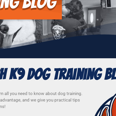
ing Blog
sh K9 Dog Training B
rn all you need to know about dog training.
advantage, and we give you practical tips
ms!