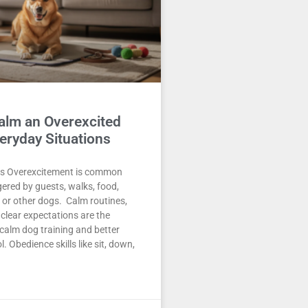
alm an Overexcited
eryday Situations
s Overexcitement is common
gered by guests, walks, food,
s, or other dogs. Calm routines,
 clear expectations are the
calm dog training and better
. Obedience skills like sit, down,