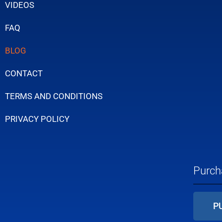
VIDEOS
FAQ
BLOG
CONTACT
TERMS AND CONDITIONS
PRIVACY POLICY
Purch
P