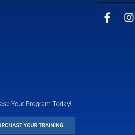
ase Your Program Today!
URCHASE YOUR TRAINING