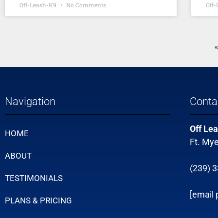
Off-Leash-K9
No Comments
Off
Navigation
Conta
Off Lea
HOME
Ft. Mye
ABOUT
(239) 
TESTIMONIALS
[email 
PLANS & PRICING