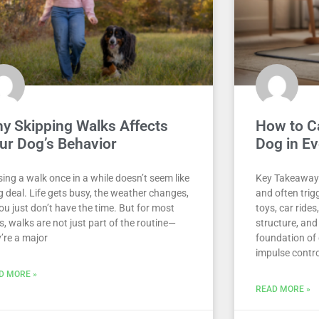
y Skipping Walks Affects
How to C
ur Dog’s Behavior
Dog in Ev
ing a walk once in a while doesn’t seem like
Key Takeaway
g deal. Life gets busy, the weather changes,
and often trig
ou just don’t have the time. But for most
toys, car ride
, walks are not just part of the routine—
structure, and
’re a major
foundation of 
impulse control
D MORE »
READ MORE »