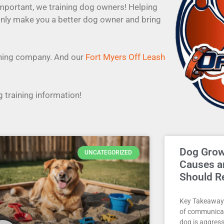
important, we training dog owners! Helping
only make you a better dog owner and bring
aining company. And our
Fort Myers Off Leash
 training information!
Dog Gro
UNCATEGORIZED
Causes 
Should R
Key Takeaways
of communicat
dog is aggres