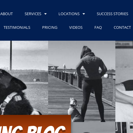
ABOUT
SERVICES
LOCATIONS
SUCCESS STORIES
TESTIMONIALS
PRICING
VIDEOS
FAQ
CONTACT