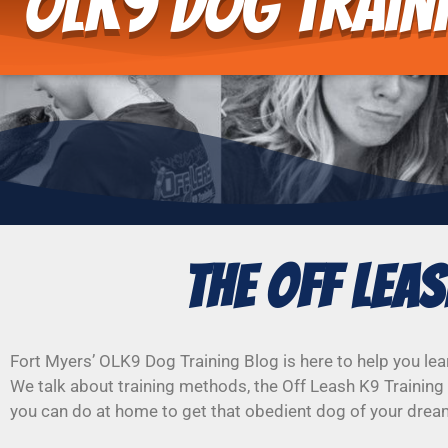
OLK9 Dog Train
The Off Lea
Fort Myers’ OLK9 Dog Training Blog is here to help you lea
We talk about training methods, the Off Leash K9 Training 
you can do at home to get that obedient dog of your drea