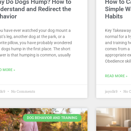
y Do Dogs Hump? How to
How to C
derstand and Redirect the
Simple Wa
havior
Habits
you have ever watched your dog mount a
Key Takeaways
t’s leg, another dog at the park, or a
normal for a h
orite pillow, you have probably wondered
and training h
 dogs hump in the first place. The short
comes from a 
wer is that humping is common, usually
appropriate ex
Obedience skill
D MORE »
READ MORE »
olk9
No Comments
jayolk9
No 
DOG BEHAVIOR AND TRAINING