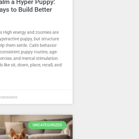
alm a Hyper Puppy:
ys to Build Better
 High energy and zoomies are
yperactive puppy, but structure
elp them settle. Calm behavior
consistent puppy routine, age-
ercise, and mental stimulation.
s like sit, down, place, recall, and
Comments
UNCATEGORIZED