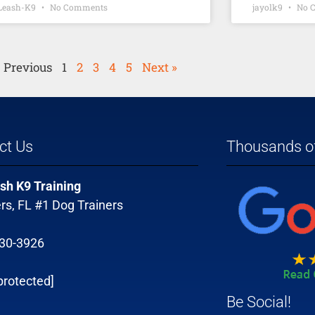
-Leash-K9
No Comments
jayolk9
No 
« Previous
1
2
3
4
5
Next »
ct Us
Thousands of
sh K9 Training
rs, FL #1 Dog Trainers
330-3926
protected]
Be Social!