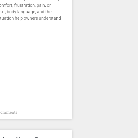
comfort, frustration, pain, or
ext, body language, and the
ituation help owners understand
Comments