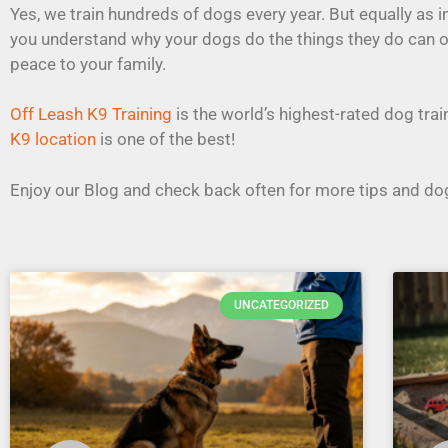
Yes, we train hundreds of dogs every year. But equally as 
you understand why your dogs do the things they do can 
peace to your family.
Off Leash K9 Training
is the world’s highest-rated dog tr
K9 location
is one of the best!
Enjoy our Blog and check back often for more tips and dog
UNCATEGORIZED