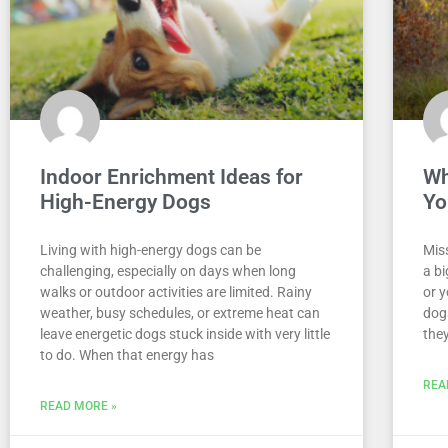
Indoor Enrichment Ideas for
Wh
High-Energy Dogs
Yo
Living with high-energy dogs can be
Miss
challenging, especially on days when long
a bi
walks or outdoor activities are limited. Rainy
or y
weather, busy schedules, or extreme heat can
dogs
leave energetic dogs stuck inside with very little
they
to do. When that energy has
REA
READ MORE »