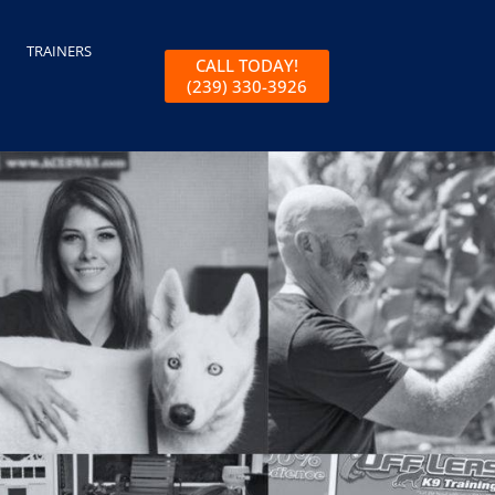
TRAINERS
CALL TODAY!
(239) 330-3926