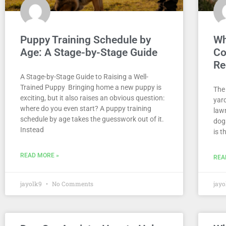
Puppy Training Schedule by
Wh
Age: A Stage-by-Stage Guide
Co
Re
A Stage-by-Stage Guide to Raising a Well-
Trained Puppy Bringing home a new puppy is
The 
exciting, but it also raises an obvious question:
yard
where do you even start? A puppy training
law
schedule by age takes the guesswork out of it.
dogs
Instead
is t
READ MORE »
REA
jayolk9
No Comments
jay