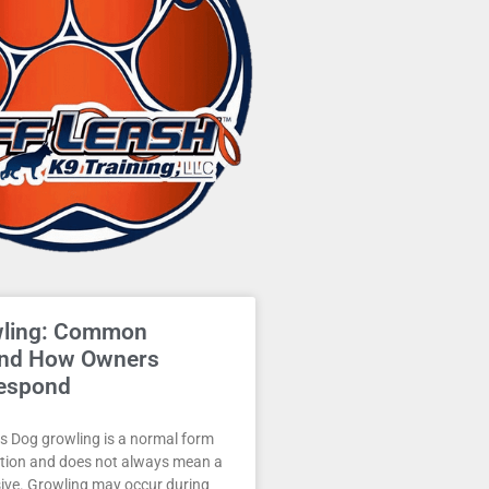
wling: Common
and How Owners
espond
 Dog growling is a normal form
ion and does not always mean a
sive. Growling may occur during