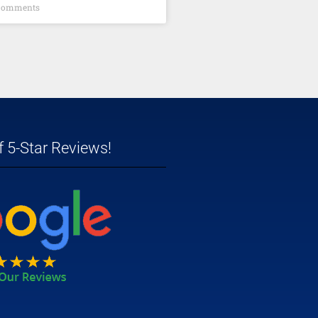
Comments
 5-Star Reviews!