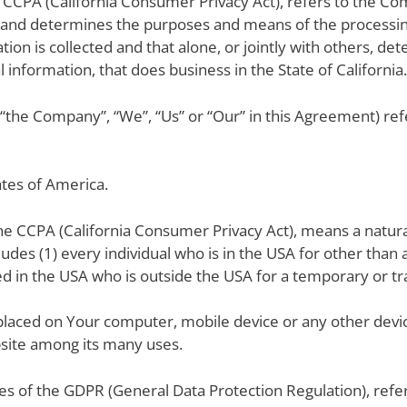
e CCPA (California Consumer Privacy Act), refers to the Com
and determines the purposes and means of the processin
tion is collected and that alone, or jointly with others, 
information, that does business in the State of California.
r “the Company”, “We”, “Us” or “Our” in this Agreement) ref
ates of America.
the CCPA (California Consumer Privacy Act), means a natura
cludes (1) every individual who is in the USA for other tha
led in the USA who is outside the USA for a temporary or t
e placed on Your computer, mobile device or any other devic
bsite among its many uses.
ses of the GDPR (General Data Protection Regulation), ref