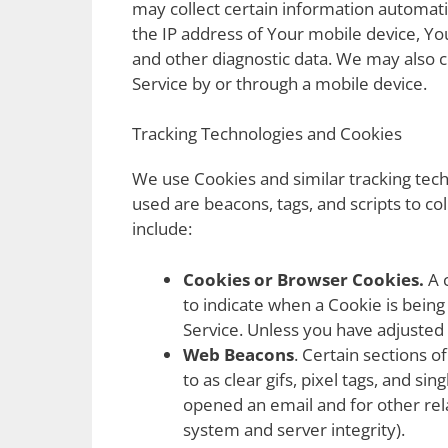
may collect certain information automatic
the IP address of Your mobile device, Yo
and other diagnostic data. We may also 
Service by or through a mobile device.
Tracking Technologies and Cookies
We use Cookies and similar tracking techn
used are beacons, tags, and scripts to c
include:
Cookies or Browser Cookies.
A c
to indicate when a Cookie is bein
Service. Unless you have adjusted 
Web Beacons
. Certain sections 
to as clear gifs, pixel tags, and s
opened an email and for other rela
system and server integrity).