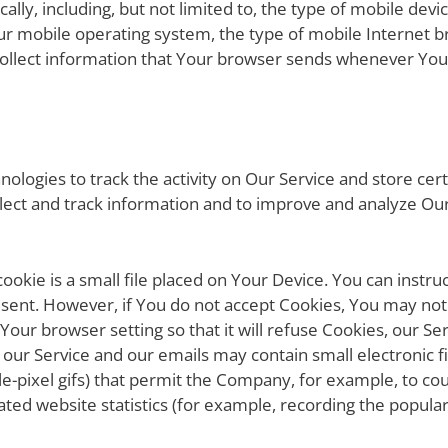
ally, including, but not limited to, the type of mobile dev
ur mobile operating system, the type of mobile Internet b
collect information that Your browser sends whenever You 
ologies to track the activity on Our Service and store cer
ollect and track information and to improve and analyze O
ookie is a small file placed on Your Device. You can instru
g sent. However, if You do not accept Cookies, You may not
Your browser setting so that it will refuse Cookies, our S
of our Service and our emails may contain small electronic 
ingle-pixel gifs) that permit the Company, for example, to 
ted website statistics (for example, recording the populari