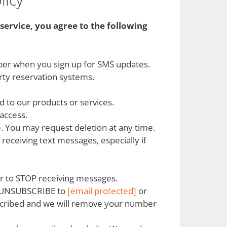
service, you agree to the following
mber when you sign up for SMS updates.
arty reservation systems.
 to our products or services.
access.
e. You may request deletion at any time.
ceiving text messages, especially if
r to STOP receiving messages.
or UNSUBSCRIBE to
[email protected]
or
ubscribed and we will remove your number