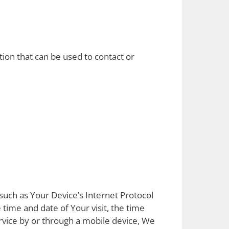
tion that can be used to contact or
such as Your Device’s Internet Protocol
 time and date of Your visit, the time
rvice by or through a mobile device, We