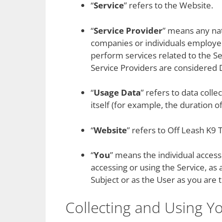
“
Service
” refers to the Website.
“
Service Provider
” means any nat
companies or individuals employed
perform services related to the Se
Service Providers are considered 
“
Usage Data
” refers to data coll
itself (for example, the duration of 
“
Website
” refers to Off Leash K9 
“
You
” means the individual accessi
accessing or using the Service, as
Subject or as the User as you are t
Collecting and Using Y