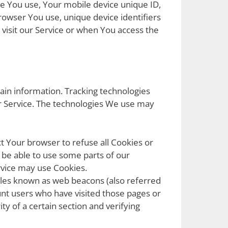
ice You use, Your mobile device unique ID,
rowser You use, unique device identifiers
visit our Service or when You access the
tain information. Tracking technologies
ur Service. The technologies We use may
ct Your browser to refuse all Cookies or
 be able to use some parts of our
ervice may use Cookies.
files known as web beacons (also referred
count users who have visited those pages or
ty of a certain section and verifying