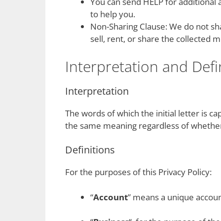
You can send HELP for additional 
to help you.
Non-Sharing Clause: We do not shar
sell, rent, or share the collected
Interpretation and Defi
Interpretation
The words of which the initial letter is c
the same meaning regardless of whether t
Definitions
For the purposes of this Privacy Policy:
“
Account
” means a unique account