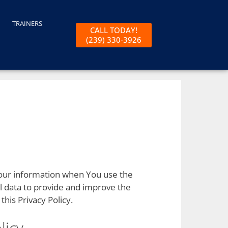
TRAINERS
CALL TODAY!
(239) 330-3926
 Your information when You use the
l data to provide and improve the
this Privacy Policy.
licy