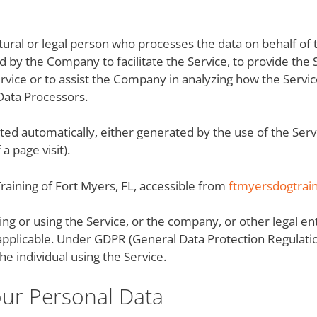
ural or legal person who processes the data on behalf of t
 by the Company to facilitate the Service, to provide the 
rvice or to assist the Company in analyzing how the Servic
Data Processors.
ected automatically, either generated by the use of the Serv
a page visit).
Training of Fort Myers, FL, accessible from
ftmyersdogtrai
ng or using the Service, or the company, or other legal ent
 applicable. Under GDPR (General Data Protection Regulatio
he individual using the Service.
our Personal Data