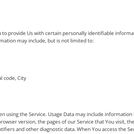
to provide Us with certain personally identifiable informa
rmation may include, but is not limited to:
l code, City
en using the Service. Usage Data may include information 
rowser version, the pages of our Service that You visit, the
tifiers and other diagnostic data. When You access the Se