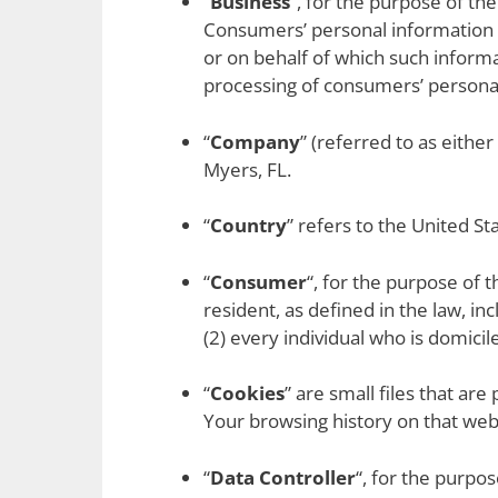
“
Business
“, for the purpose of th
Consumers’ personal information 
or on behalf of which such informa
processing of consumers’ personal 
“
Company
” (referred to as eithe
Myers, FL.
“
Country
” refers to the United St
“
Consumer
“, for the purpose of 
resident, as defined in the law, in
(2) every individual who is domici
“
Cookies
” are small files that ar
Your browsing history on that we
“
Data Controller
“, for the purpo