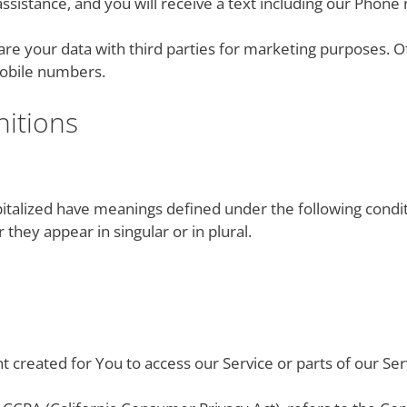
assistance, and you will receive a text including our Phon
e your data with third parties for marketing purposes. Off
 mobile numbers.
nitions
apitalized have meanings defined under the following condit
hey appear in singular or in plural.
 created for You to access our Service or parts of our Ser