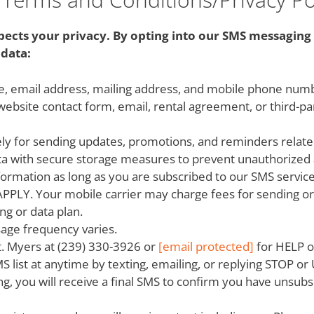
spects your privacy. By opting into our SMS messaging 
data:
ame, email address, mailing address, and mobile phone nu
 website contact form, email, rental agreement, or third-p
ly for sending updates, promotions, and reminders related
ta with secure storage measures to prevent unauthorized 
formation as long as you are subscribed to our SMS servic
. Your mobile carrier may charge fees for sending or re
ng or data plan.
age frequency varies.
t. Myers at (239) 330-3926 or
[email protected]
for HELP o
MS list at anytime by texting, emailing, or replying STOP 
ng, you will receive a final SMS to confirm you have uns