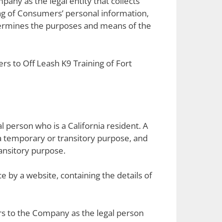
pany as the legal entity that collects
g of Consumers’ personal information,
determines the purposes and means of the
ers to Off Leash K9 Training of Fort
l person who is a California resident. A
n a temporary or transitory purpose, and
ransitory purpose.
e by a website, containing the details of
ers to the Company as the legal person