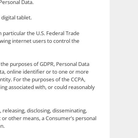
Personal Data.
igital tablet.
 particular the U.S. Federal Trade
ing internet users to control the
For the purposes of GDPR, Personal Data
a, online identifier or to one or more
dentity. For the purposes of the CCPA,
eing associated with, or could reasonably
 releasing, disclosing, disseminating,
nic or other means, a Consumer’s personal
n.