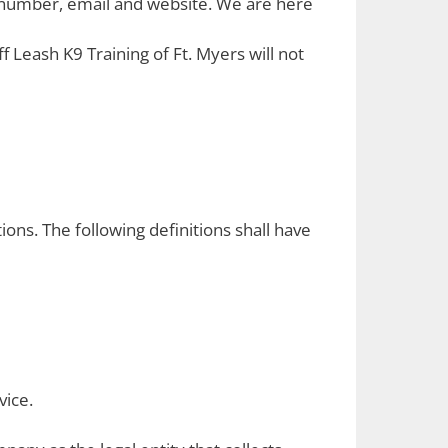
e number, email and website. We are here
 Leash K9 Training of Ft. Myers will not
ions. The following definitions shall have
vice.