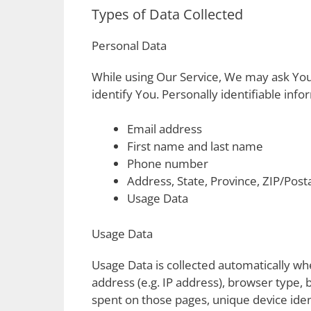
Types of Data Collected
Personal Data
While using Our Service, We may ask You 
identify You. Personally identifiable info
Email address
First name and last name
Phone number
Address, State, Province, ZIP/Posta
Usage Data
Usage Data
Usage Data is collected automatically wh
address (e.g. IP address), browser type, b
spent on those pages, unique device iden