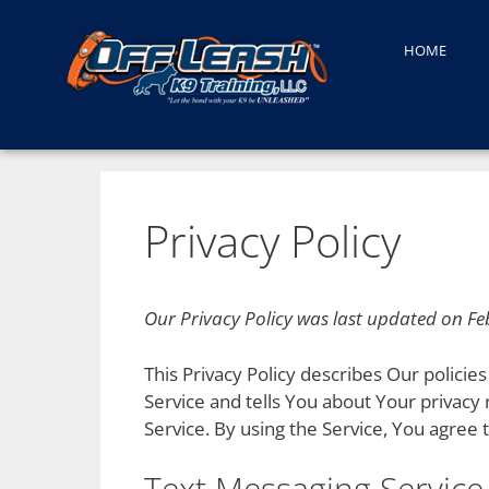
HOME
Privacy Policy
Our Privacy Policy was last updated on Fe
This Privacy Policy describes Our polici
Service and tells You about Your privacy
Service. By using the Service, You agree t
Text Messaging Service