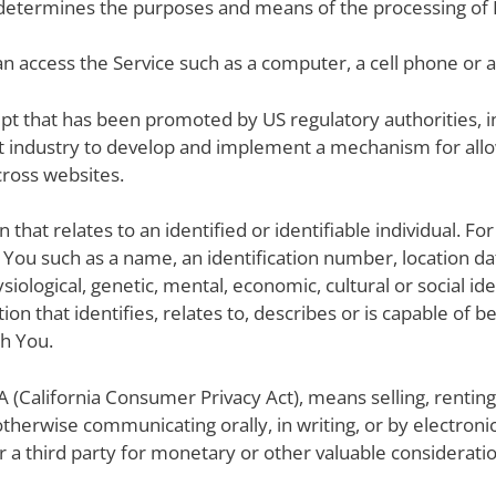
s determines the purposes and means of the processing of 
n access the Service such as a computer, a cell phone or a d
pt that has been promoted by US regulatory authorities, in
t industry to develop and implement a mechanism for allow
across websites.
on that relates to an identified or identifiable individual. 
You such as a name, an identification number, location dat
hysiological, genetic, mental, economic, cultural or social i
n that identifies, relates to, describes or is capable of b
th You.
A (California Consumer Privacy Act), means selling, renting,
 otherwise communicating orally, in writing, or by electro
 a third party for monetary or other valuable consideratio