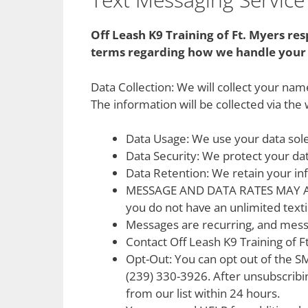
Off Leash K9 Training of Ft. Myers re
terms regarding how we handle your 
Data Collection: We will collect your n
The information will be collected via the
Data Usage: We use your data sole
Data Security: We protect your da
Data Retention: We retain your in
MESSAGE AND DATA RATES MAY APPLY
you do not have an unlimited texti
Messages are recurring, and mess
Contact Off Leash K9 Training of F
Opt-Out: You can opt out of the S
(239) 330-3926. After unsubscribi
from our list within 24 hours.