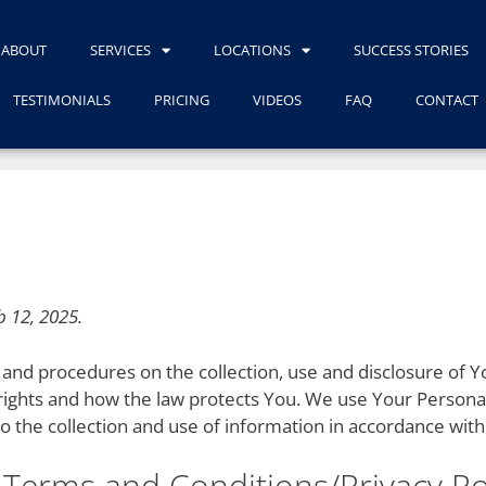
ABOUT
SERVICES
LOCATIONS
SUCCESS STORIES
TESTIMONIALS
PRICING
VIDEOS
FAQ
CONTACT
b 12, 2025.
es and procedures on the collection, use and disclosure of
 rights and how the law protects You. We use Your Persona
o the collection and use of information in accordance with 
 Terms and Conditions/Privacy Po