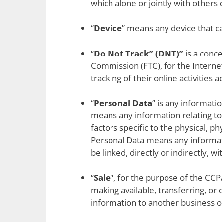
which alone or jointly with other
“
Device
” means any device that ca
“
Do Not Track” (DNT)”
is a conce
Commission (FTC), for the Interne
tracking of their online activities 
“
Personal Data
” is any informati
means any information relating to 
factors specific to the physical, p
Personal Data means any informatio
be linked, directly or indirectly, wi
“
Sale
“, for the purpose of the CCP
making available, transferring, or
information to another business or