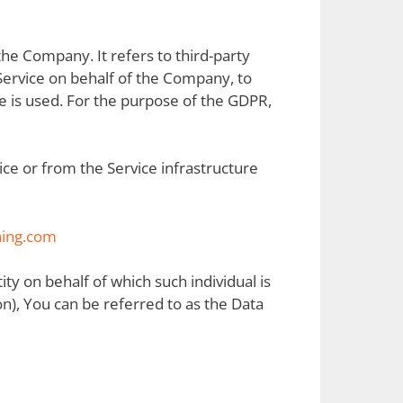
he Company. It refers to third-party
Service on behalf of the Company, to
e is used. For the purpose of the GDPR,
ice or from the Service infrastructure
ning.com
ity on behalf of which such individual is
n), You can be referred to as the Data