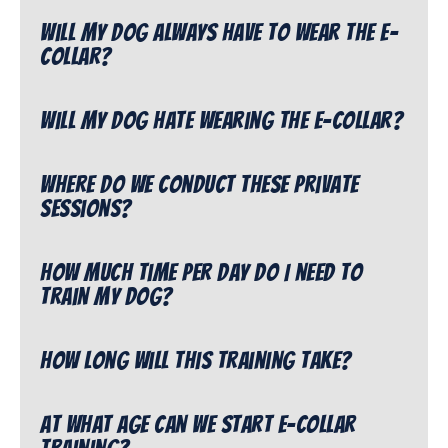
Will my dog always have to wear the e-
collar?
Will my dog hate wearing the e-collar?
Where do we conduct these private
sessions?
How much time per day do I need to
train my dog?
How long will this training take?
At what age can we start e-collar