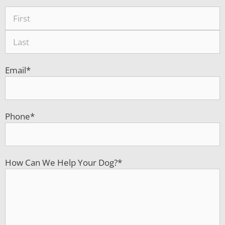
Email
*
Phone
*
How Can We Help Your Dog?
*