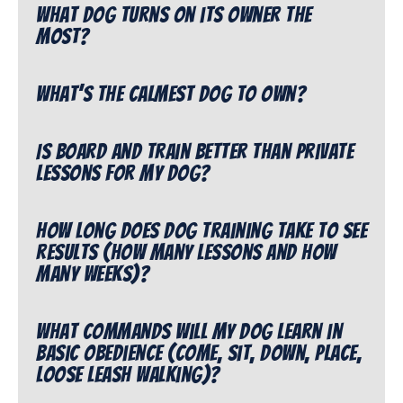
What dog turns on its owner the
most?
What’s the calmest dog to own?
Is Board and Train better than private
lessons for my dog?
How long does dog training take to see
results (how many lessons and how
many weeks)?
What commands will my dog learn in
Basic Obedience (come, sit, down, place,
loose leash walking)?