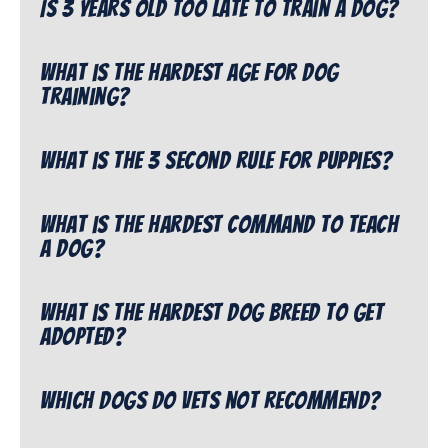
Is 3 years old too late to train a dog?
What is the hardest age for dog
training?
What is the 3 second rule for puppies?
What is the hardest command to teach
a dog?
What is the hardest dog breed to get
adopted?
Which dogs do vets not recommend?