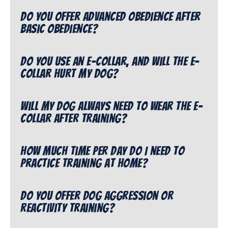
Do you offer advanced obedience after
Basic Obedience?
Do you use an e-collar, and will the e-
collar hurt my dog?
Will my dog always need to wear the e-
collar after training?
How much time per day do I need to
practice training at home?
Do you offer dog aggression or
reactivity training?