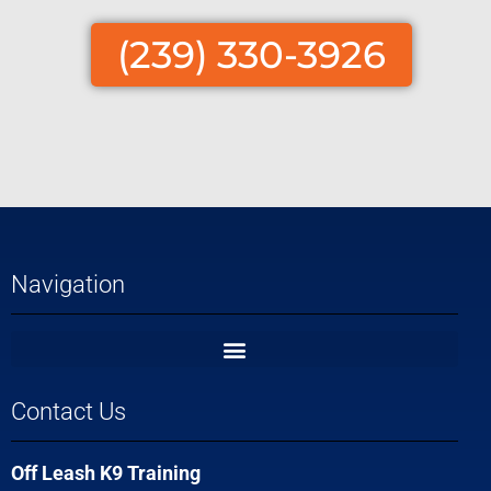
(239) 330-3926
Navigation
Contact Us
Off Leash K9 Training