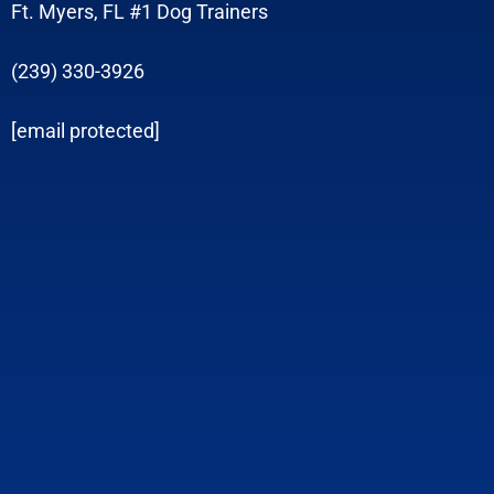
Ft. Myers, FL #1 Dog Trainers
(239) 330-3926
[email protected]