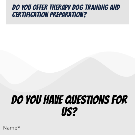
Do you offer therapy dog training and
certification preparation?
do you have questions for
us?
Name
*