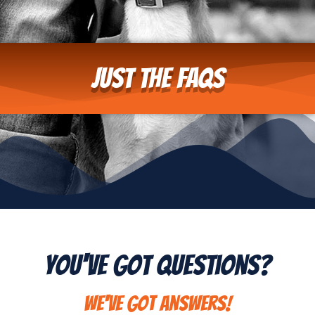
Just the FAQs
You've Got Questions?
We've got answers!