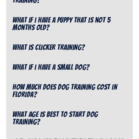
training?
What if I have a puppy that is not 5
months old?
What is clicker training?
What if I have a small dog?
How much does dog training cost in
Florida?
What age is best to start dog
training?