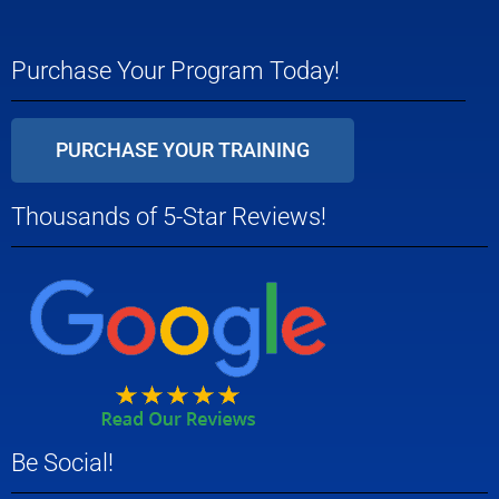
Purchase Your Program Today!
PURCHASE YOUR TRAINING
Thousands of 5-Star Reviews!
Be Social!