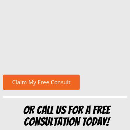
Or Call us for a free
consultation today!