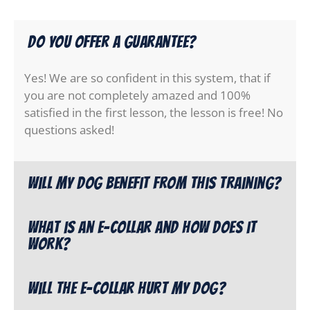
Do you offer a guarantee?
Yes! We are so confident in this system, that if
you are not completely amazed and 100%
satisfied in the first lesson, the lesson is free! No
questions asked!
Will my dog benefit from this training?
What is an e-collar and how does it
work?
Will the e-collar hurt my dog?