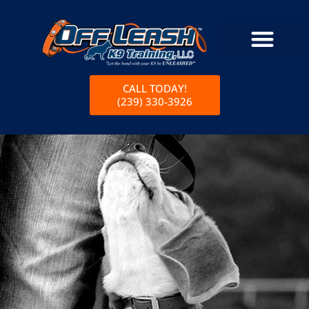
CALL TODAY!
(239) 330-3926