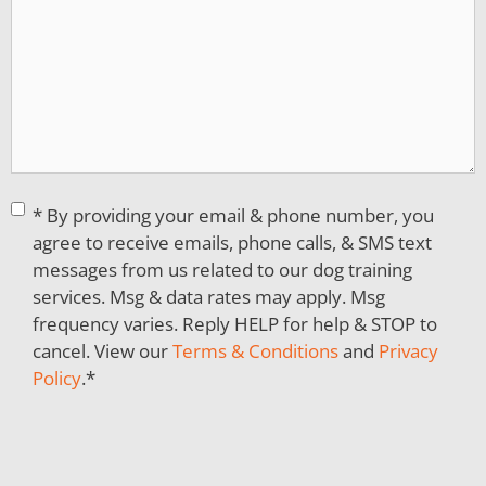
Consent
*
* By providing your email & phone number, you
agree to receive emails, phone calls, & SMS text
messages from us related to our dog training
services. Msg & data rates may apply. Msg
frequency varies. Reply HELP for help & STOP to
cancel. View our
Terms & Conditions
and
Privacy
Policy
.
*