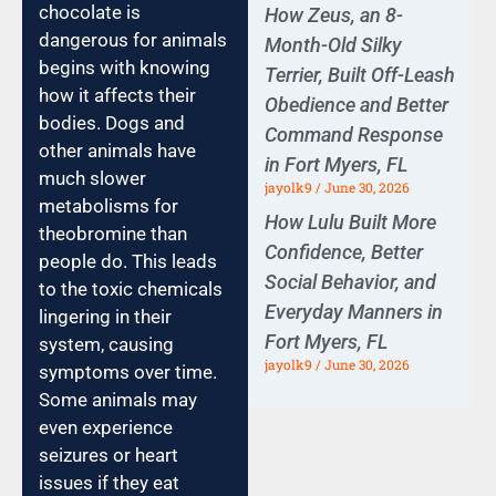
chocolate is
How Zeus, an 8-
dangerous for animals
Month-Old Silky
begins with knowing
Terrier, Built Off-Leash
how it affects their
Obedience and Better
bodies. Dogs and
Command Response
other animals have
in Fort Myers, FL
much slower
jayolk9
June 30, 2026
metabolisms for
How Lulu Built More
theobromine than
Confidence, Better
people do. This leads
Social Behavior, and
to the toxic chemicals
Everyday Manners in
lingering in their
Fort Myers, FL
system, causing
jayolk9
June 30, 2026
symptoms over time.
Some animals may
even experience
seizures or heart
issues if they eat