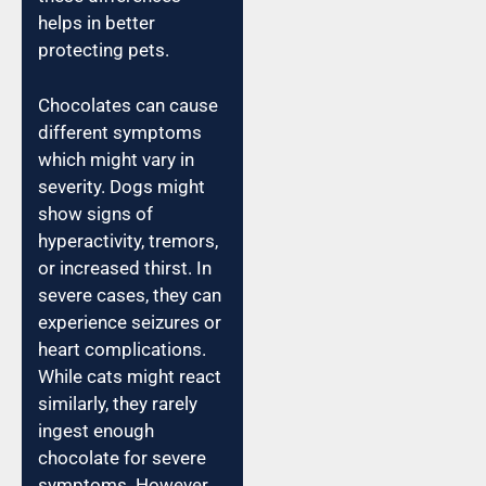
helps in better
protecting pets.
Chocolates can cause
different symptoms
which might vary in
severity. Dogs might
show signs of
hyperactivity, tremors,
or increased thirst. In
severe cases, they can
experience seizures or
heart complications.
While cats might react
similarly, they rarely
ingest enough
chocolate for severe
symptoms. However,