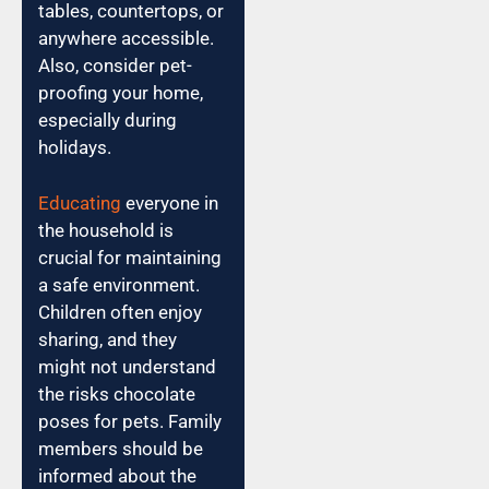
tables, countertops, or
anywhere accessible.
Also, consider pet-
proofing your home,
especially during
holidays.
Educating
everyone in
the household is
crucial for maintaining
a safe environment.
Children often enjoy
sharing, and they
might not understand
the risks chocolate
poses for pets. Family
members should be
informed about the