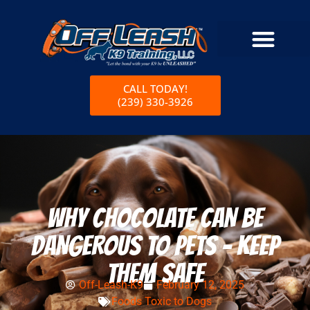
CALL TODAY!
(239) 330-3926
WHY CHOCOLATE CAN BE
DANGEROUS TO PETS – KEEP
THEM SAFE
Off-Leash-K9
February 12, 2025
Foods Toxic to Dogs