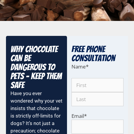
WHY CHOCOLATE
Free Phone
CAN BE
COnsultation
DANGEROUS TO
Name
*
PETS – KEEP THEM
SAFE
Have you ever
wondered why your vet
insists that chocolate
Email
*
is strictly off-limits for
dogs? It’s not just a
precaution; chocolate