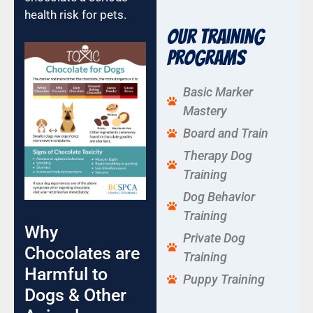
health risk for pets.
Our Training
Programs
Basic Marker
Mastery
Board and Train
Therapy Dog
Training
Dog Behavior
Training
Why
Private Dog
Chocolates are
Training
Harmful to
Puppy Training
Dogs & Other