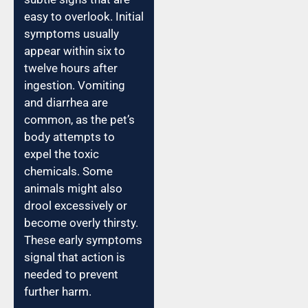
easy to overlook. Initial
symptoms usually
appear within six to
twelve hours after
ingestion. Vomiting
and diarrhea are
common, as the pet’s
body attempts to
expel the toxic
chemicals. Some
animals might also
drool excessively or
become overly thirsty.
These early symptoms
signal that action is
needed to prevent
further harm.