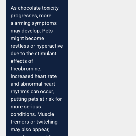
As chocolate toxicity
progresses, more
alarming symptoms
may develop. Pets
might become
restless or hyperactive
due to the stimulant
effects of
theobromine.
Increased heart rate
and abnormal heart
rhythms can occur,
putting pets at risk for
more serious
conditions. Muscle
tremors or twitching
may also appear,