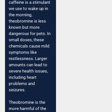
caffeine is a stimulant
we use to wake up in
the morning,
theobromine is less
known but more
dangerous for pets. In
small doses, these
chemicals cause mild
symptoms like
restlessness. Larger
amounts can lead to
severe health issues,
including heart
problems and
seizures.
Theobromine is the
more harmful of the