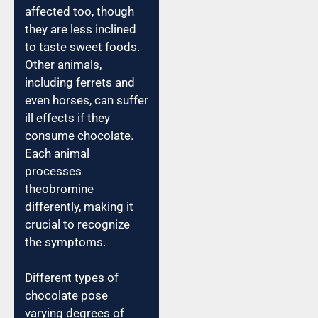
affected too, though
they are less inclined
to taste sweet foods.
Other animals,
including ferrets and
even horses, can suffer
ill effects if they
consume chocolate.
Each animal
processes
theobromine
differently, making it
crucial to recognize
the symptoms.
Different types of
chocolate pose
varying degrees of