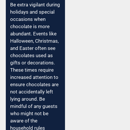
Be extra vigilant during
holidays and special
occasions when
chocolate is more
abundant. Events like
Halloween, Christmas,
and Easter often see
chocolates used as
gifts or decorations.
These times require
increased attention to
ensure chocolates are
not accidentally left
lying around. Be
mindful of any guests
who might not be
aware of the
household rules