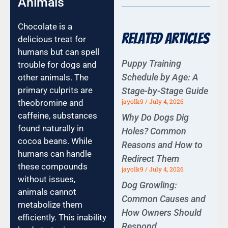
Animals
Chocolate is a
Related Articles
delicious treat for
humans but can spell
Puppy Training
trouble for dogs and
Schedule by Age: A
other animals. The
primary culprits are
Stage-by-Stage Guide
jayolk9
July 4, 2026
theobromine and
caffeine, substances
Why Do Dogs Dig
found naturally in
Holes? Common
cocoa beans. While
Reasons and How to
humans can handle
Redirect Them
these compounds
jayolk9
July 4, 2026
without issues,
Dog Growling:
animals cannot
Common Causes and
metabolize them
How Owners Should
efficiently. This inability
Respond