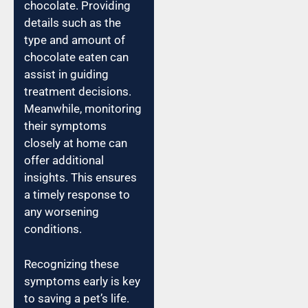
chocolate. Providing
details such as the
type and amount of
chocolate eaten can
assist in guiding
treatment decisions.
Meanwhile, monitoring
their symptoms
closely at home can
offer additional
insights. This ensures
a timely response to
any worsening
conditions.
Recognizing these
symptoms early is key
to saving a pet’s life.