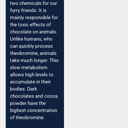
two chemicals for our
furry friends. It is
mainly responsible for
the toxic effects of
chocolate on animals.
Unlike humans, who
can quickly process
theobromine, animals
take much longer. This
slow metabolism
allows high levels to
accumulate in their
bodies. Dark
chocolates and cocoa
powder have the
highest concentration
of theobromine.