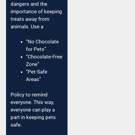
dangers and the
importance of keeping
treats away from
animals. Use a
“No Chocolate
for Pets”
“Chocolate-Free
Zone”
“Pet-Safe
Areas”
Policy to remind
everyone. This way,
everyone can play a
part in keeping pets
safe.