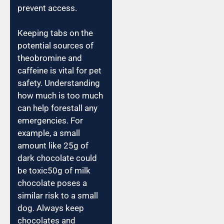
prevent access.
Keeping tabs on the
potential sources of
theobromine and
caffeine is vital for pet
safety. Understanding
how much is too much
can help forestall any
emergencies. For
example, a small
amount like 25g of
dark chocolate could
be toxic50g of milk
chocolate poses a
similar risk to a small
dog. Always keep
chocolates and