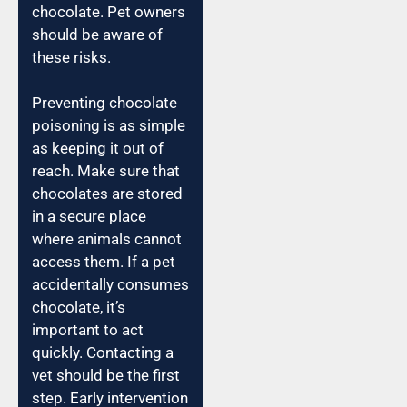
chocolate. Pet owners
should be aware of
these risks.
Preventing chocolate
poisoning is as simple
as keeping it out of
reach. Make sure that
chocolates are stored
in a secure place
where animals cannot
access them. If a pet
accidentally consumes
chocolate, it’s
important to act
quickly. Contacting a
vet should be the first
step. Early intervention