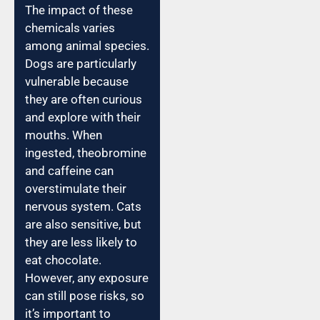
The impact of these
chemicals varies
among animal species.
Dogs are particularly
vulnerable because
they are often curious
and explore with their
mouths. When
ingested, theobromine
and caffeine can
overstimulate their
nervous system. Cats
are also sensitive, but
they are less likely to
eat chocolate.
However, any exposure
can still pose risks, so
it’s important to