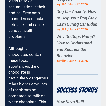
leads to toxic
jayolk9
June 22, 2026
accumulation in their
Dog Car Anxiety: How
bodies. Even small
to Help Your Dog Stay
quantities can make
Calm During Car Rides
pets sick and cause
jayolk9
June 22, 2026
serious health
Why Do Dogs Hump?
problems.
How to Understand
Although all
and Redirect the
chocolates contain
Behavior
these toxic
jayolk9
June 22, 2026
substances, dark
chocolate is
particularly dangerous.
It has higher amounts
Success Stories
of theobromine
compared to milk or
How Kaya Built
white chocolate. This