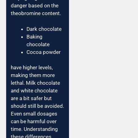
danger based on the
theobromine content.
Dark chocolate
Baking
chocolate
Cocoa powder
have higher levels,
making them more
lethal. Milk chocolate
and white chocolate
are a bit safer but
should still be avoided.
Even small dosages
can be harmful over
time. Understanding
these differences