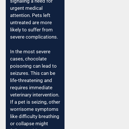
signaling a need for
urgent medical
attention. Pets left
untreated are more
likely to suffer from
severe complications.
In the most severe
cases, chocolate
poisoning can lead to
seizures. This can be
life-threatening and
requires immediate
veterinary intervention.
If a pet is seizing, other
worrisome symptoms
like difficulty breathing
or collapse might