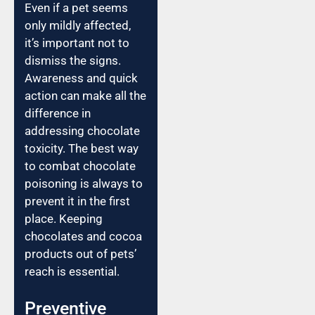
Even if a pet seems
only mildly affected,
it’s important not to
dismiss the signs.
Awareness and quick
action can make all the
difference in
addressing chocolate
toxicity. The best way
to combat chocolate
poisoning is always to
prevent it in the first
place. Keeping
chocolates and cocoa
products out of pets’
reach is essential.
Preventive