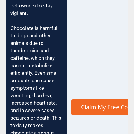
pet owners to stay
vigilant.
Chocolate is harmful
to dogs and other
animals due to
theobromine and
caffeine, which they
cannot metabolize
efficiently. Even small
amounts can cause
symptoms like
vomiting, diarrhea,
increased heart rate,
and in severe cases,
seizures or death. This
toxicity makes
chocolate a serious