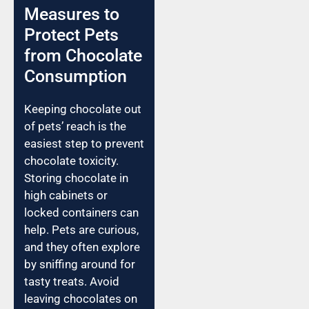
Measures to
Protect Pets
from Chocolate
Consumption
Keeping chocolate out
of pets’ reach is the
easiest step to prevent
chocolate toxicity.
Storing chocolate in
high cabinets or
locked containers can
help. Pets are curious,
and they often explore
by sniffing around for
tasty treats. Avoid
leaving chocolates on