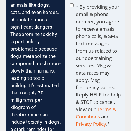
Consent
*
animals like dogs,
* By providing your
cats, and even horses,
email & phone
chocolate poses
number, you agree
significant dangers.
to receive emails,
Theobromine toxicity
phone calls, & SMS
is particularly
text messages
problematic because
from us related to
dogs metabolize the
our dog training
compound much more
services. Msg &
slowly than humans,
data rates may
leading to toxic
apply. Msg
buildup. It’s estimated
frequency varies.
that roughly 20
Reply HELP for help
milligrams per
& STOP to cancel.
kilogram of
View our
Terms &
theobromine can
Conditions
and
induce toxicity in dogs,
Privacy Policy
.
*
a stark reminder for