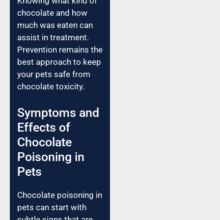
Knowing what kind of
chocolate and how
much was eaten can
assist in treatment.
Prevention remains the
best approach to keep
your pets safe from
chocolate toxicity.
Symptoms and
Effects of
Chocolate
Poisoning in
Pets
Chocolate poisoning in
pets can start with
subtle signs that are