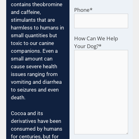
contains theobromine
Phone
*
and caffeine,
stimulants that are
harmless to humans in
small quantities but
How Can We Help
toxic to our canine
Your Dog?
*
companions. Even a
small amount can
cause severe health
issues ranging from
vomiting and diarrhea
to seizures and even
death.
Cocoa and its
derivatives have been
consumed by humans
for centuries, but for