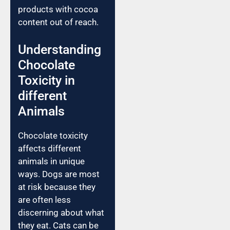
products with cocoa
content out of reach.
Understanding
Chocolate
Toxicity in
different
Animals
Chocolate toxicity
affects different
animals in unique
ways. Dogs are most
at risk because they
are often less
discerning about what
they eat. Cats can be