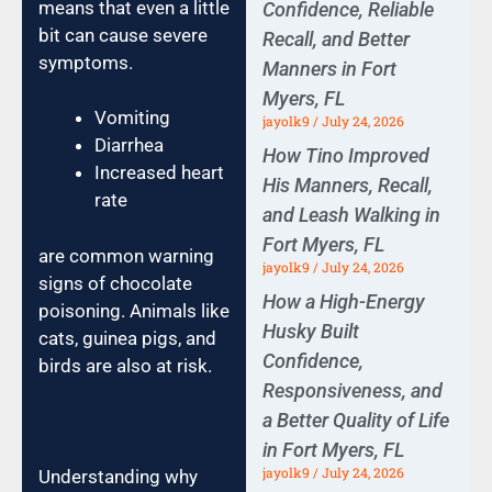
means that even a little
Confidence, Reliable
bit can cause severe
Recall, and Better
symptoms.
Manners in Fort
Myers, FL
Vomiting
jayolk9
July 24, 2026
Diarrhea
How Tino Improved
Increased heart
His Manners, Recall,
rate
and Leash Walking in
Fort Myers, FL
are common warning
jayolk9
July 24, 2026
signs of chocolate
How a High-Energy
poisoning. Animals like
Husky Built
cats, guinea pigs, and
Confidence,
birds are also at risk.
Responsiveness, and
a Better Quality of Life
in Fort Myers, FL
jayolk9
July 24, 2026
Understanding why