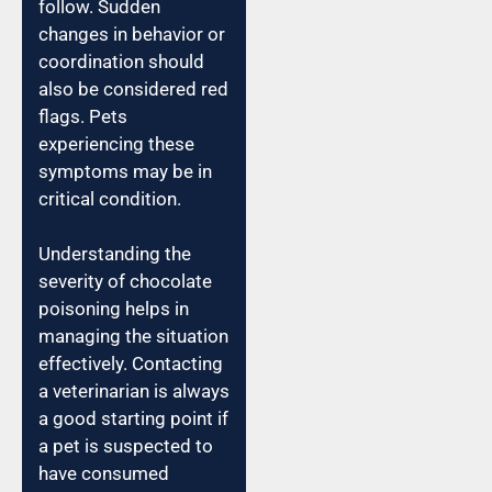
follow. Sudden
changes in behavior or
coordination should
also be considered red
flags. Pets
experiencing these
symptoms may be in
critical condition.
Understanding the
severity of chocolate
poisoning helps in
managing the situation
effectively. Contacting
a veterinarian is always
a good starting point if
a pet is suspected to
have consumed