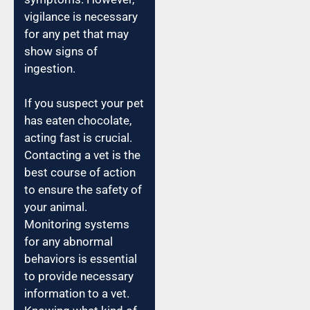
vigilance is necessary
for any pet that may
show signs of
ingestion.
If you suspect your pet
has eaten chocolate,
acting fast is crucial.
Contacting a vet is the
best course of action
to ensure the safety of
your animal.
Monitoring systems
for any abnormal
behaviors is essential
to provide necessary
information to a vet.