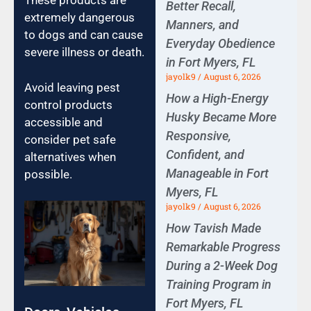
These products are
Better Recall,
extremely dangerous
Manners, and
to dogs and can cause
Everyday Obedience
severe illness or death.
in Fort Myers, FL
jayolk9
August 6, 2026
Avoid leaving pest
How a High-Energy
control products
Husky Became More
accessible and
Responsive,
consider pet safe
Confident, and
alternatives when
Manageable in Fort
possible.
Myers, FL
jayolk9
August 6, 2026
How Tavish Made
Remarkable Progress
During a 2-Week Dog
Training Program in
Fort Myers, FL