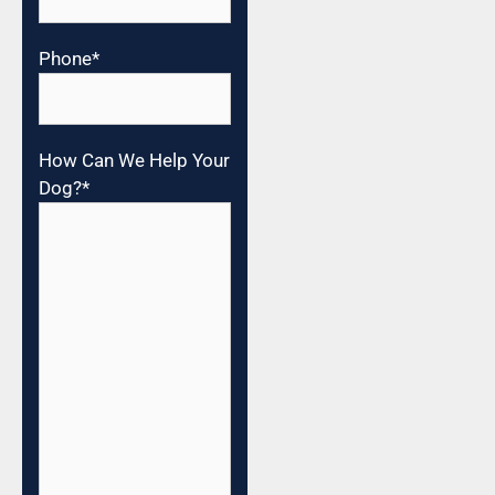
Phone
*
How Can We Help Your
Dog?
*