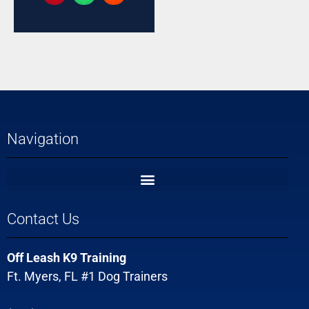
Navigation
Contact Us
Off Leash K9 Training
Ft. Myers, FL #1 Dog Trainers