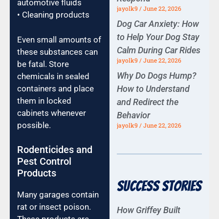
automotive fluids
jayolk9
June 22, 2026
• Cleaning products
Dog Car Anxiety: How
to Help Your Dog Stay
Even small amounts of
Calm During Car Rides
these substances can
jayolk9
June 22, 2026
be fatal. Store
Why Do Dogs Hump?
chemicals in sealed
How to Understand
containers and place
them in locked
and Redirect the
cabinets whenever
Behavior
possible.
jayolk9
June 22, 2026
Rodenticides and
Pest Control
Products
Success Stories
Many garages contain
rat or insect poison.
How Griffey Built