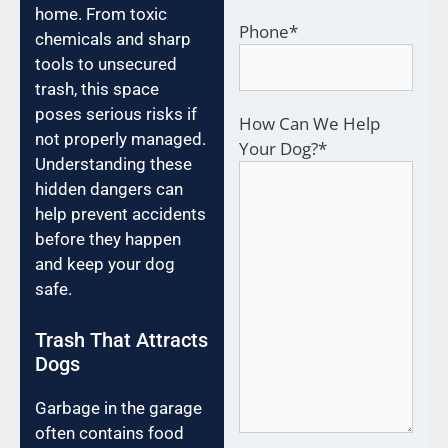
home. From toxic
Phone
*
chemicals and sharp
tools to unsecured
trash, this space
poses serious risks if
How Can We Help
not properly managed.
Your Dog?
*
Understanding these
hidden dangers can
help prevent accidents
before they happen
and keep your dog
safe.
Trash That Attracts
Dogs
Garbage in the garage
often contains food