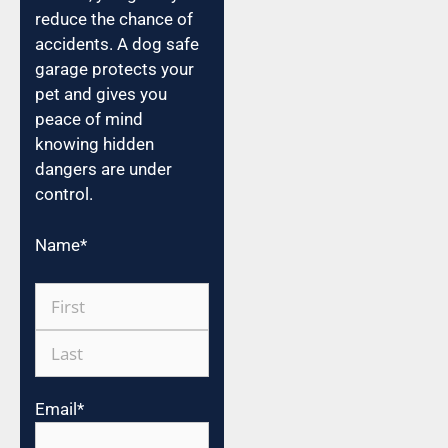
reduce the chance of
accidents. A dog safe
garage protects your
pet and gives you
peace of mind
knowing hidden
dangers are under
control.
Name
*
Email
*