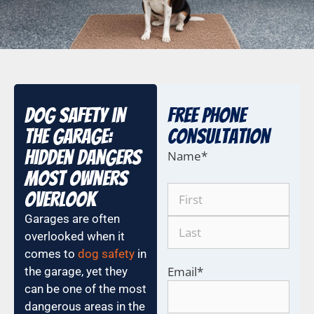
Dog Safety in
Free Phone
the Garage:
COnsultation
Hidden Dangers
Name
*
Most Owners
Overlook
Garages are often
overlooked when it
comes to
dog safety
in
Email
*
the garage, yet they
can be one of the most
dangerous areas in the