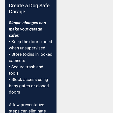
Create a Dog Safe
Garage
Simple changes can
make your garage
safer:
• Keep the door closed
when unsupervised
• Store toxins in locked
cabinets
• Secure trash and
tools
• Block access using
baby gates or closed
doors
A few preventative
steps can eliminate