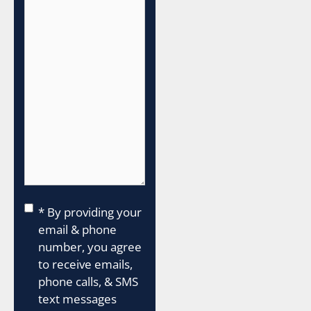
Consent
*
* By providing your
email & phone
number, you agree
to receive emails,
phone calls, & SMS
text messages