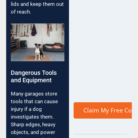
lids and keep them out
of reach.
Dangerous Tools
and Equipment
Many garages store
tools that can cause
injury if a dog
investigates them.
Sharp edges, heavy
objects, and power