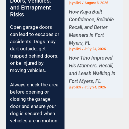
Doors, Vehicles,
jayolk9
August 6, 2026
and Entrapment
How Kaya Built
Risks
Confidence, Reliable
Recall, and Better
Open garage doors
can lead to escapes or
Manners in Fort
accidents. Dogs may
Myers, FL
dart outside, get
jayolk9
July 24, 2026
trapped behind doors,
How Tino Improved
or be injured by
His Manners, Recall,
moving vehicles.
and Leash Walking in
Fort Myers, FL
Always check the area
jayolk9
July 24, 2026
before opening or
closing the garage
door and ensure your
dog is secured when
vehicles are in motion.