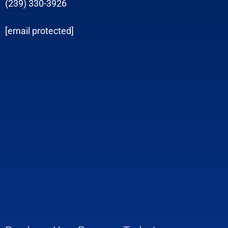
(239) 330-3926
[email protected]