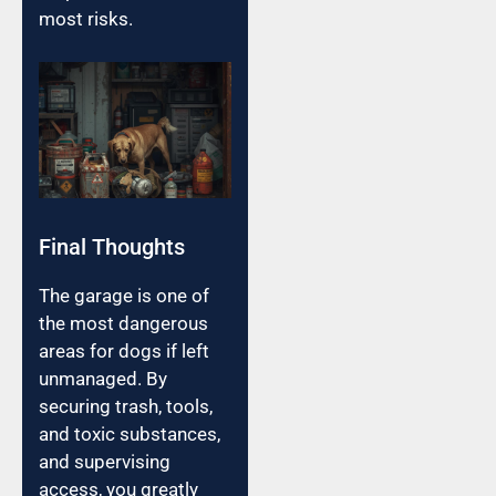
most risks.
Final Thoughts
The garage is one of
the most dangerous
areas for dogs if left
unmanaged. By
securing trash, tools,
and toxic substances,
and supervising
access, you greatly