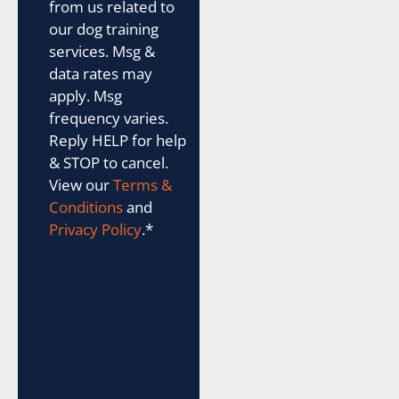
from us related to
our dog training
services. Msg &
data rates may
apply. Msg
frequency varies.
Reply HELP for help
& STOP to cancel.
View our
Terms &
Conditions
and
Privacy Policy
.
*