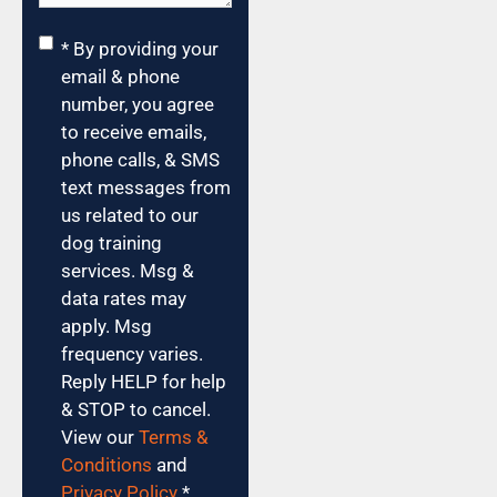
Consent
*
* By providing your
email & phone
number, you agree
to receive emails,
phone calls, & SMS
text messages from
us related to our
dog training
services. Msg &
data rates may
apply. Msg
frequency varies.
Reply HELP for help
& STOP to cancel.
View our
Terms &
Conditions
and
Privacy Policy
.
*