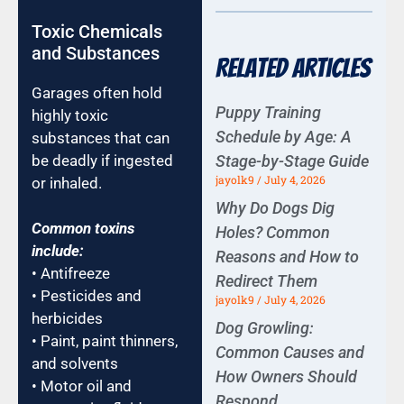
Toxic Chemicals
and Substances
Related Articles
Garages often hold
Puppy Training
highly toxic
Schedule by Age: A
substances that can
Stage-by-Stage Guide
be deadly if ingested
jayolk9
July 4, 2026
or inhaled.
Why Do Dogs Dig
Common toxins
Holes? Common
include:
Reasons and How to
• Antifreeze
Redirect Them
• Pesticides and
jayolk9
July 4, 2026
herbicides
Dog Growling:
• Paint, paint thinners,
Common Causes and
and solvents
How Owners Should
• Motor oil and
Respond