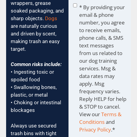
wrappers, grease
Consent
*
* By providing your
soaked packaging, and
email & phone
sharp objects.
Dogs
number, you agree
are naturally curious
to receive emails,
and driven by scent,
phone calls, & SMS
making trash an easy
text messages
target.
from us related to
our dog training
Common risks include:
services. Msg &
• Ingesting toxic or
data rates may
spoiled food
apply. Msg
• Swallowing bones,
frequency varies.
plastic, or metal
Reply HELP for help
• Choking or intestinal
& STOP to cancel.
blockages
View our
Terms &
Conditions
and
Always use secured
Privacy Policy
.
*
trash bins with tight