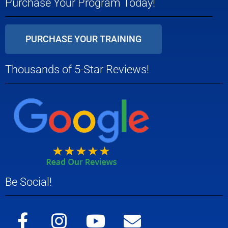
Purchase Your Program Today!
PURCHASE YOUR TRAINING
Thousands of 5-Star Reviews!
Be Social!