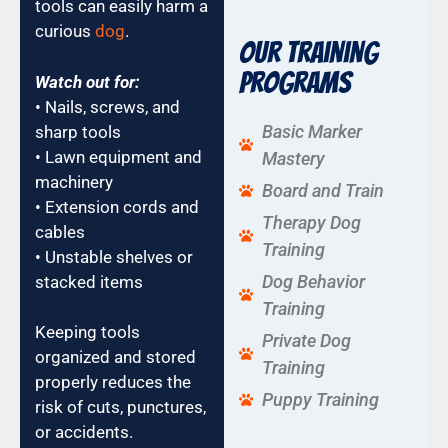
tools can easily harm a
curious
dog
.
Our Training
Programs
Watch out for:
• Nails, screws, and
Basic Marker
sharp tools
• Lawn equipment and
Mastery
machinery
Board and Train
• Extension cords and
Therapy Dog
cables
Training
• Unstable shelves or
Dog Behavior
stacked items
Training
Keeping tools
Private Dog
organized and stored
Training
properly reduces the
Puppy Training
risk of cuts, punctures,
or accidents.