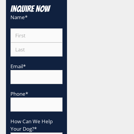
Inquire Now
Name
*
Email
*
Phone
*
How Can We Help
Your Dog?
*