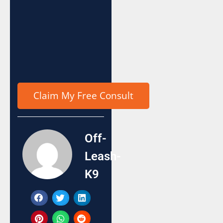
Off-
Leash-
K9