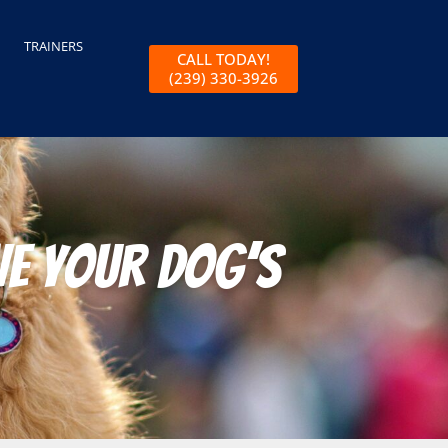
TRAINERS
CALL TODAY!
(239) 330-3926
ve Your Dog’s