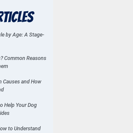
rticles
le by Age: A Stage-
es? Common Reasons
Them
n Causes and How
nd
to Help Your Dog
Rides
ow to Understand