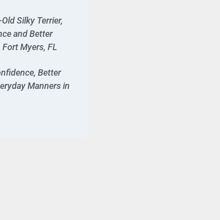
ld Silky Terrier,
nce and Better
Fort Myers, FL
nfidence, Better
veryday Manners in