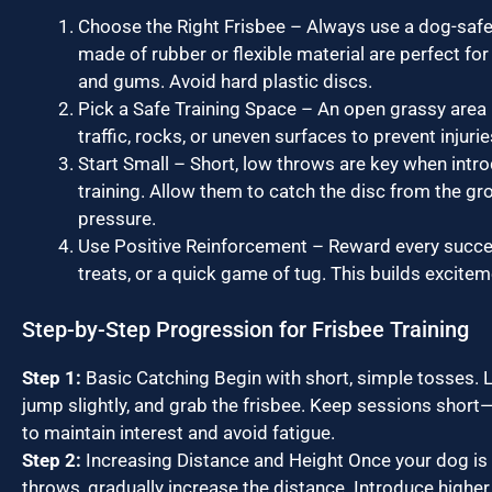
Choose the Right Frisbee – Always use a dog-safe 
made of rubber or flexible material are perfect for
and gums. Avoid hard plastic discs.
Pick a Safe Training Space – An open grassy area i
traffic, rocks, or uneven surfaces to prevent injurie
Start Small – Short, low throws are key when intr
training. Allow them to catch the disc from the gr
pressure.
Use Positive Reinforcement – Reward every succes
treats, or a quick game of tug. This builds excite
Step-by-Step Progression for Frisbee Training
Step 1:
Basic Catching Begin with short, simple tosses. L
jump slightly, and grab the frisbee. Keep sessions shor
to maintain interest and avoid fatigue.
Step 2:
Increasing Distance and Height Once your dog is
throws, gradually increase the distance. Introduce highe