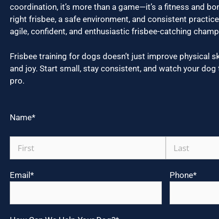
coordination, it’s more than a game—it’s a fitness and bo
right frisbee, a safe environment, and consistent practi
agile, confident, and enthusiastic frisbee-catching champ
Frisbee training for dogs doesn’t just improve physical skil
and joy. Start small, stay consistent, and watch your dog 
pro.
Name
*
Email
*
Phone
*