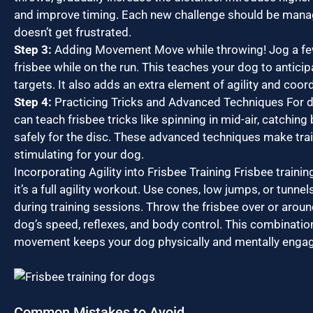
and improve timing. Each new challenge should be mana
doesn’t get frustrated.
Step 3:
Adding Movement Move while throwing! Jog a fe
frisbee while on the run. This teaches your dog to antici
targets. It also adds an extra element of agility and coord
Step 4:
Practicing Tricks and Advanced Techniques For d
can teach frisbee tricks like spinning in mid-air, catching 
safely for the disc. These advanced techniques make tra
stimulating for your dog.
Incorporating Agility into Frisbee Training Frisbee trainin
it’s a full agility workout. Use cones, low jumps, or tunne
during training sessions. Throw the frisbee over or arou
dog’s speed, reflexes, and body control. This combinatio
movement keeps your dog physically and mentally enga
Common Mistakes to Avoid