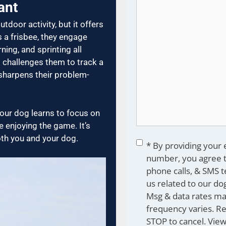
ant
utdoor activity, but it offers
a frisbee, they engage
ing, and sprinting all
it challenges them to track a
 sharpens their problem-
ur dog learns to focus on
 enjoying the game. It’s
oth you and your dog.
Consent
*
* By providing your
number, you agree t
phone calls, & SMS 
us related to our dog
Msg & data rates ma
frequency varies. R
STOP to cancel. Vie