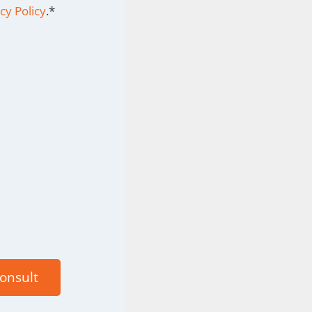
cy Policy
.
*