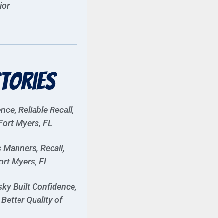
ior
tories
ce, Reliable Recall,
Fort Myers, FL
 Manners, Recall,
ort Myers, FL
ky Built Confidence,
Better Quality of