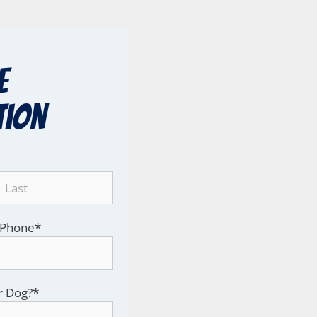
e
tion
Phone
*
r Dog?
*