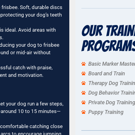
frisbee. Soft, durable discs
 protecting your dog’s teeth
Our Train
s ideal. Avoid areas with
s.
Program
oducing your dog to frisbee
ound or mid-air without
Basic Marker Maste
sful catch with praise,
Board and Train
ment and motivation.
Therapy Dog Traini
Dog Behavior Traini
Private Dog Trainin
et your dog run a few steps,
t—around 10 to 15 minutes—
Puppy Training
 comfortable catching close
r arcs to encourage jumping