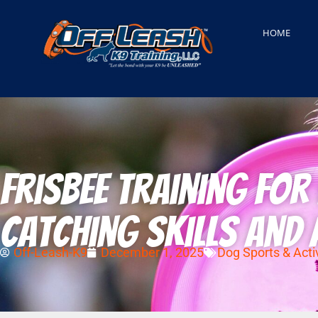
HOME
Frisbee Training fo
Catching Skills and 
Off-Leash-K9
December 1, 2025
Dog Sports & Activ