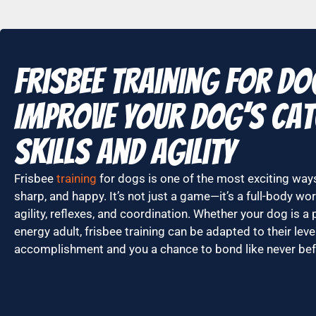
Frisbee Training for D
Improve Your Dog’s Ca
Skills and Agility
Frisbee
training
for dogs is one of the most exciting ways
sharp, and happy. It’s not just a game—it’s a full-body w
agility, reflexes, and coordination. Whether your dog is a 
energy adult, frisbee training can be adapted to their leve
accomplishment and you a chance to bond like never bef