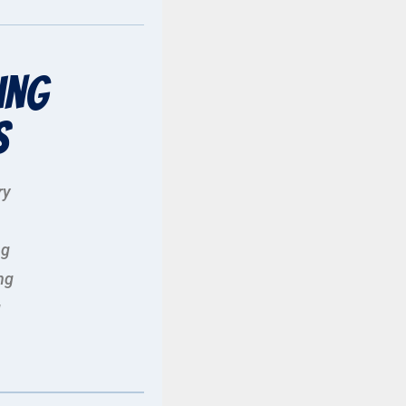
ing
s
ry
ng
ng
g