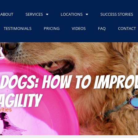
ABOUT
SERVICES
LOCATIONS
SUCCESS STORIES
TESTIMONIALS
PRICING
VIDEOS
FAQ
CONTACT
r Dogs: How to Impro
Agility
ities