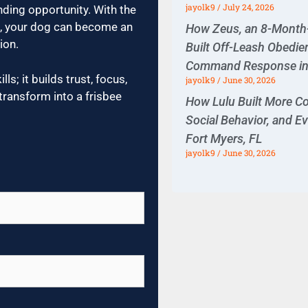
jayolk9
July 24, 2026
nding opportunity. With the
ce, your dog can become an
How Zeus, an 8-Month-O
ion.
Built Off-Leash Obedie
Command Response in 
ls; it builds trust, focus,
jayolk9
June 30, 2026
transform into a frisbee
How Lulu Built More Co
Social Behavior, and E
Fort Myers, FL
jayolk9
June 30, 2026