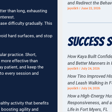
and Redirect the Behav
jayolk9
June 22, 2026
tter than long, exhausting
interest.
se difficulty gradually. This
void hard surfaces, and stop
Success S
lar practice. Short,
How Kaya Built Confiden
more effective than
and Better Manners in 
y patient, and keep the
jayolk9
July 24, 2026
 to every session and
How Tino Improved His
and Leash Walking in F
jayolk9
July 24, 2026
How a High-Energy Hus
Responsiveness, and a 
lthy activity that benefits
Life in Fort Myers, FL
 boosting agility and