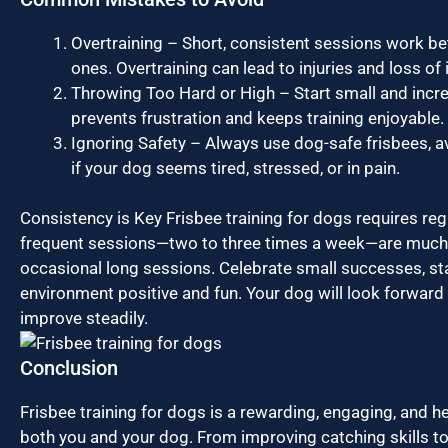
Overtraining – Short, consistent sessions work be
ones. Overtraining can lead to injuries and loss of 
Throwing Too Hard or High – Start small and increa
prevents frustration and keeps training enjoyable.
Ignoring Safety – Always use dog-safe frisbees, a
if your dog seems tired, stressed, or in pain.
Consistency is Key Frisbee training for dogs requires regu
frequent sessions—two to three times a week—are much 
occasional long sessions. Celebrate small successes, sta
environment positive and fun. Your dog will look forward
improve steadily.
Conclusion
Frisbee training for dogs is a rewarding, engaging, and hea
both you and your dog. From improving catching skills to