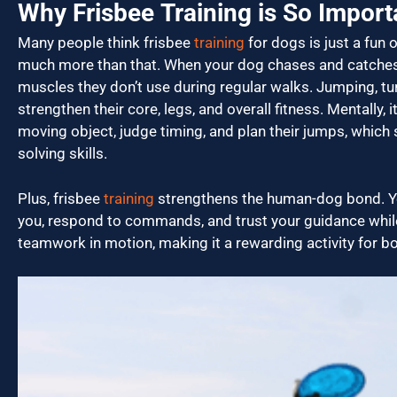
Why Frisbee Training is So Import
Many people think frisbee
training
for dogs is just a fun o
much more than that. When your dog chases and catches 
muscles they don’t use during regular walks. Jumping, turn
strengthen their core, legs, and overall fitness. Mentally, 
moving object, judge timing, and plan their jumps, which
solving skills.
Plus, frisbee
training
strengthens the human-dog bond. Yo
you, respond to commands, and trust your guidance while
teamwork in motion, making it a rewarding activity for b