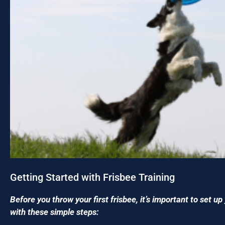
Getting Started with Frisbee Training
Before you throw your first frisbee, it’s important to set u
with these simple steps: