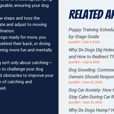
geable, ensuring your dog
Related A
w steps and toss the
pate and adjust to moving
Puppy Training Schedu
ination.
by-Stage Guide
ogs ready for more, you
jayolk9
July 4, 2026
behind their back, or diving
Why Do Dogs Dig Hol
ining more fun and mentally
and How to Redirect 
jayolk9
July 4, 2026
g isn’t only about catching—
ls to challenge your dog
Dog Growling: Commo
nd obstacles to improve your
Owners Should Respo
n of catching and
jayolk9
June 22, 2026
ged.
Dog Car Anxiety: How 
Stay Calm During Car 
jayolk9
June 22, 2026
Why Do Dogs Hump? H