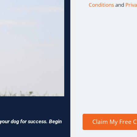
Conditions
and
Priva
p your dog for success. Begin