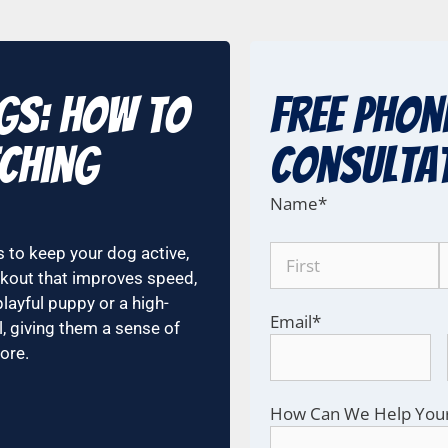
ogs: How to
Free Phon
tching
COnsulta
Name
*
 to keep your dog active,
orkout that improves speed,
playful puppy or a high-
Email
*
l, giving them a sense of
ore.
How Can We Help You