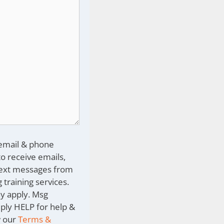
 email & phone
o receive emails,
text messages from
 training services.
y apply. Msg
eply HELP for help &
w our
Terms &