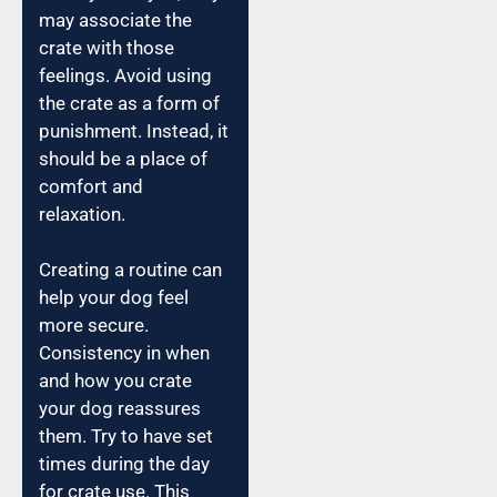
may associate the
crate with those
feelings. Avoid using
the crate as a form of
punishment. Instead, it
should be a place of
comfort and
relaxation.
Creating a routine can
help your dog feel
more secure.
Consistency in when
and how you crate
your dog reassures
them. Try to have set
times during the day
for crate use. This