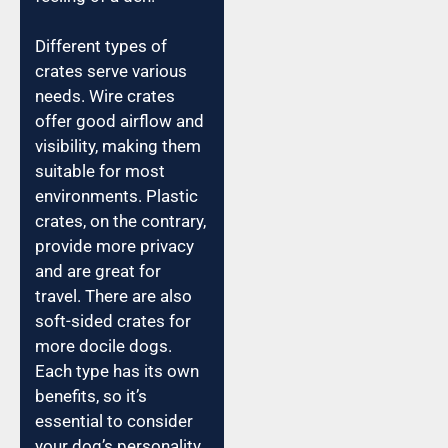
Different types of
crates serve various
needs. Wire crates
offer good airflow and
visibility, making them
suitable for most
environments. Plastic
crates, on the contrary,
provide more privacy
and are great for
travel. There are also
soft-sided crates for
more docile dogs.
Each type has its own
benefits, so it’s
essential to consider
your dog’s personality