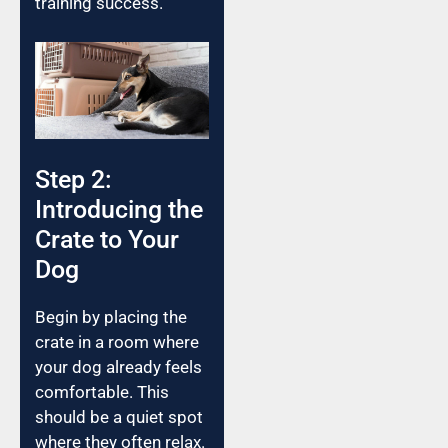
training success.
Step 2:
Introducing the
Crate to Your
Dog
Begin by placing the
crate in a room where
your dog already feels
comfortable. This
should be a quiet spot
where they often relax.