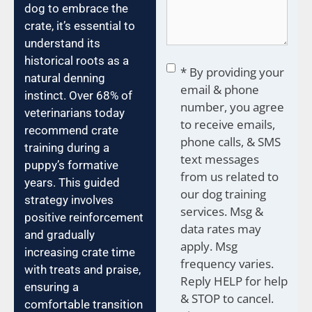
dog to embrace the
crate, it’s essential to
understand its
historical roots as a
Consent
*
* By providing your
natural denning
email & phone
instinct. Over 68% of
number, you agree
veterinarians today
to receive emails,
recommend crate
phone calls, & SMS
training during a
text messages
puppy’s formative
from us related to
years. This guided
our dog training
strategy involves
services. Msg &
positive reinforcement
data rates may
and gradually
apply. Msg
increasing crate time
frequency varies.
with treats and praise,
Reply HELP for help
ensuring a
& STOP to cancel.
comfortable transition