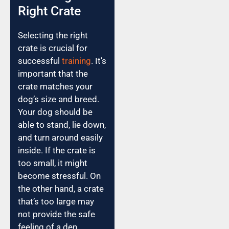
Right Crate
Selecting the right
crate is crucial for
successful
training
. It’s
important that the
crate matches your
dog’s size and breed.
Your dog should be
able to stand, lie down,
and turn around easily
inside. If the crate is
too small, it might
become stressful. On
the other hand, a crate
that’s too large may
not provide the safe
feeling of a den.