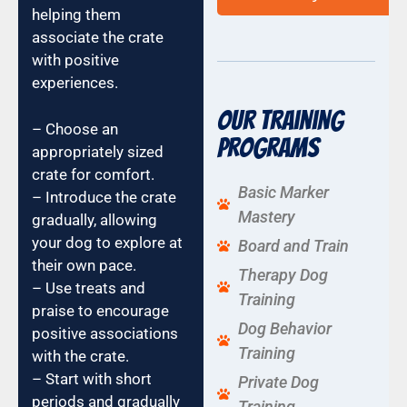
helping them
associate the crate
with positive
experiences.
Our Training
– Choose an
Programs
appropriately sized
crate for comfort.
Basic Marker
– Introduce the crate
Mastery
gradually, allowing
your dog to explore at
Board and Train
their own pace.
Therapy Dog
– Use treats and
Training
praise to encourage
Dog Behavior
positive associations
Training
with the crate.
– Start with short
Private Dog
periods and gradually
Training