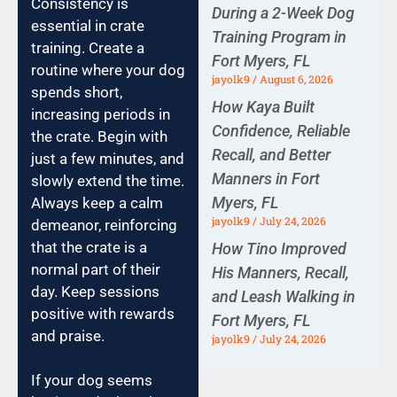
Consistency is
During a 2-Week Dog
essential in crate
Training Program in
training. Create a
Fort Myers, FL
routine where your dog
jayolk9
August 6, 2026
spends short,
How Kaya Built
increasing periods in
Confidence, Reliable
the crate. Begin with
Recall, and Better
just a few minutes, and
Manners in Fort
slowly extend the time.
Myers, FL
Always keep a calm
jayolk9
July 24, 2026
demeanor, reinforcing
that the crate is a
How Tino Improved
normal part of their
His Manners, Recall,
day. Keep sessions
and Leash Walking in
positive with rewards
Fort Myers, FL
and praise.
jayolk9
July 24, 2026
If your dog seems