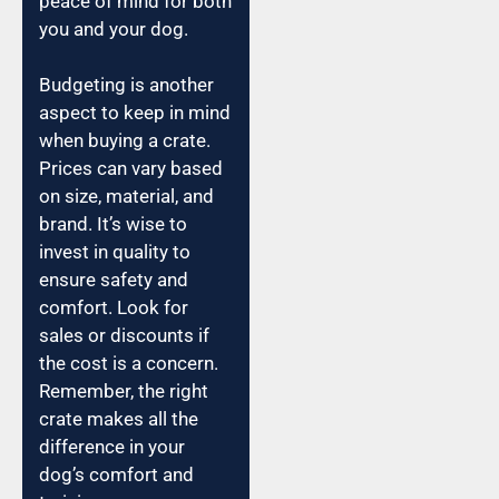
peace of mind for both
you and your dog.
Budgeting is another
aspect to keep in mind
when buying a crate.
Prices can vary based
on size, material, and
brand. It’s wise to
invest in quality to
ensure safety and
comfort. Look for
sales or discounts if
the cost is a concern.
Remember, the right
crate makes all the
difference in your
dog’s comfort and