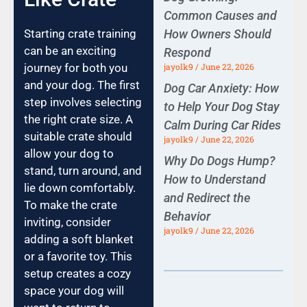
Common Causes and
Starting crate training
How Owners Should
can be an exciting
Respond
journey for both you
jayolk9
June 22, 2026
and your dog. The first
Dog Car Anxiety: How
step involves selecting
to Help Your Dog Stay
the right crate size. A
Calm During Car Rides
suitable crate should
jayolk9
June 22, 2026
allow your dog to
Why Do Dogs Hump?
stand, turn around, and
How to Understand
lie down comfortably.
and Redirect the
To make the crate
Behavior
inviting, consider
jayolk9
June 22, 2026
adding a soft blanket
or a favorite toy. This
setup creates a cozy
space your dog will