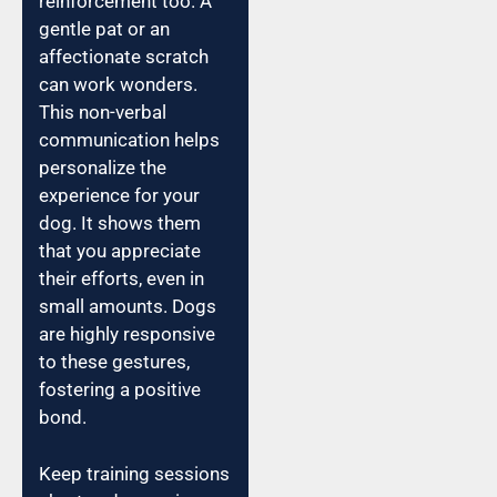
reinforcement too. A
gentle pat or an
affectionate scratch
can work wonders.
This non-verbal
communication helps
personalize the
experience for your
dog. It shows them
that you appreciate
their efforts, even in
small amounts. Dogs
are highly responsive
to these gestures,
fostering a positive
bond.
Keep training sessions