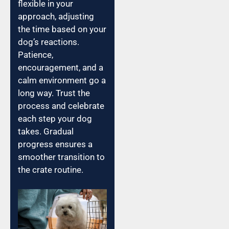
flexible in your
approach, adjusting
the time based on your
dog’s reactions.
Patience,
encouragement, and a
calm environment go a
long way. Trust the
process and celebrate
each step your dog
takes. Gradual
progress ensures a
smoother transition to
the crate routine.