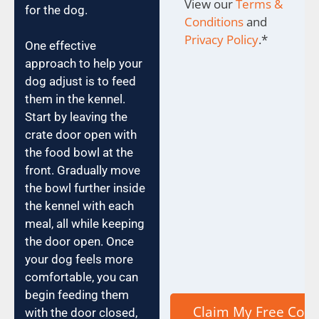
View our
Terms &
for the dog.
Conditions
and
Privacy Policy
.
*
One effective
approach to help your
dog adjust is to feed
them in the kennel.
Start by leaving the
crate door open with
the food bowl at the
front. Gradually move
the bowl further inside
the kennel with each
meal, all while keeping
the door open. Once
your dog feels more
comfortable, you can
begin feeding them
with the door closed,