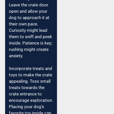
Leave the crate door
open and allow your
dog to approach it at
their own pace.
Curiosity might lead
them to sniff and peek
inside. Patience is key;
rushing might create
anxiety.
Incorporate treats and
toys to make the crate
appealing. Toss small
treats towards the
crate entrance to
encourage exploration.
Placing your dog’s
favorite toy inside can