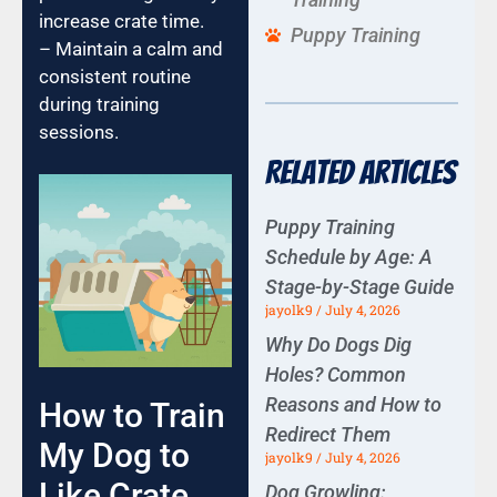
increase crate time.
Puppy Training
– Maintain a calm and
consistent routine
during training
sessions.
Related Articles
Puppy Training
Schedule by Age: A
Stage-by-Stage Guide
jayolk9
July 4, 2026
Why Do Dogs Dig
Holes? Common
Reasons and How to
How to Train
Redirect Them
My Dog to
jayolk9
July 4, 2026
Like Crate
Dog Growling: