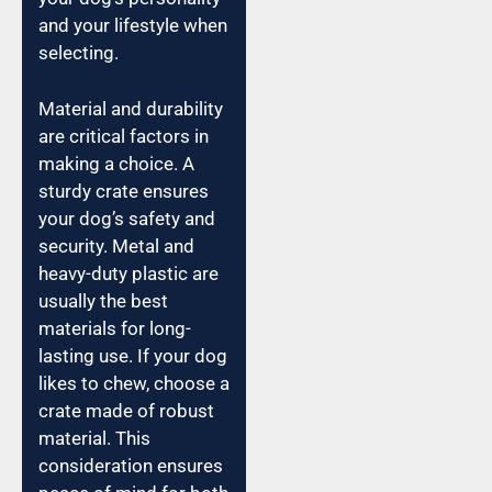
and your lifestyle when
selecting.
Material and durability
are critical factors in
making a choice. A
sturdy crate ensures
your dog’s safety and
security. Metal and
heavy-duty plastic are
usually the best
materials for long-
lasting use. If your dog
likes to chew, choose a
crate made of robust
material. This
consideration ensures