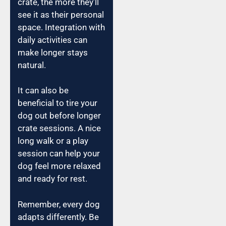
crate, the more they’ll
see it as their personal
space. Integration with
daily activities can
make longer stays
natural.
It can also be
beneficial to tire your
dog out before longer
crate sessions. A nice
long walk or a play
session can help your
dog feel more relaxed
and ready for rest.
Remember, every dog
adapts differently. Be