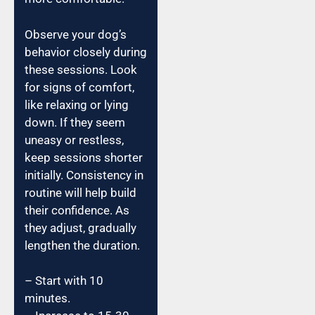
Observe your dog’s
behavior closely during
these sessions. Look
for signs of comfort,
like relaxing or lying
down. If they seem
uneasy or restless,
keep sessions shorter
initially. Consistency in
routine will help build
their confidence. As
they adjust, gradually
lengthen the duration.
– Start with 10
minutes.