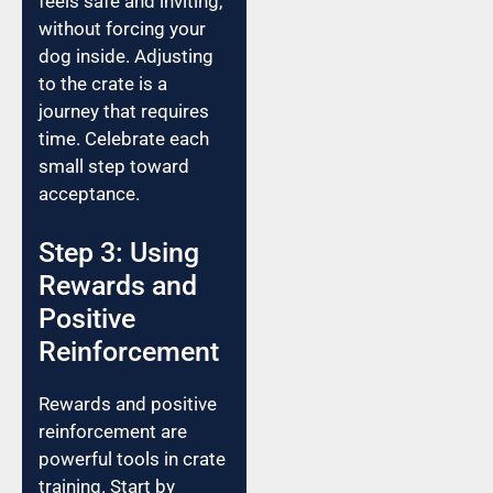
feels safe and inviting,
without forcing your
dog inside. Adjusting
to the crate is a
journey that requires
time. Celebrate each
small step toward
acceptance.
Step 3: Using
Rewards and
Positive
Reinforcement
Rewards and positive
reinforcement are
powerful tools in crate
training. Start by