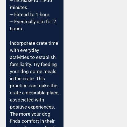
– Increase to 15-30
minutes.
– Extend to 1 hour.
– Eventually aim for 2
hours.
Incorporate crate time
with everyday
activities to establish
familiarity. Try feeding
your dog some meals
in the crate. This
practice can make the
crate a desirable place,
associated with
positive experiences.
The more your dog
finds comfort in their