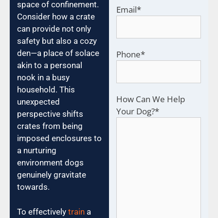
space of confinement.
Email
*
Consider how a crate
can provide not only
safety but also a cozy
den—a place of solace
Phone
*
akin to a personal
nook in a busy
household. This
How Can We Help
unexpected
Your Dog?
*
perspective shifts
crates from being
imposed enclosures to
a nurturing
environment dogs
genuinely gravitate
towards.
To effectively
train
a