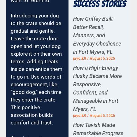
want to return to.
Success Stories
Introducing your dog
How Griffey Built
to the crate should be
Better Recall,
gradual and gentle.
Manners, and
Leave the crate door
Everyday Obedience
open and let your dog
in Fort Myers, FL
explore it on their own
jayolk9
August 6, 2026
terms. Adding treats
How a High-Energy
inside can entice them
Husky Became More
to go in. Use words of
Responsive,
encouragement, like
“good dog,” each time
Confident, and
they enter the crate.
Manageable in Fort
This positive
Myers, FL
association builds
jayolk9
August 6, 2026
comfort and trust.
How Tavish Made
Remarkable Progress