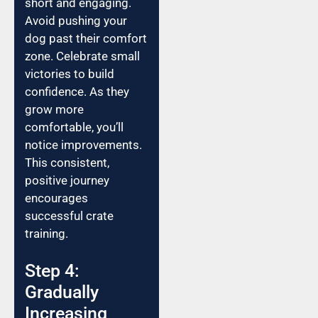
short and engaging.
Avoid pushing your
dog past their comfort
zone. Celebrate small
victories to build
confidence. As they
grow more
comfortable, you’ll
notice improvements.
This consistent,
positive journey
encourages
successful crate
training.
Step 4:
Gradually
Increasing