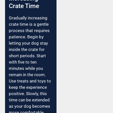
Crate Time
Gradually increasing
crate time is a gentle
process that requires
patience. Begin by
letting your dog stay
inside the crate for
short periods. Start
with five to ten
minutes while you
remain in the room.
Use treats and toys to
keep the experience
positive. Slowly, this
time can be extended
as your dog becomes
more comfortable.