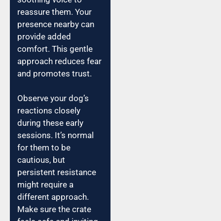
reassure them. Your
presence nearby can
provide added
comfort. This gentle
approach reduces fear
and promotes trust.
Observe your dog’s
reactions closely
during these early
sessions. It’s normal
for them to be
cautious, but
persistent resistance
might require a
different approach.
Make sure the crate