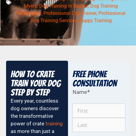
Myers
,
Dog Training in Naples
,
Dog Training
Techniques
,
Professional Dog Trainer
,
Professional
Dog Training Services
,
Puppy Training
How to Crate
Free Phone
Train Your Dog
COnsultation
Step by Step
Name
*
Every year, countless
dog owners discover
the transformative
power of crate
training
as more than just a