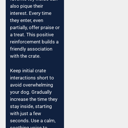
also pique their
interest. Every time
they enter, even
partially, offer praise or
a treat. This positive
reinforcement builds a
friendly association
with the crate.
Keep initial crate
interactions short to
avoid overwhelming
your dog. Gradually
increase the time they
stay inside, starting
with just a few
seconds. Use a calm,
soothing voice to