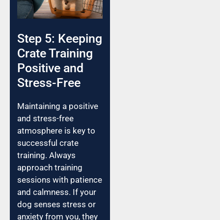
Step 5: Keeping
Crate Training
Positive and
Stress-Free
Maintaining a positive
and stress-free
atmosphere is key to
successful crate
training. Always
approach training
sessions with patience
and calmness. If your
dog senses stress or
anxiety from you, they