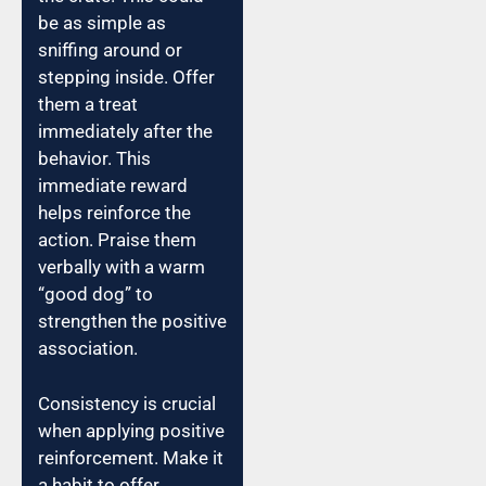
be as simple as
sniffing around or
stepping inside. Offer
them a treat
immediately after the
behavior. This
immediate reward
helps reinforce the
action. Praise them
verbally with a warm
“good dog” to
strengthen the positive
association.
Consistency is crucial
when applying positive
reinforcement. Make it
a habit to offer