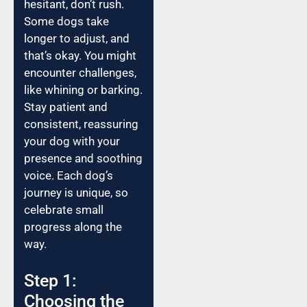
hesitant, don’t rush.
Some dogs take
longer to adjust, and
that’s okay. You might
encounter challenges,
like whining or barking.
Stay patient and
consistent, reassuring
your dog with your
presence and soothing
voice. Each dog’s
journey is unique, so
celebrate small
progress along the
way.
Step 1:
Choosing the