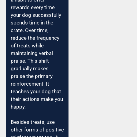
rewards every time
your dog successfully
spends time in the
crate. Over time,
reduce the frequency
of treats while
maintaining verbal
praise. This shift
gradually makes
praise the primary
reinforcement. It
teaches your dog that
their actions make you
happy.
Besides treats, use
other forms of positive