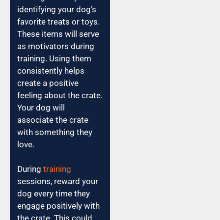
identifying your dog’s
favorite treats or toys.
These items will serve
as motivators during
training. Using them
consistently helps
create a positive
feeling about the crate.
Your dog will
associate the crate
with something they
love.
During
training
sessions, reward your
dog every time they
engage positively with
the crate. This could