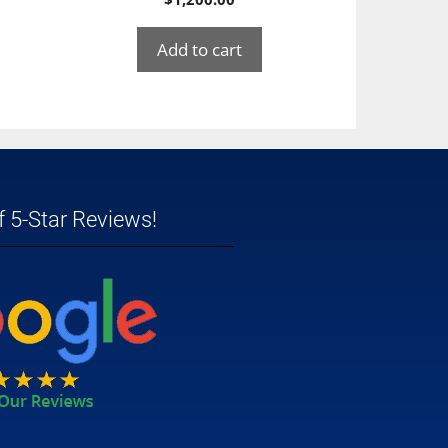
Add to cart
 5-Star Reviews!