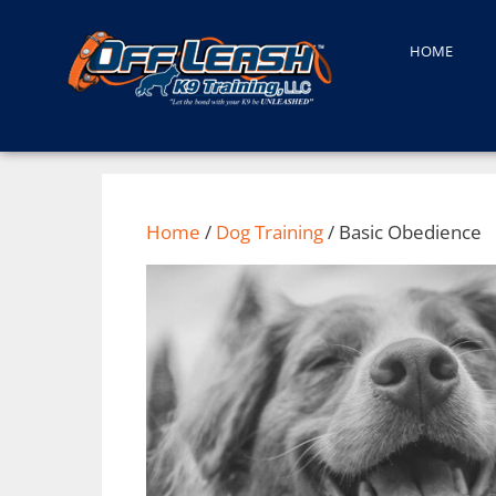
HOME
Home
/
Dog Training
/ Basic Obedience