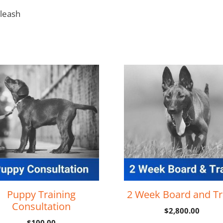
 leash
Puppy Training
2 Week Board and Tr
Consultation
$
2,800.00
$
100.00