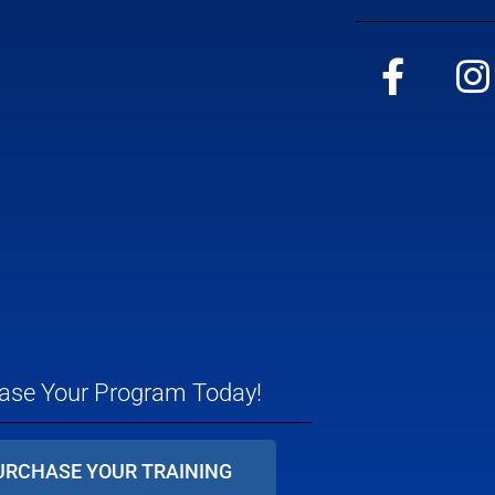
ase Your Program Today!
URCHASE YOUR TRAINING