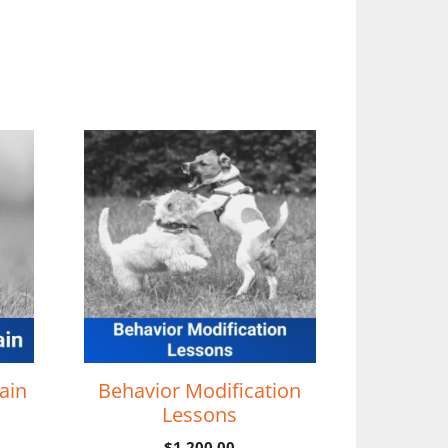
ain
Behavior Modification
Lessons
$
1,200.00