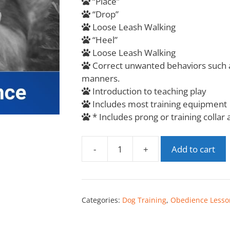
“Place”
“Drop”
Loose Leash Walking
“Heel”
Loose Leash Walking
Correct unwanted behaviors such a
manners.
Introduction to teaching play
Includes most training equipment
* Includes prong or training collar
-
+
Add to cart
Categories:
Dog Training
,
Obedience Lesso