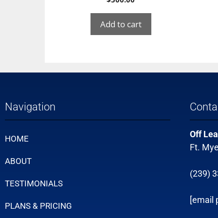
Add to cart
Navigation
Conta
Off Lea
HOME
Ft. Mye
ABOUT
(239) 
TESTIMONIALS
[email 
PLANS & PRICING