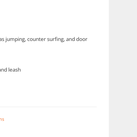
s jumping, counter surfing, and door
 and leash
ns