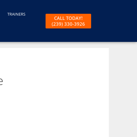
TRAINERS
CALL TODAY!
(239) 330-3926
e