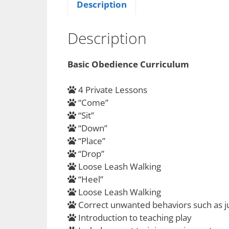
Description
Description
Basic Obedience Curriculum
4 Private Lessons
“Come”
“Sit”
“Down”
“Place”
“Drop”
Loose Leash Walking
“Heel”
Loose Leash Walking
Correct unwanted behaviors such as j
Introduction to teaching play