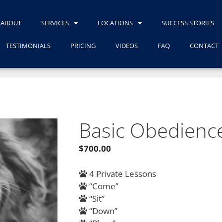
ABOUT
SERVICES
LOCATIONS
SUCCESS STORIES
TESTIMONIALS
PRICING
VIDEOS
FAQ
CONTACT
Basic Obedienc
$
700.00
4 Private Lessons
“Come”
“Sit”
“Down”