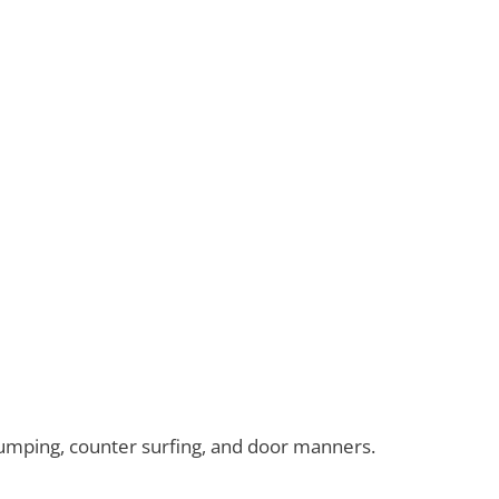
umping, counter surfing, and door manners.