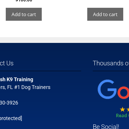
Add to cart
Add to cart
ct Us
Thousands of
sh K9 Training
rs, FL #1 Dog Trainers
330-3926
protected]
Be Social!