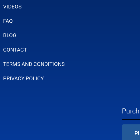
VIDEOS
FAQ
BLOG
CONTACT
TERMS AND CONDITIONS
PRIVACY POLICY
Purch
P