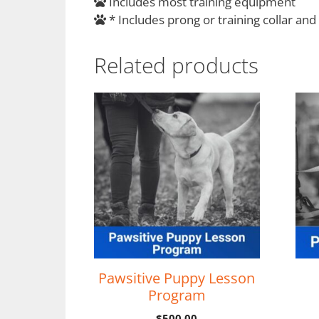
Includes most training equipment
* Includes prong or training collar and
Related products
Pawsitive Puppy Lesson
Program
$
500.00