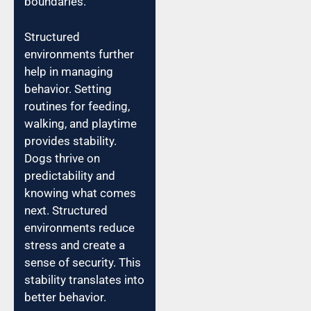
boundaries.
Structured
environments further
help in managing
behavior. Setting
routines for feeding,
walking, and playtime
provides stability.
Dogs thrive on
predictability and
knowing what comes
next. Structured
environments reduce
stress and create a
sense of security. This
stability translates into
better behavior.