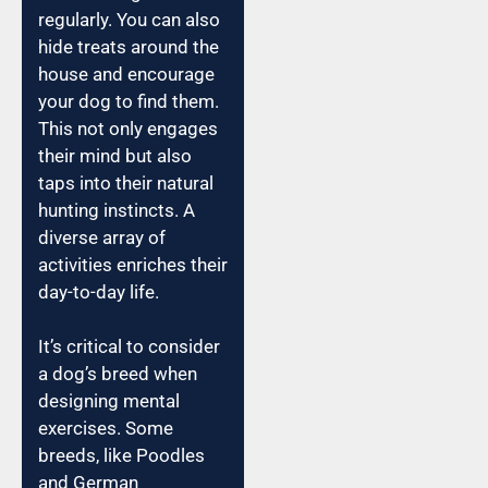
regularly. You can also
hide treats around the
house and encourage
your dog to find them.
This not only engages
their mind but also
taps into their natural
hunting instincts. A
diverse array of
activities enriches their
day-to-day life.
It’s critical to consider
a dog’s breed when
designing mental
exercises. Some
breeds, like Poodles
and German