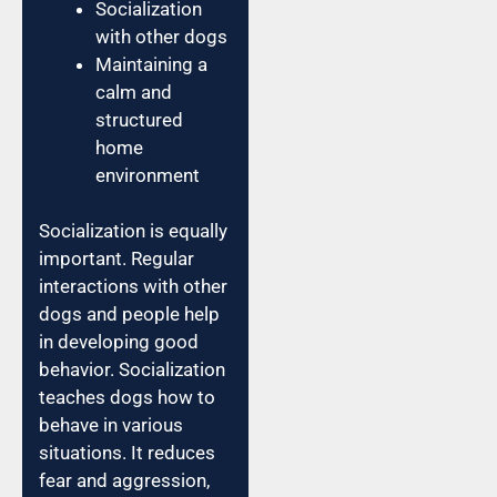
Socialization
with other dogs
Maintaining a
calm and
structured
home
environment
Socialization is equally
important. Regular
interactions with other
dogs and people help
in developing good
behavior. Socialization
teaches dogs how to
behave in various
situations. It reduces
fear and aggression,