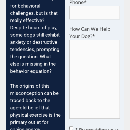
Phone
*
for behavioral
challenges, but is that
really effective?
Despite hours of play,
How Can We Help
some dogs still exhibit
Your Dog?
*
anxiety or destructive
tendencies, prompting
the question: What
else is missing in the
behavior equation?
The origins of this
misconception can be
traced back to the
age-old belief that
physical exercise is the
primary outlet for
Consent
*
canine energy.
* By providing your