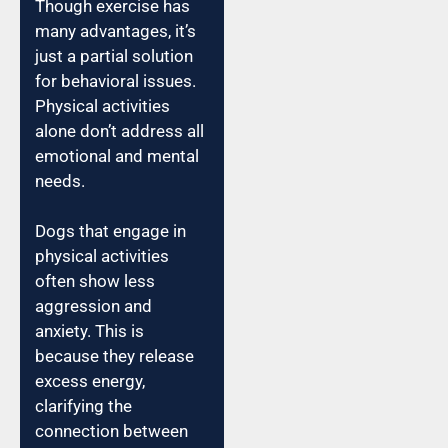
Though exercise has
many advantages, it’s
just a partial solution
for behavioral issues.
Physical activities
alone don’t address all
emotional and mental
needs.
Dogs that engage in
physical activities
often show less
aggression and
anxiety. This is
because they release
excess energy,
clarifying the
connection between