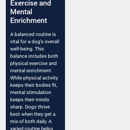
Exercise and
Mental
Enrichment
A balanced routine is
vital for a dog’s overall
well-being. This
balance includes both
physical exercise and
mental enrichment.
While physical activity
keeps their bodies fit,
mental stimulation
keeps their minds
sharp. Dogs thrive
best when they get a
mix of both daily. A
varied routine helps