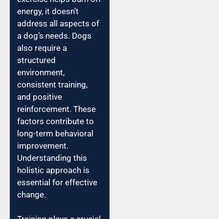
energy, it doesn’t
address all aspects of
a dog’s needs. Dogs
also require a
structured
environment,
consistent training,
and positive
reinforcement. These
factors contribute to
long-term behavioral
improvement.
Understanding this
holistic approach is
essential for effective
change.