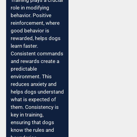
Training plays a crucial
role in modifying
behavior. Positive
reinforcement, where
good behavior is
rewarded, helps dogs
learn faster.
Consistent commands
and rewards create a
predictable
environment. This
reduces anxiety and
helps dogs understand
what is expected of
them. Consistency is
key in training,
ensuring that dogs
know the rules and