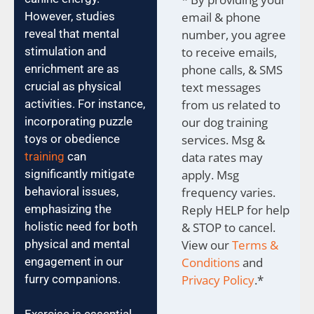
However, studies
email & phone
reveal that mental
number, you agree
stimulation and
to receive emails,
enrichment are as
phone calls, & SMS
crucial as physical
text messages
activities. For instance,
from us related to
incorporating puzzle
our dog training
toys or obedience
services. Msg &
training
can
data rates may
significantly mitigate
apply. Msg
behavioral issues,
frequency varies.
emphasizing the
Reply HELP for help
holistic need for both
& STOP to cancel.
physical and mental
View our
Terms &
engagement in our
Conditions
and
furry companions.
Privacy Policy
.
*