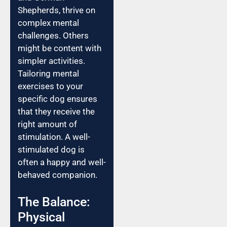
Shepherds, thrive on
complex mental
challenges. Others
might be content with
simpler activities.
Tailoring mental
exercises to your
specific dog ensures
that they receive the
right amount of
stimulation. A well-
stimulated dog is
often a happy and well-
behaved companion.
The Balance:
Physical