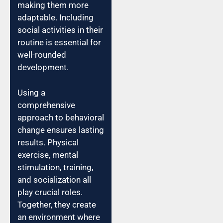
making them more
adaptable. Including
social activities in their
routine is essential for
well-rounded
development.
Using a
comprehensive
approach to behavioral
change ensures lasting
results. Physical
exercise, mental
stimulation, training,
and socialization all
play crucial roles.
Together, they create
an environment where