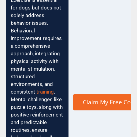
Exercise is essential
for dogs but does not
solely address
behavior issues.
Behavioral
improvement requires
a comprehensive
approach, integrating
physical activity with
mental stimulation,
structured
environments, and
consistent
training
.
Mental challenges like
puzzle toys, along with
positive reinforcement
and predictable
routines, ensure