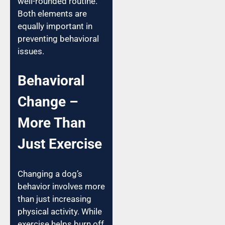
well-rounded routine.
Both elements are
equally important in
preventing behavioral
issues.
Behavioral
Change –
More Than
Just Exercise
Changing a dog’s
behavior involves more
than just increasing
physical activity. While
exercise helps burn off