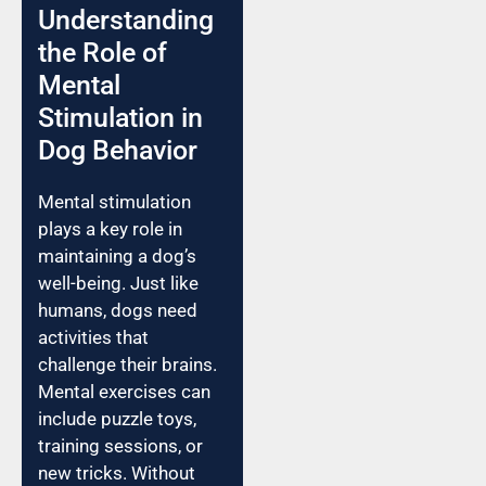
Understanding
the Role of
Mental
Stimulation in
Dog Behavior
Mental stimulation
plays a key role in
maintaining a dog’s
well-being. Just like
humans, dogs need
activities that
challenge their brains.
Mental exercises can
include puzzle toys,
training sessions, or
new tricks. Without