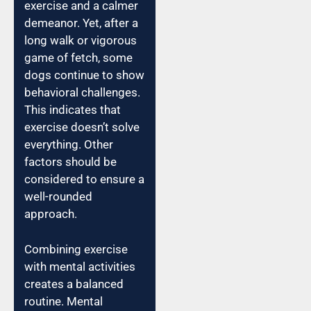
exercise and a calmer
demeanor. Yet, after a
long walk or vigorous
game of fetch, some
dogs continue to show
behavioral challenges.
This indicates that
exercise doesn’t solve
everything. Other
factors should be
considered to ensure a
well-rounded
approach.
Combining exercise
with mental activities
creates a balanced
routine. Mental