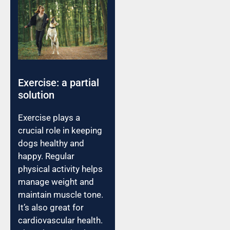
Exercise: a partial
solution
Exercise plays a
crucial role in keeping
dogs healthy and
happy. Regular
physical activity helps
manage weight and
maintain muscle tone.
It’s also great for
cardiovascular health.