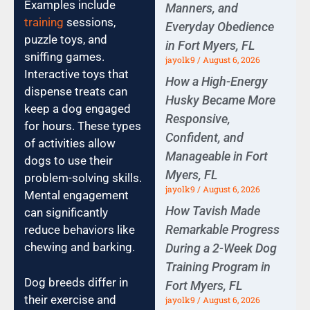
Examples include
Manners, and
training
sessions,
Everyday Obedience
puzzle toys, and
in Fort Myers, FL
sniffing games.
jayolk9
August 6, 2026
Interactive toys that
How a High-Energy
dispense treats can
Husky Became More
keep a dog engaged
Responsive,
for hours. These types
Confident, and
of activities allow
Manageable in Fort
dogs to use their
Myers, FL
problem-solving skills.
jayolk9
August 6, 2026
Mental engagement
How Tavish Made
can significantly
Remarkable Progress
reduce behaviors like
chewing and barking.
During a 2-Week Dog
Training Program in
Dog breeds differ in
Fort Myers, FL
their exercise and
jayolk9
August 6, 2026