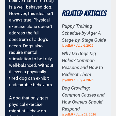
believe that a tired dog
is a well-behaved dog.
Related Articles
However, this idea isn’t
always true. Physical
Puppy Training
exercise alone doesn’t
Schedule by Age: A
address the full
spectrum of a dog’s
Stage-by-Stage Guide
jayolk9
July 4, 2026
needs. Dogs also
require mental
Why Do Dogs Dig
stimulation to be truly
Holes? Common
well-balanced. Without
Reasons and How to
it, even a physically
Redirect Them
tired dog can exhibit
jayolk9
July 4, 2026
undesirable behaviors.
Dog Growling:
Common Causes and
A dog that only gets
How Owners Should
physical exercise
Respond
might still chew on
jayolk9
June 22, 2026