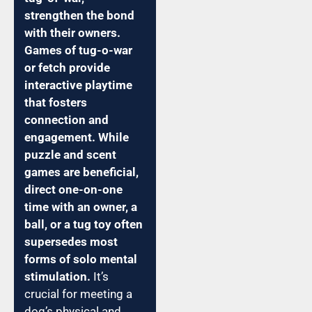
strengthen the bond
with their owners.
Games of tug-o-war
or fetch provide
interactive playtime
that fosters
connection and
engagement. While
puzzle and scent
games are beneficial,
direct one-on-one
time with an owner, a
ball, or a tug toy often
supersedes most
forms of solo mental
stimulation.
It’s
crucial for meeting a
dog’s physical and