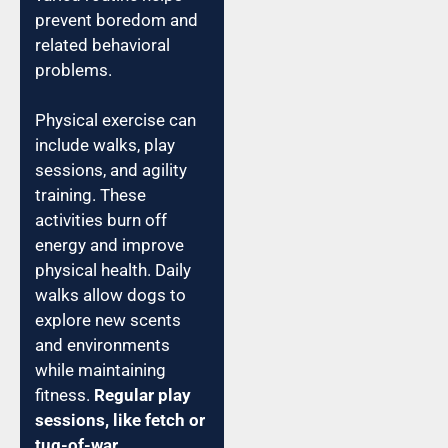
prevent boredom and
related behavioral
problems.
Physical exercise can
include walks, play
sessions, and agility
training. These
activities burn off
energy and improve
physical health. Daily
walks allow dogs to
explore new scents
and environments
while maintaining
fitness.
Regular play
sessions, like fetch or
tug-of-war,