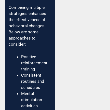
Combining multiple
strategies enhances
the effectiveness of
behavioral changes.
Below are some
approaches to
consider:
Positive
reinforcement
training
Consistent
routines and
schedules
Mental
stimulation
activities