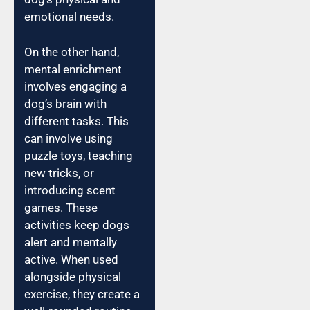
emotional needs.
On the other hand,
mental enrichment
involves engaging a
dog’s brain with
different tasks. This
can involve using
puzzle toys, teaching
new tricks, or
introducing scent
games. These
activities keep dogs
alert and mentally
active. When used
alongside physical
exercise, they create a