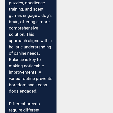
puzzles, obedience
training, and scent
games engage a dog’s
brain, offering a more
comprehensive
solution. This
approach aligns with a
holistic understanding
of canine needs.
Balance is key to
making noticeable
improvements. A
varied routine prevents
boredom and keeps
dogs engaged.
Different breeds
require different