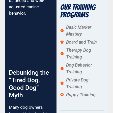
balanced and well-
Our Training
adjusted canine
behavior.
Programs
Basic Marker
Mastery
Board and Train
Therapy Dog
Training
Dog Behavior
Debunking the
Training
“Tired Dog,
Private Dog
Good Dog”
Training
Myth
Puppy Training
Many dog owners