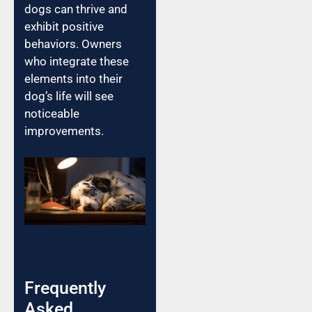
dogs can thrive and
exhibit positive
behaviors. Owners
who integrate these
elements into their
dog’s life will see
noticeable
improvements.
Frequently
Asked