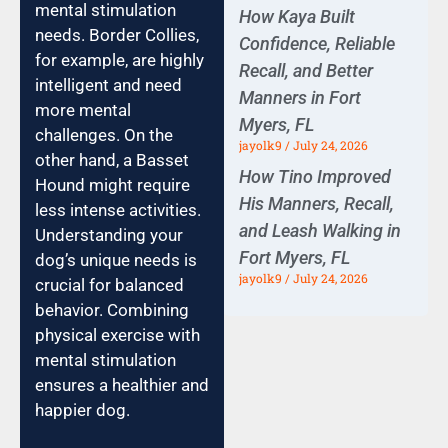
mental stimulation
How Kaya Built
needs. Border Collies,
Confidence, Reliable
for example, are highly
Recall, and Better
intelligent and need
Manners in Fort
more mental
Myers, FL
challenges. On the
jayolk9
July 24, 2026
other hand, a Basset
How Tino Improved
Hound might require
His Manners, Recall,
less intense activities.
and Leash Walking in
Understanding your
Fort Myers, FL
dog’s unique needs is
jayolk9
July 24, 2026
crucial for balanced
behavior. Combining
physical exercise with
mental stimulation
ensures a healthier and
happier dog.