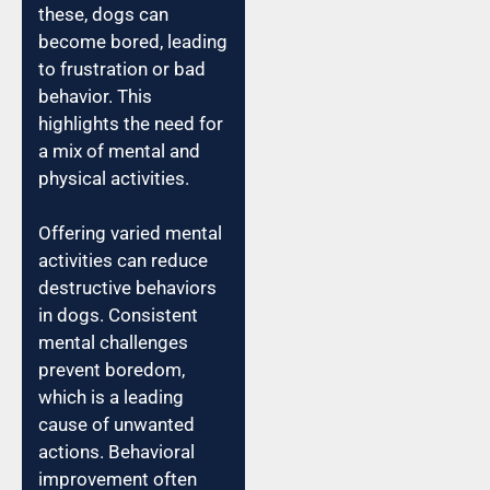
these, dogs can
become bored, leading
to frustration or bad
behavior. This
highlights the need for
a mix of mental and
physical activities.
Offering varied mental
activities can reduce
destructive behaviors
in dogs. Consistent
mental challenges
prevent boredom,
which is a leading
cause of unwanted
actions. Behavioral
improvement often