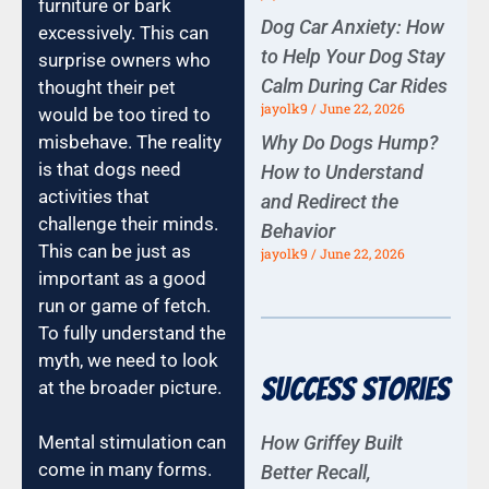
furniture or bark
Dog Car Anxiety: How
excessively. This can
to Help Your Dog Stay
surprise owners who
Calm During Car Rides
thought their pet
jayolk9
June 22, 2026
would be too tired to
misbehave. The reality
Why Do Dogs Hump?
is that dogs need
How to Understand
activities that
and Redirect the
challenge their minds.
Behavior
This can be just as
jayolk9
June 22, 2026
important as a good
run or game of fetch.
To fully understand the
myth, we need to look
Success Stories
at the broader picture.
How Griffey Built
Mental stimulation can
come in many forms.
Better Recall,