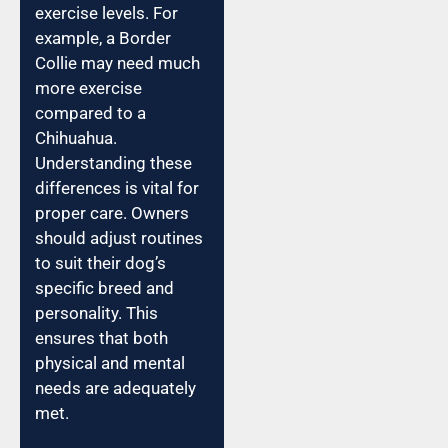
exercise levels. For
example, a Border
Collie may need much
more exercise
compared to a
Chihuahua.
Understanding these
differences is vital for
proper care. Owners
should adjust routines
to suit their dog’s
specific breed and
personality. This
ensures that both
physical and mental
needs are adequately
met.