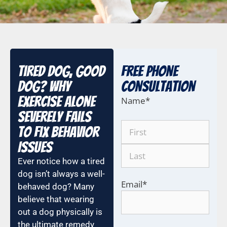
Tired Dog, Good
Free Phone
Dog? Why
COnsultation
Exercise Alone
Name
*
Severely Fails
to Fix Behavior
Issues
Ever notice how a tired
dog isn’t always a well-
Email
*
behaved dog? Many
believe that wearing
out a dog physically is
the ultimate remedy