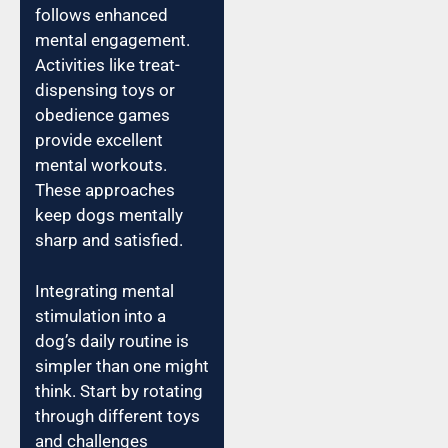
follows enhanced
mental engagement.
Activities like treat-
dispensing toys or
obedience games
provide excellent
mental workouts.
These approaches
keep dogs mentally
sharp and satisfied.
Integrating mental
stimulation into a
dog’s daily routine is
simpler than one might
think. Start by rotating
through different toys
and challenges