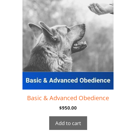
Basic & Advanced Obedience
$
950.00
Add to cart