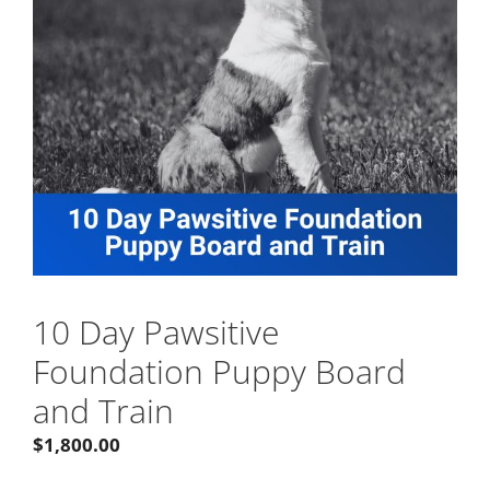
10 Day Pawsitive
Foundation Puppy Board
and Train
$
1,800.00