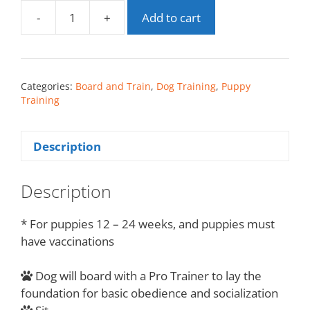
-
+
Add to cart
Categories:
Board and Train
,
Dog Training
,
Puppy
Training
Description
Description
* For puppies 12 – 24 weeks, and puppies must
have vaccinations
Dog will board with a Pro Trainer to lay the
foundation for basic obedience and socialization