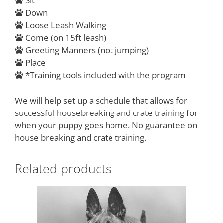
Sit
Down
Loose Leash Walking
Come (on 15ft leash)
Greeting Manners (not jumping)
Place
*Training tools included with the program
We will help set up a schedule that allows for
successful housebreaking and crate training for
when your puppy goes home. No guarantee on
house breaking and crate training.
Related products