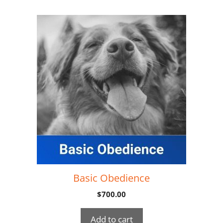
Basic Obedience
$
700.00
Add to cart