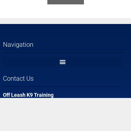
Navigation
Contact Us
Off Leash K9 Training
Ft. Myers, FL #1 Dog Trainers
(239) 330-3926