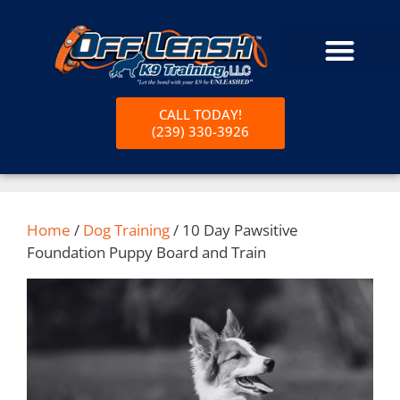
CALL TODAY!
(239) 330-3926
Home
/
Dog Training
/ 10 Day Pawsitive
Foundation Puppy Board and Train