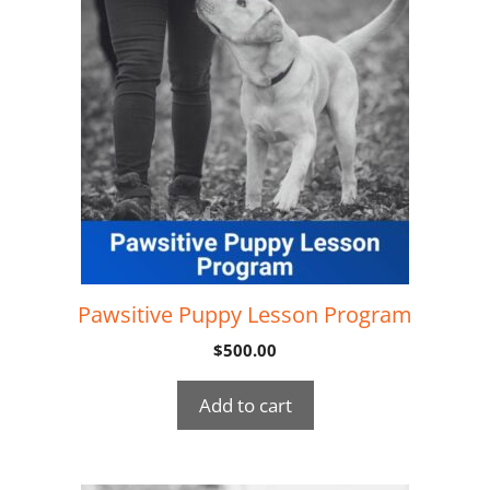
Pawsitive Puppy Lesson Program
$
500.00
Add to cart