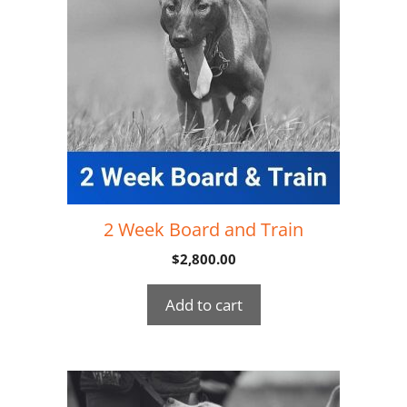
2 Week Board and Train
$
2,800.00
Add to cart