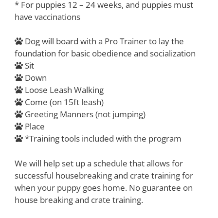
* For puppies 12 – 24 weeks, and puppies must
have vaccinations
Dog will board with a Pro Trainer to lay the
foundation for basic obedience and socialization
Sit
Down
Loose Leash Walking
Come (on 15ft leash)
Greeting Manners (not jumping)
Place
*Training tools included with the program
We will help set up a schedule that allows for
successful housebreaking and crate training for
when your puppy goes home. No guarantee on
house breaking and crate training.