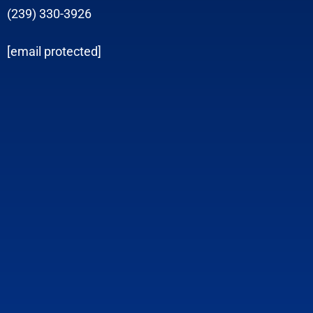
(239) 330-3926
[email protected]