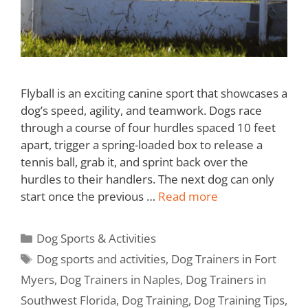
Flyball is an exciting canine sport that showcases a
dog’s speed, agility, and teamwork. Dogs race
through a course of four hurdles spaced 10 feet
apart, trigger a spring-loaded box to release a
tennis ball, grab it, and sprint back over the
hurdles to their handlers. The next dog can only
start once the previous …
Read more
Dog Sports & Activities
Dog sports and activities
,
Dog Trainers in Fort
Myers
,
Dog Trainers in Naples
,
Dog Trainers in
Southwest Florida
,
Dog Training
,
Dog Training Tips
,