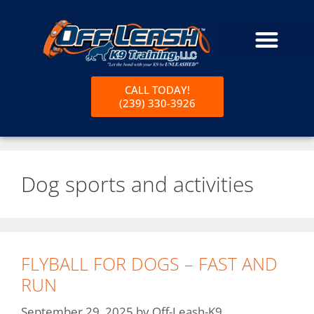
CALL TODAY!
(239) 330-3926
Dog sports and activities
FLYBALL FOR DOGS – FAST AND
RUN
September 29, 2025
by
Off-Leash-K9