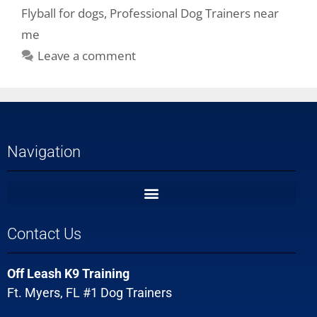
Flyball for dogs
,
Professional Dog Trainers near
me
Leave a comment
Navigation
Contact Us
Off Leash K9 Training
Ft. Myers, FL #1 Dog Trainers