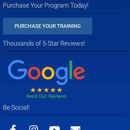
Purchase Your Program Today!
PURCHASE YOUR TRAINING
Thousands of 5-Star Reviews!
Be Social!