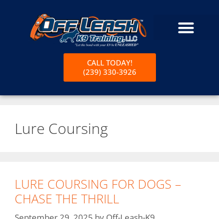
CALL TODAY!
(239) 330-3926
Lure Coursing
LURE COURSING FOR DOGS –
CHASE THE THRILL
September 29, 2025
by
Off-Leash-K9