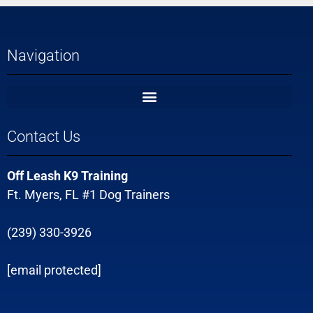
Navigation
Contact Us
Off Leash K9 Training
Ft. Myers, FL #1 Dog Trainers
(239) 330-3926
[email protected]