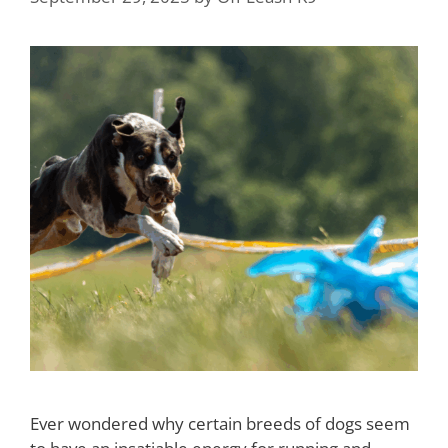
Ever wondered why certain breeds of dogs seem