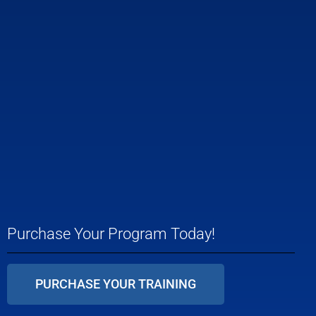
Purchase Your Program Today!
PURCHASE YOUR TRAINING