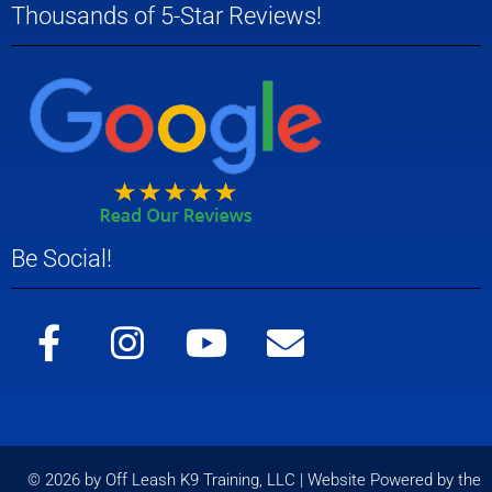
Thousands of 5-Star Reviews!
Be Social!
© 2026 by Off Leash K9 Training, LLC | Website Powered by the