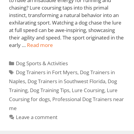
to have an insatiable energy for running and
chasing? Lure coursing taps into this primal
instinct, transforming a natural behavior into an
exhilarating sport. Watching a dog chase the lure
at full speed can be awe-inspiring, showcasing
their agility and speed. The sport originated in the
early …
Read more
Dog Sports & Activities
Dog Trainers in Fort Myers
,
Dog Trainers in
Naples
,
Dog Trainers in Southwest Florida
,
Dog
Training
,
Dog Training Tips
,
Lure Coursing
,
Lure
Coursing for dogs
,
Professional Dog Trainers near
me
Leave a comment