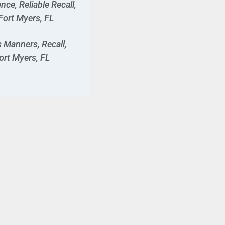
ce, Reliable Recall,
Fort Myers, FL
 Manners, Recall,
ort Myers, FL