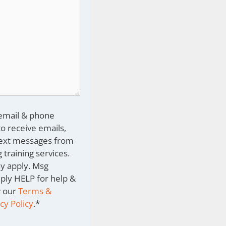
 email & phone
o receive emails,
text messages from
 training services.
y apply. Msg
eply HELP for help &
w our
Terms &
cy Policy
.
*