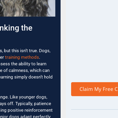
nking the
 but this isn’t true. Dogs,
per
training methods
.
ess the ability to learn
se of calmness, which can
earning simply doesn’t hold
ange. Like younger dogs,
s off. Typically, patience
sing positive reinforcement
nior dogs adapt perfectly