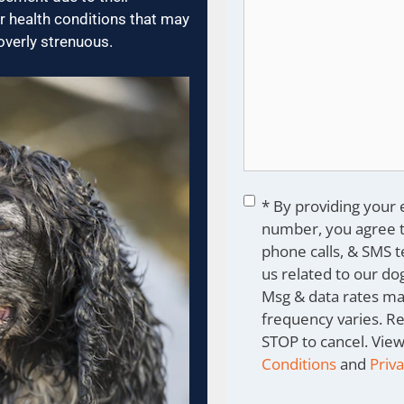
r health conditions that may
overly strenuous.
Consent
*
* By providing your
number, you agree t
phone calls, & SMS 
us related to our dog
Msg & data rates ma
frequency varies. R
STOP to cancel. Vie
Conditions
and
Priva