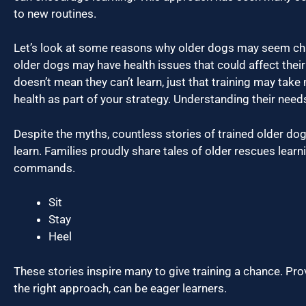
to new routines.
Let’s look at some reasons why older dogs may seem cha
older dogs may have health issues that could affect their
doesn’t mean they can’t learn, just that training may take
health as part of your strategy. Understanding their needs
Despite the myths, countless stories of trained older dogs
learn. Families proudly share tales of older rescues learn
commands.
Sit
Stay
Heel
These stories inspire many to give training a chance. Pro
the right approach, can be eager learners.