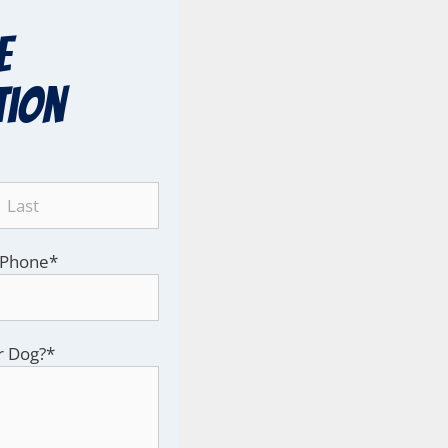
e
tion
Phone
*
r Dog?
*