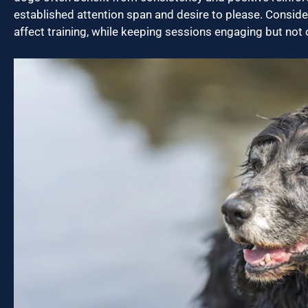
established attention span and desire to please. Conside
affect training, while keeping sessions engaging but not 