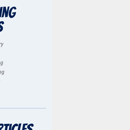
ing
s
ry
ng
ng
g
rticles