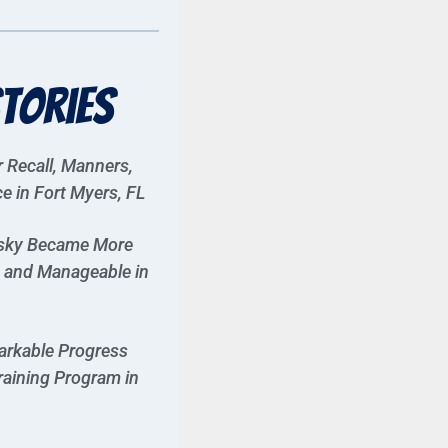
tories
r Recall, Manners,
 in Fort Myers, FL
usky Became More
, and Manageable in
rkable Progress
raining Program in