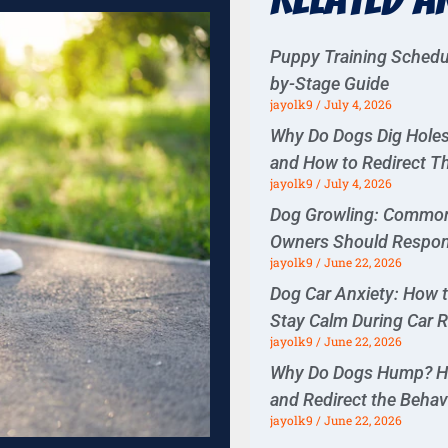
Puppy Training Schedu
by-Stage Guide
jayolk9
July 4, 2026
Why Do Dogs Dig Hol
and How to Redirect 
jayolk9
July 4, 2026
Dog Growling: Commo
Owners Should Respo
jayolk9
June 22, 2026
Dog Car Anxiety: How 
Stay Calm During Car 
jayolk9
June 22, 2026
Why Do Dogs Hump? H
and Redirect the Behav
jayolk9
June 22, 2026