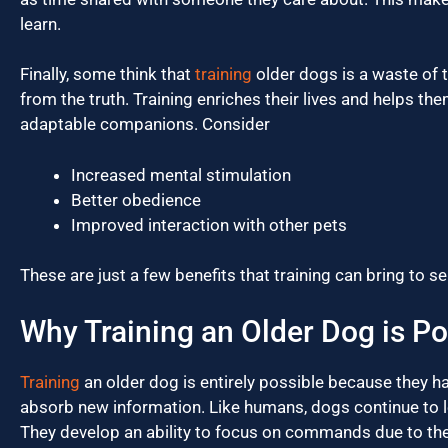
learn.
Finally, some think that
training
older dogs is a waste of t
from the truth. Training enriches their lives and helps 
adaptable companions. Consider
Increased mental stimulation
Better obedience
Improved interaction with other pets
These are just a few benefits that training can bring to s
Why Training an Older Dog is Po
Training
an older dog is entirely possible because they h
absorb new information. Like humans, dogs continue to le
They develop an ability to focus on commands due to the