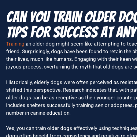
Can You Train Older Do
Tips for Success at Any
Training
an older dog might seem like attempting to teac
friend. Surprisingly, dogs have been found to retain the ab
their lives, much like humans. Engaging with their keen w
joyous process, overturning the myth that old dogs are se
Historically, elderly dogs were often perceived as resista
shifted this perspective. Research indicates that, with p
older dogs can be as receptive as their younger counter
includes shelters successfully training senior adoptees, p
number in canine education.
Yes, you can train older dogs effectively using techniques 
dogs often benefit from consistency and positive reinfor