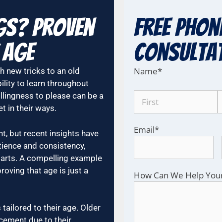
gs? Proven
Free Phon
 Age
COnsulta
Name
*
h new tricks to an old
ility to learn throughout
illingness to please can be a
t in their ways.
Email
*
nt, but recent insights have
atience and consistency,
parts. A compelling example
roving that age is just a
How Can We Help You
tailored to their age. Older
cement due to their