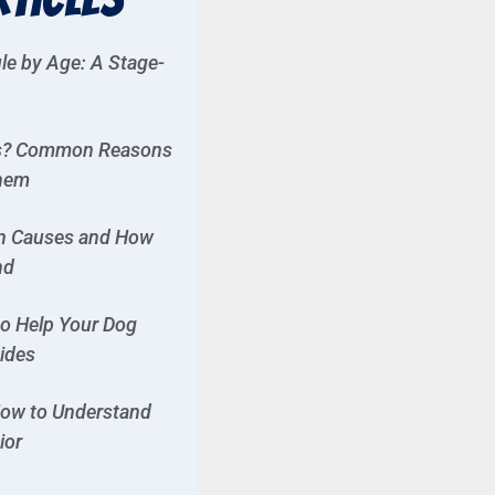
le by Age: A Stage-
es? Common Reasons
Them
n Causes and How
nd
to Help Your Dog
Rides
ow to Understand
ior