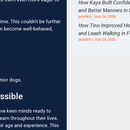
How Kaya Built Confiden
and Better Manners in 
jayolk9
July 24, 2026
ime. This couldn’t be further
How Tino Improved His
them become well-behaved,
and Leash Walking in F
jayolk9
July 24, 2026
enior dogs.
ssible
ave keen minds ready to
arn throughout their lives.
ir age and experience. This