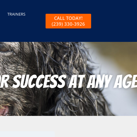
TRAINERS
CALL TODAY!
(239) 330-3926
r Success at Any Age