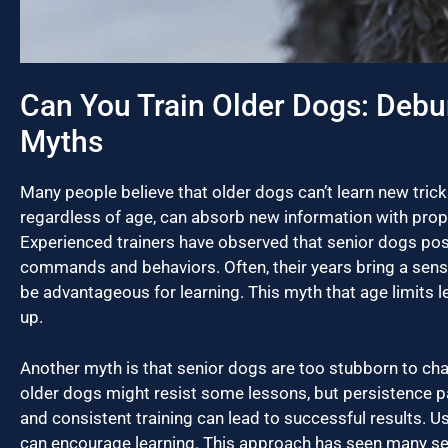
Can You Train Older Dogs: Debu
Myths
Many people believe that older dogs can’t learn new tricks,
regardless of age, can absorb new information with pro
Experienced trainers have observed that senior dogs poss
commands and behaviors. Often, their years bring a sen
be advantageous for learning. This myth that age limits l
up.
Another myth is that senior dogs are too stubborn to ch
older dogs might resist some lessons, but persistence pay
and consistent training can lead to successful results. U
can encourage learning. This approach has seen many se