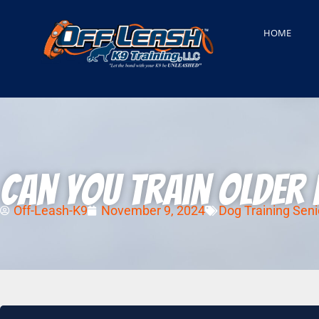
HOME
Can You Train Older 
Off-Leash-K9
November 9, 2024
Dog Training Seni