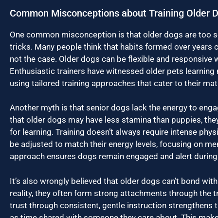
Common Misconceptions about Training Older 
One common misconception is that older dogs are too set
tricks. Many people think that habits formed over years ca
not the case. Older dogs can be flexible and responsive 
Enthusiastic trainers have witnessed older pets learning n
using tailored training approaches that cater to their matu
Another myth is that senior dogs lack the energy to engage 
that older dogs may have less stamina than puppies, the
for learning. Training doesn’t always require intense physi
be adjusted to match their energy levels, focusing on men
approach ensures dogs remain engaged and alert during 
It’s also wrongly believed that older dogs can’t bond with
reality, they often form strong attachments through the t
trust through consistent, gentle instruction strengthens 
as time shared with someone they care about. This mak