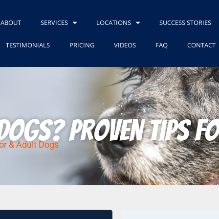
ABOUT
SERVICES
LOCATIONS
SUCCESS STORIES
TESTIMONIALS
PRICING
VIDEOS
FAQ
CONTACT
Dogs? Proven Tips fo
or & Adult Dogs