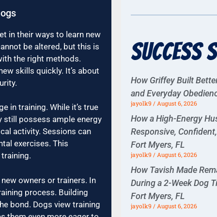
Dogs
 in their ways to learn new
Success S
nnot be altered, but this is
with the right methods.
ew skills quickly. It’s about
How Griffey Built Bette
rity.
and Everyday Obedience
jayolk9
August 6, 2026
in training. While it’s true
How a High-Energy H
y still possess ample energy
Responsive, Confident
cal activity. Sessions can
tal exercises. This
Fort Myers, FL
jayolk9
August 6, 2026
training.
How Tavish Made Rema
 new owners or trainers. In
During a 2-Week Dog T
raining process. Building
Fort Myers, FL
the bond. Dogs view training
jayolk9
August 6, 2026
es them even more eager to