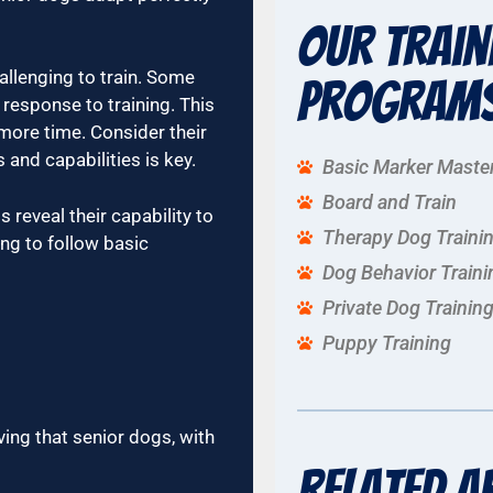
Our Train
llenging to train. Some
Program
 response to training. This
 more time. Consider their
 and capabilities is key.
Basic Marker Maste
Board and Train
 reveal their capability to
Therapy Dog Traini
ing to follow basic
Dog Behavior Traini
Private Dog Trainin
Puppy Training
ving that senior dogs, with
Related A