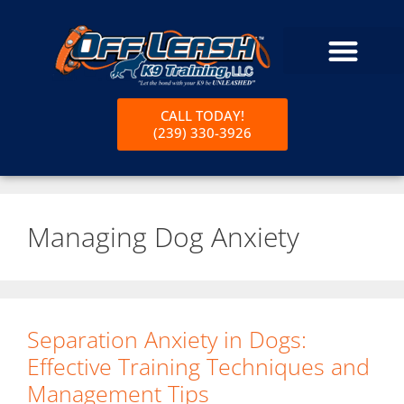
CALL TODAY!
(239) 330-3926
Managing Dog Anxiety
Separation Anxiety in Dogs:
Effective Training Techniques and
Management Tips