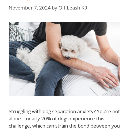
November 7, 2024
by
Off-Leash-K9
Struggling with dog separation anxiety? You’re not
alone—nearly 20% of dogs experience this
challenge, which can strain the bond between you