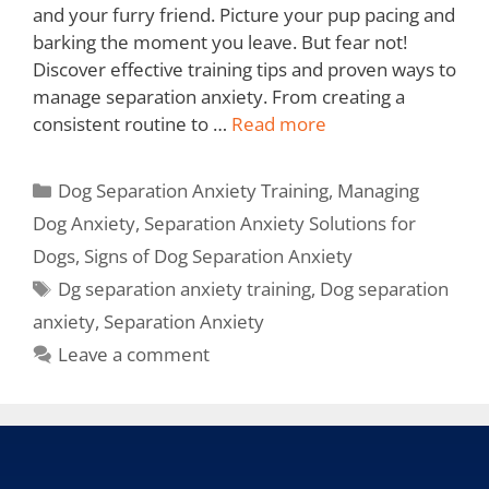
and your furry friend. Picture your pup pacing and
barking the moment you leave. But fear not!
Discover effective training tips and proven ways to
manage separation anxiety. From creating a
consistent routine to …
Read more
Dog Separation Anxiety Training
,
Managing
Dog Anxiety
,
Separation Anxiety Solutions for
Dogs
,
Signs of Dog Separation Anxiety
Dg separation anxiety training
,
Dog separation
anxiety
,
Separation Anxiety
Leave a comment