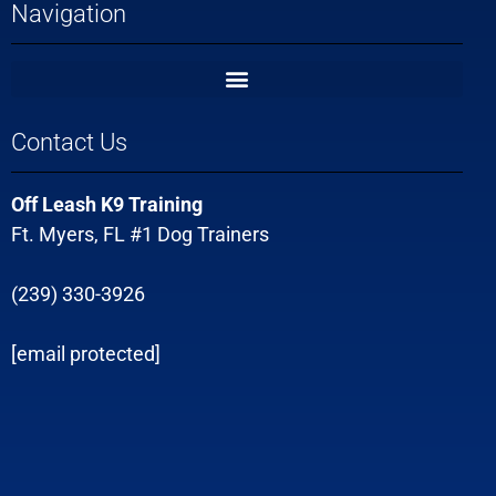
Navigation
Contact Us
Off Leash K9 Training
Ft. Myers, FL #1 Dog Trainers
(239) 330-3926
[email protected]