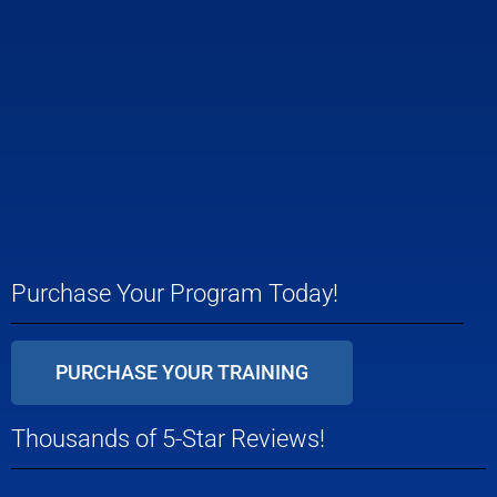
Purchase Your Program Today!
PURCHASE YOUR TRAINING
Thousands of 5-Star Reviews!