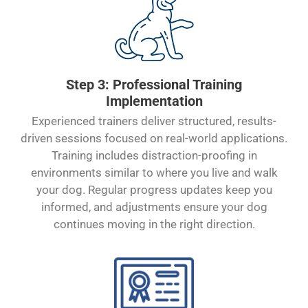
Step 3: Professional Training
Implementation
Experienced trainers deliver structured, results-
driven sessions focused on real-world applications.
Training includes distraction-proofing in
environments similar to where you live and walk
your dog. Regular progress updates keep you
informed, and adjustments ensure your dog
continues moving in the right direction.