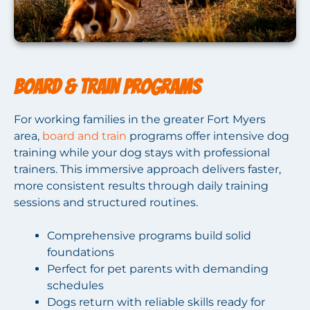
Board & Train Programs
For working families in the greater Fort Myers
area,
board and train
programs offer intensive dog
training while your dog stays with professional
trainers. This immersive approach delivers faster,
more consistent results through daily training
sessions and structured routines.
Comprehensive programs build solid
foundations
Perfect for pet parents with demanding
schedules
Dogs return with reliable skills ready for