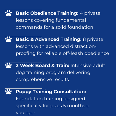
Basic Obedience Training:
4 private
lessons covering fundamental
commands for a solid foundation
Basic & Advanced Training:
8 private
lessons with advanced distraction-
proofing for reliable off-leash obedience
2 Week Board & Train:
Intensive adult
dog training program delivering
comprehensive results
Puppy Training Consultation:
Foundation training designed
specifically for pups 5 months or
younger