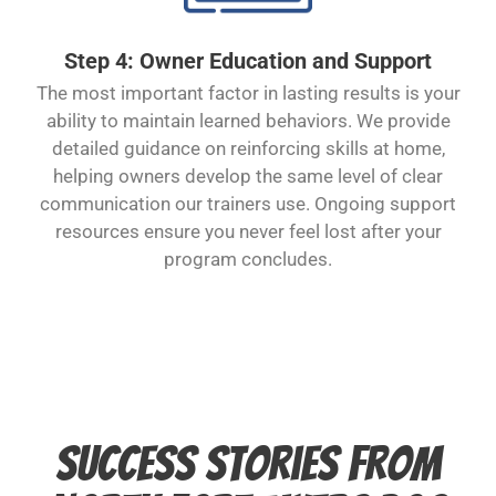
Step 4: Owner Education and Support
The most important factor in lasting results is your
ability to maintain learned behaviors. We provide
detailed guidance on reinforcing skills at home,
helping owners develop the same level of clear
communication our trainers use. Ongoing support
resources ensure you never feel lost after your
program concludes.
Success Stories from