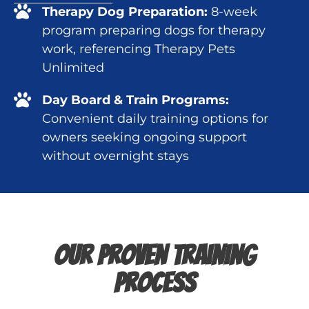
Therapy Dog Preparation:
8-week
program preparing dogs for therapy
work, referencing Therapy Pets
Unlimited
Day Board & Train Programs:
Convenient daily training options for
owners seeking ongoing support
without overnight stays
Our Proven Training
Process