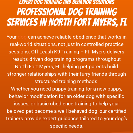
Expert Dog Training and Behavior Solutions
Professional Dog Training
Services in North Fort Myers, FL
Your
dog
can achieve reliable obedience that works in
real-world situations, not just in controlled practice
sessions. Off Leash K9 Training – Ft. Myers delivers
results-driven dog training programs throughout
North Fort Myers, FL, helping pet parents build
stronger relationships with their furry friends through
structured training methods.
Whether you need puppy training for a new puppy,
behavior modification for an older dog with specific
issues, or basic obedience training to help your
beloved pet become a well-behaved dog, our certified
trainers provide expert guidance tailored to your dog’s
specific needs.