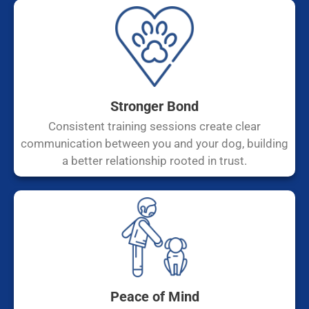
Stronger Bond
Consistent training sessions create clear
communication between you and your dog, building
a better relationship rooted in trust.
Peace of Mind