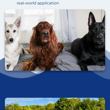
real-world application