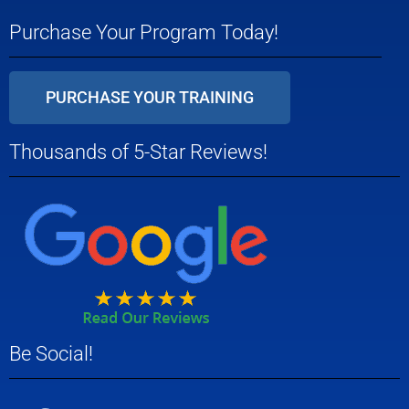
Purchase Your Program Today!
PURCHASE YOUR TRAINING
Thousands of 5-Star Reviews!
Be Social!