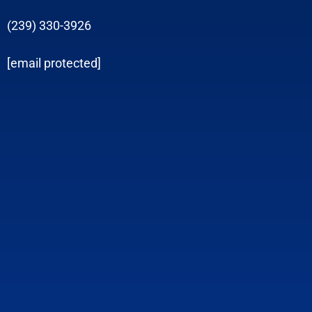
(239) 330-3926
[email protected]