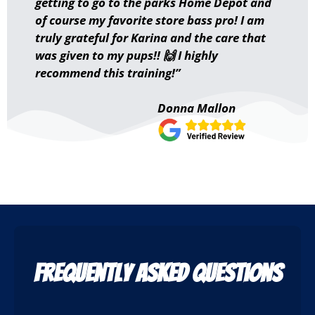
getting to go to the parks Home Depot and
of course my favorite store bass pro! I am
truly grateful for Karina and the care that
was given to my pups!! 🙌 I highly
recommend this training!”
Donna Mallon
Frequently Asked Questions