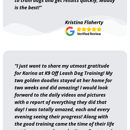
to train dogs and get results quickly, Maddy
is the best!”
Kristina Flaherty
“I just want to share my utmost gratitude
for Karina at K9 Off Leash Dog Training! My
two golden doodles stayed at her home for
two weeks and did amazing! I would look
forward to the daily videos and pictures
with a report of everything they did that
day! I was totally amazed, each and every
evening seeing their progress! Along with
the good training came the time of their life