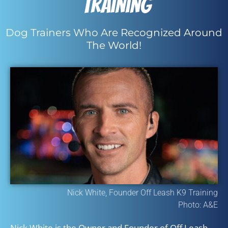
Training
Dog Trainers Who Are Recognized Around
The World!
Nick White, Founder Off Leash K9 Training
Photo: A&E
Nick White is the Owner and Founder of Off Leash