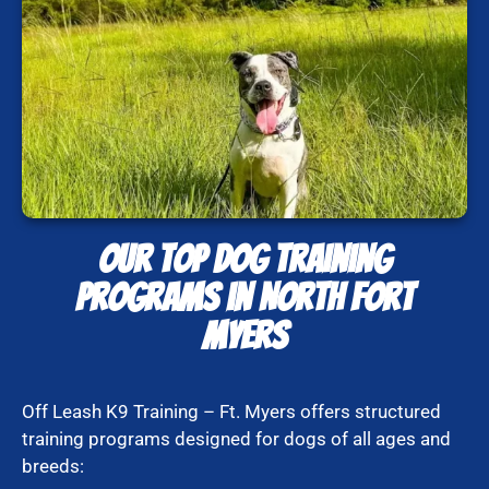
Our Top Dog Training
Programs in North Fort
Myers
Off Leash K9 Training – Ft. Myers offers structured
training programs designed for dogs of all ages and
breeds: