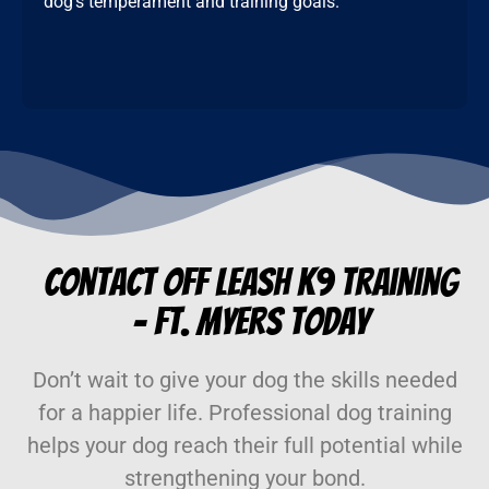
dog’s temperament and training goals.
Contact Off Leash K9 Training
– Ft. Myers Today
Don’t wait to give your dog the skills needed
for a happier life. Professional dog training
helps your dog reach their full potential while
strengthening your bond.