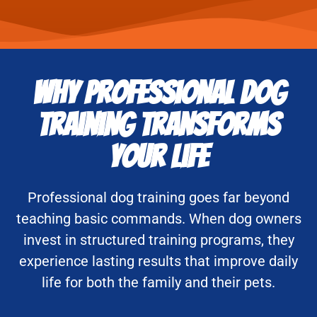
Why Professional Dog
Training Transforms
Your Life
Professional dog training goes far beyond
teaching basic commands. When dog owners
invest in structured training programs, they
experience lasting results that improve daily
life for both the family and their pets.