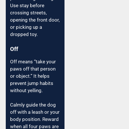
Use stay before
crossing streets,
opening the front door,
or picking up a
dropped toy.
Off
Off means “take your
paws off that person
or object.” It helps
prevent jump habits
without yelling.
Calmly guide the dog
off with a leash or your
body position. Reward
when all four paws are