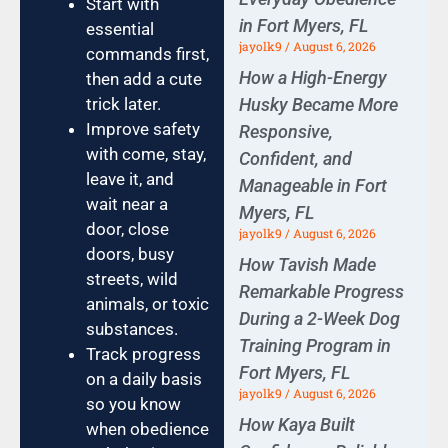
Start with
in Fort Myers, FL
essential
jayolk9
August 6, 2026
commands first,
How a High-Energy
then add a cute
Husky Became More
trick later.
Improve safety
Responsive,
with come, stay,
Confident, and
leave it, and
Manageable in Fort
wait near a
Myers, FL
door, close
jayolk9
August 6, 2026
doors, busy
How Tavish Made
streets, wild
Remarkable Progress
animals, or toxic
During a 2-Week Dog
substances.
Training Program in
Track progress
Fort Myers, FL
on a daily basis
jayolk9
August 6, 2026
so you know
How Kaya Built
when obedience