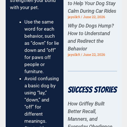
strengthen your bond
to Help Your Dog Stay
with your pet.
Calm During Car Rides
jayolk9
June 22, 2026
Use the same
Why Do Dogs Hump?
word for each
How to Understand
behavior, such
and Redirect the
as “down” for lie
Behavior
down and “off”
jayolk9
June 22, 2026
for paws off
people or
furniture.
Avoid confusing
a basic dog by
Success Stories
using “lay,”
“down,” and
How Griffey Built
“off” for
Better Recall,
different
Manners, and
meanings.
Everyday Obedience