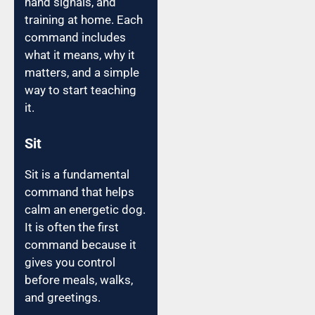
hand signals, and
training at home. Each
command includes
what it means, why it
matters, and a simple
way to start teaching
it.
Sit
Sit is a fundamental
command that helps
calm an energetic dog.
It is often the first
command because it
gives you control
before meals, walks,
and greetings.