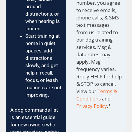
number, you agree
around
to receive emails,
distractions, or
phone calls, & SMS
when hearing is
text messages
limited.
from us related to
Start training at
our dog training
home in quiet
services. Msg &
spaces, add
data rates may
distractions
apply. Msg
slowly, and get
frequency varies.
help if recall,
Reply HELP for help
focus, or leash
& STOP to cancel.
manners are not
View our
Terms &
improving.
Conditions
and
Privacy Policy
.
*
A dog commands list
is an essential guide
for new owners who
want structure, safety,