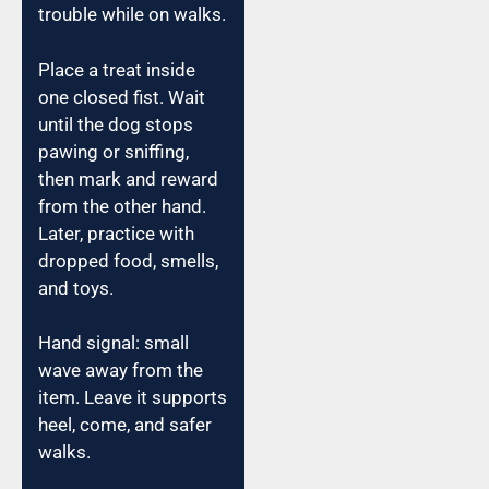
trouble while on walks.
Place a treat inside
one closed fist. Wait
until the dog stops
pawing or sniffing,
then mark and reward
from the other hand.
Later, practice with
dropped food, smells,
and toys.
Hand signal: small
wave away from the
item. Leave it supports
heel, come, and safer
walks.