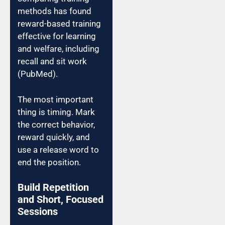
methods has found
reward-based training
effective for learning
and welfare, including
recall and sit work
(PubMed).
The most important
thing is timing. Mark
the correct behavior,
reward quickly, and
use a release word to
end the position.
Build Repetition
and Short, Focused
Sessions