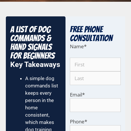
A List of Dog
Free Phone
Commands &
COnsultation
Hand Signals
Name
*
for Beginners
Key Takeaways
A simple dog
commands list
keeps every
Email
*
person in the
home
consistent,
Phone
*
which makes
dog training