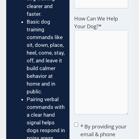
clearer and
faster.
How Can We Help
Basic dog
Your Dog?
*
training
commands like
sit, down, place,
heel, come, stay,
off, and leave it
build calmer
behavior at
home and in
public.
Pairing verbal
commands with
a clear hand
signal helps
Consent
*
* By providing your
dogs respond in
email & phone
noisy areas,