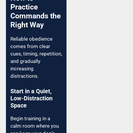
Practice
Commands the
Right Way
Reliable obedience
comes from clear
cues, timing, repetition,
and gradually
increasing
distractions.
Start in a Quiet,
Low-Distraction
Space
Begin training in a
calm room where you