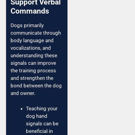
Support Verbal
Commands
Dogs primarily
communicate through
body language and
vocalizations, and
understanding these
signals can improve
the training process
and strengthen the
bond between the dog
and owner.
Teaching your
dog hand
signals can be
beneficial in