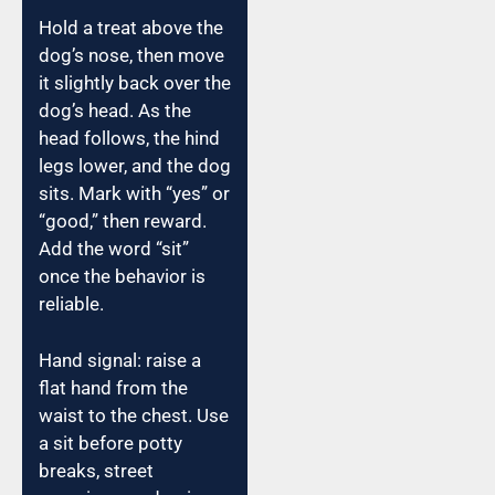
Hold a treat above the
dog’s nose, then move
it slightly back over the
dog’s head. As the
head follows, the hind
legs lower, and the dog
sits. Mark with “yes” or
“good,” then reward.
Add the word “sit”
once the behavior is
reliable.
Hand signal: raise a
flat hand from the
waist to the chest. Use
a sit before potty
breaks, street