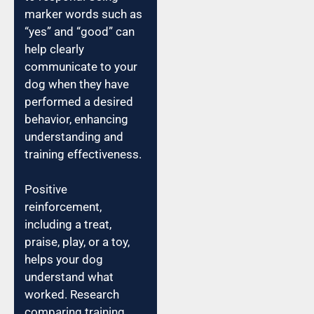
marker words such as
“yes” and “good” can
help clearly
communicate to your
dog when they have
performed a desired
behavior, enhancing
understanding and
training effectiveness.
Positive
reinforcement,
including a treat,
praise, play, or a toy,
helps your dog
understand what
worked. Research
comparing training