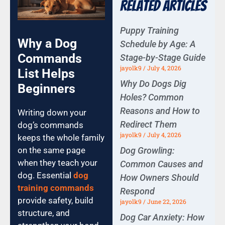
Related Articles
Puppy Training
Why a Dog
Schedule by Age: A
Commands
Stage-by-Stage Guide
jayolk9
July 4, 2026
List Helps
Why Do Dogs Dig
Beginners
Holes? Common
Reasons and How to
Writing down your
Redirect Them
dog’s commands
jayolk9
July 4, 2026
keeps the whole family
Dog Growling:
on the same page
when they teach your
Common Causes and
dog. Essential
dog
How Owners Should
training commands
Respond
provide safety, build
jayolk9
June 22, 2026
structure, and
Dog Car Anxiety: How