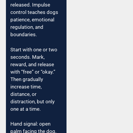
released. Impulse
control teaches dogs
patience, emotional
regulation, and
boundaries.
Start with one or two
seconds. Mark,
reward, and release
with “free” or “okay.”
Then gradually
increase time,
distance, or
distraction, but only
one at a time.
Hand signal: open
palm facing the dog.