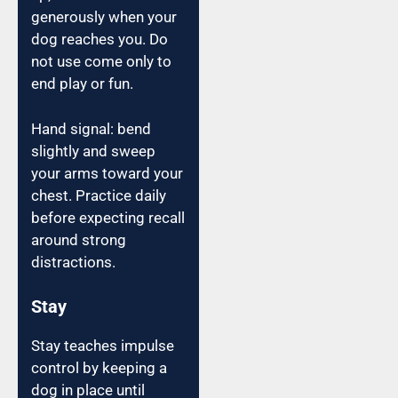
generously when your
dog reaches you. Do
not use come only to
end play or fun.
Hand signal: bend
slightly and sweep
your arms toward your
chest. Practice daily
before expecting recall
around strong
distractions.
Stay
Stay teaches impulse
control by keeping a
dog in place until