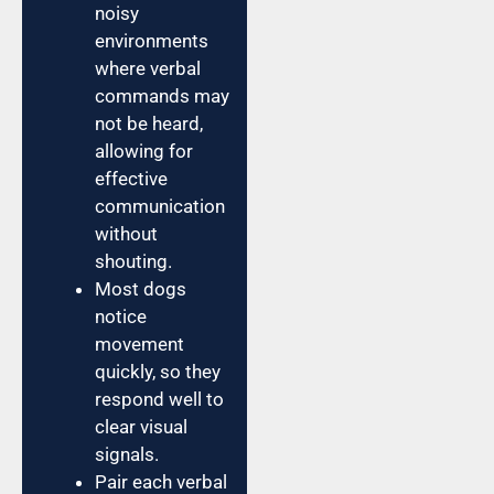
noisy
environments
where verbal
commands may
not be heard,
allowing for
effective
communication
without
shouting.
Most dogs
notice
movement
quickly, so they
respond well to
clear visual
signals.
Pair each verbal