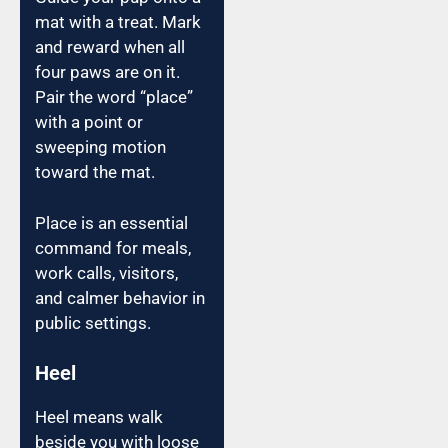
mat with a treat. Mark
and reward when all
four paws are on it.
Pair the word “place”
with a point or
sweeping motion
toward the mat.
Place is an essential
command for meals,
work calls, visitors,
and calmer behavior in
public settings.
Heel
Heel means walk
beside you with loose