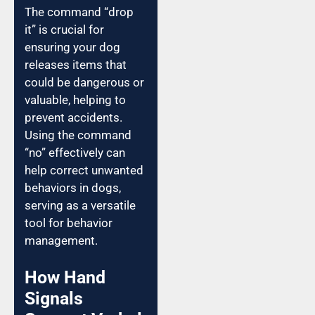
The command “drop
it” is crucial for
ensuring your dog
releases items that
could be dangerous or
valuable, helping to
prevent accidents.
Using the command
“no” effectively can
help correct unwanted
behaviors in dogs,
serving as a versatile
tool for behavior
management.
How Hand
Signals