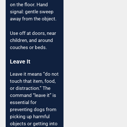
on the floor. Hand
signal: gentle sweep
away from the object.
Use off at doors, near
children, and around
couches or beds.
Leave It
Leave it means “do not
touch that item, food,
or distraction.” The
command “leave it” is
essential for
preventing dogs from
picking up harmful
objects or getting into