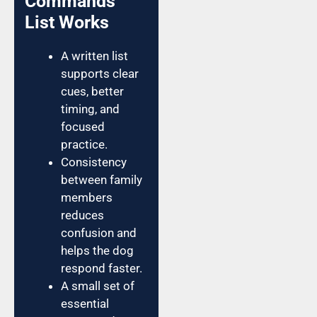
Commands
List Works
A written list
supports clear
cues, better
timing, and
focused
practice.
Consistency
between family
members
reduces
confusion and
helps the dog
respond faster.
A small set of
essential