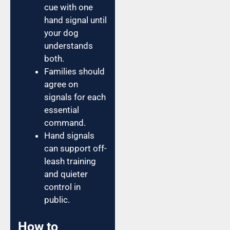
cue with one
hand signal until
your dog
understands
both.
Families should
agree on
signals for each
essential
command.
Hand signals
can support off-
leash training
and quieter
control in
public.
How to