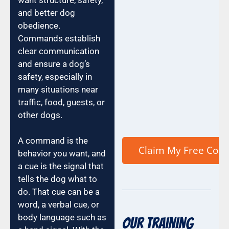
and better dog
obedience.
Commands establish
clear communication
and ensure a dog’s
safety, especially in
many situations near
traffic, food, guests, or
other dogs.
A command is the
behavior you want, and
a cue is the signal that
tells the dog what to
do. That cue can be a
word, a verbal cue, or
body language such as
Our Training