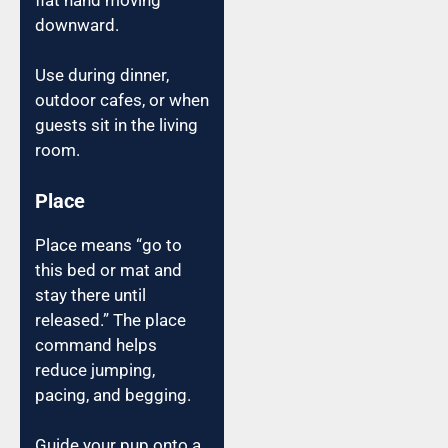
downward.
Use during dinner,
outdoor cafes, or when
guests sit in the living
room.
Place
Place means “go to
this bed or mat and
stay there until
released.” The place
command helps
reduce jumping,
pacing, and begging.
Guide your pup onto a