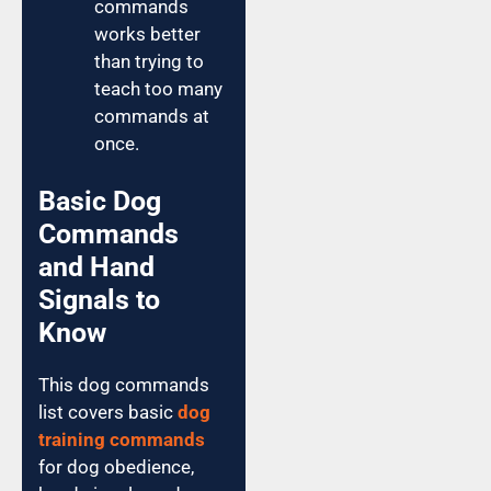
commands
works better
than trying to
teach too many
commands at
once.
Basic Dog
Commands
and Hand
Signals to
Know
This dog commands
list covers basic
dog
training commands
for dog obedience,