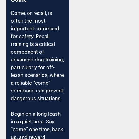
Come, or recall, is
often the most
important command
for safety. Recall
training is a critical
component of
advanced dog training,
particularly for off-
leash scenarios, where
a reliable “come”
command can prevent
dangerous situations.
Begin on a long leash
in a quiet area. Say
“come” one time, back
up, and reward