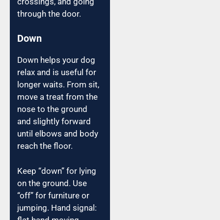
crossings, and going
through the door.
Down
Down helps your dog
relax and is useful for
longer waits. From sit,
move a treat from the
nose to the ground
and slightly forward
until elbows and body
reach the floor.
Keep “down” for lying
on the ground. Use
“off” for furniture or
jumping. Hand signal:
flat hand moving