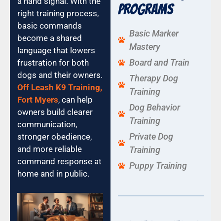
a hand signal. With the
Programs
right training process,
basic commands
Basic Marker
become a shared
Mastery
language that lowers
Board and Train
frustration for both
dogs and their owners.
Therapy Dog
Off Leash K9 Training,
Training
Fort Myers
, can help
Dog Behavior
owners build clearer
Training
communication,
Private Dog
stronger obedience,
and more reliable
Training
command response at
Puppy Training
home and in public.