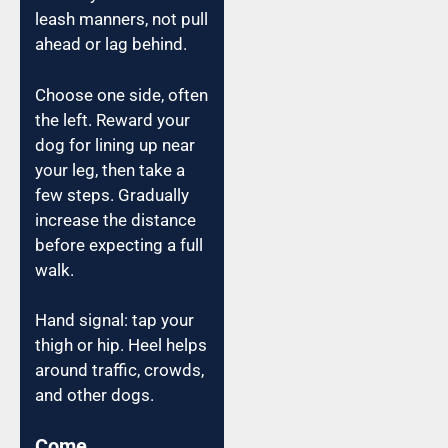
leash manners, not pull
ahead or lag behind.
Choose one side, often
the left. Reward your
dog for lining up near
your leg, then take a
few steps. Gradually
increase the distance
before expecting a full
walk.
Hand signal: tap your
thigh or hip. Heel helps
around traffic, crowds,
and other dogs.
Come