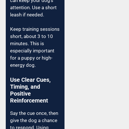
can keep your dog’s
attention. Use a short
leash if needed.
Keep training sessions
short, about 3 to 10
minutes. This is
especially important
for a puppy or high-
energy dog.
Use Clear Cues,
Timing, and
Positive
Reinforcement
Say the cue once, then
give the dog a chance
to respond. Using