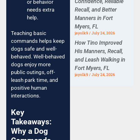
Confidence, Reliable
or behavior
Recall, and Better
needs extra
help.
Manners in Fort
Myers, FL
Teaching basic
jayolk9
July 24, 2026
commands helps keep
How Tino Improved
dogs safe and well-
His Manners, Recall,
behaved. Well-behaved
and Leash Walking in
dogs enjoy more
Fort Myers, FL
public outings, off-
jayolk9
July 24, 2026
leash park time, and
positive human
interactions.
Key
Takeaways:
Why a Dog