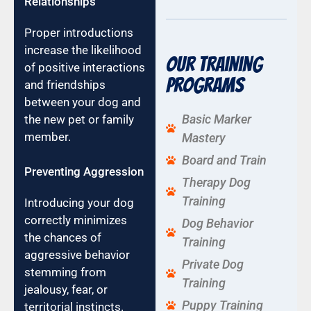
Relationships
Proper introductions
increase the likelihood
Our Training
of positive interactions
Programs
and friendships
between your dog and
Basic Marker
the new pet or family
member.
Mastery
Board and Train
Preventing Aggression
Therapy Dog
Training
Introducing your dog
correctly minimizes
Dog Behavior
the chances of
Training
aggressive behavior
Private Dog
stemming from
Training
jealousy, fear, or
Puppy Training
territorial instincts.