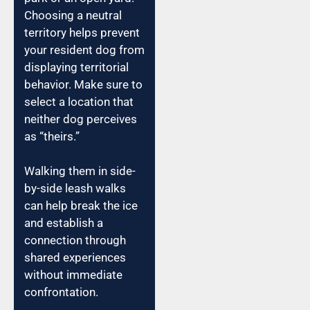
Choosing a neutral
territory helps prevent
your resident dog from
displaying territorial
behavior. Make sure to
select a location that
neither dog perceives
as “theirs.”
Walking them in side-
by-side leash walks
can help break the ice
and establish a
connection through
shared experiences
without immediate
confrontation.