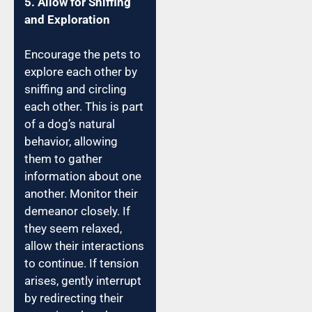
5. Allow for Sniffing
and Exploration
Encourage the pets to
explore each other by
sniffing and circling
each other. This is part
of a dog’s natural
behavior, allowing
them to gather
information about one
another. Monitor their
demeanor closely. If
they seem relaxed,
allow their interactions
to continue. If tension
arises, gently interrupt
by redirecting their