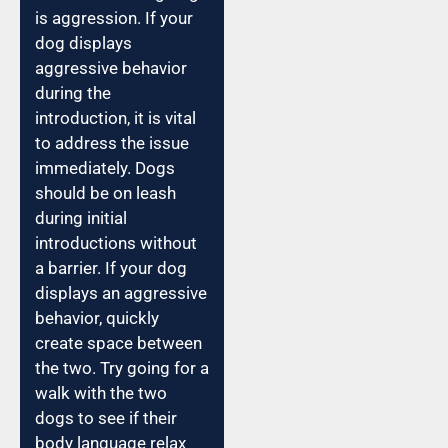
is aggression. If your
dog displays
aggressive behavior
during the
introduction, it is vital
to address the issue
immediately. Dogs
should be on leash
during initial
introductions without
a barrier. If your dog
displays an aggressive
behavior, quickly
create space between
the two. Try going for a
walk with the two
dogs to see if their
body language relax