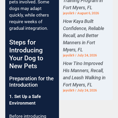
Training Program in
pets involved. Some
Fort Myers, FL
dogs may adapt
jayolk9
August 6, 2026
quickly, while others
How Kaya Built
require weeks of
Confidence, Reliable
gradual integration.
Recall, and Better
Steps for
Manners in Fort
Introducing
Myers, FL
jayolk9
July 24, 2026
Your Dog to
How Tino Improved
New Pets
His Manners, Recall,
and Leash Walking in
Preparation for the
Introduction
Fort Myers, FL
jayolk9
July 24, 2026
1. Set Up a Safe
Environment
Before introducing