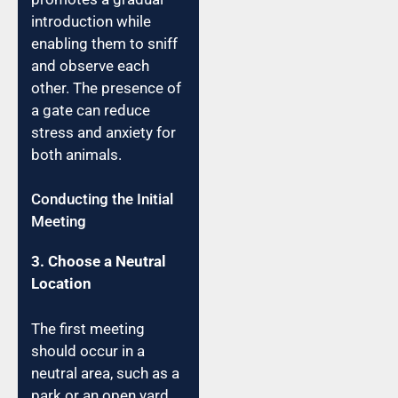
introduction while
enabling them to sniff
and observe each
other. The presence of
a gate can reduce
stress and anxiety for
both animals.
Conducting the Initial
Meeting
3. Choose a Neutral
Location
The first meeting
should occur in a
neutral area, such as a
park or an open yard.