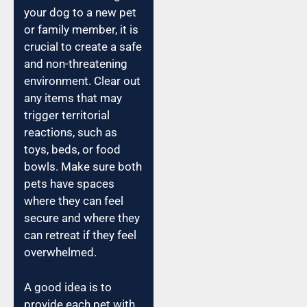
your dog to a new pet
or family member, it is
crucial to create a safe
and non-threatening
environment. Clear out
any items that may
trigger territorial
reactions, such as
toys, beds, or food
bowls. Make sure both
pets have spaces
where they can feel
secure and where they
can retreat if they feel
overwhelmed.
A good idea is to
provide each pet with