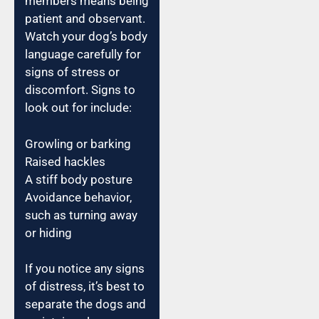
members means being
patient and observant.
Watch your dog’s body
language carefully for
signs of stress or
discomfort. Signs to
look out for include:
Growling or barking
Raised hackles
A stiff body posture
Avoidance behavior,
such as turning away
or hiding
If you notice any signs
of distress, it’s best to
separate the dogs and