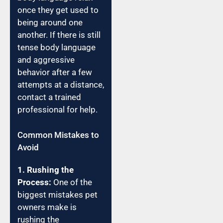
once they get used to
being around one
another. If there is still
tense body language
and aggressive
behavior after a few
attempts at a distance,
contact a trained
professional for help.
Common Mistakes to
Avoid
1. Rushing the
Process:
One of the
biggest mistakes pet
owners make is
rushing the