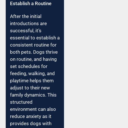
Establish a Routine
After the initial
introductions are
successful, it’s
essential to establish a
consistent routine for
both pets. Dogs thrive
on routine, and having
set schedules for
feeding, walking, and
playtime helps them
adjust to their new
family dynamics. This
structured
environment can also
reduce anxiety as it
provides dogs with