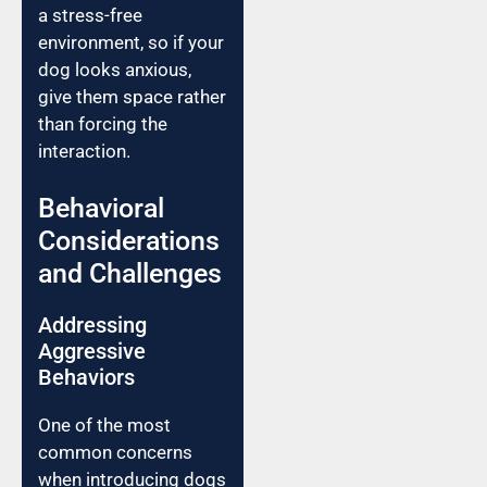
a stress-free
environment, so if your
dog looks anxious,
give them space rather
than forcing the
interaction.
Behavioral
Considerations
and Challenges
Addressing
Aggressive
Behaviors
One of the most
common concerns
when introducing dogs