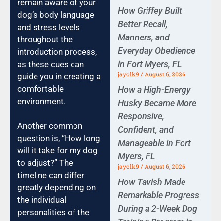
remain aware of your
How Griffey Built
dog’s body language
Better Recall,
and stress levels
Manners, and
throughout the
Everyday Obedience
introduction process,
in Fort Myers, FL
as these cues can
jayolk9
August 6, 2026
guide you in creating a
comfortable
How a High-Energy
environment.
Husky Became More
Responsive,
Another common
Confident, and
question is, “How long
Manageable in Fort
will it take for my dog
Myers, FL
to adjust?” The
jayolk9
August 6, 2026
timeline can differ
How Tavish Made
greatly depending on
Remarkable Progress
the individual
During a 2-Week Dog
personalities of the