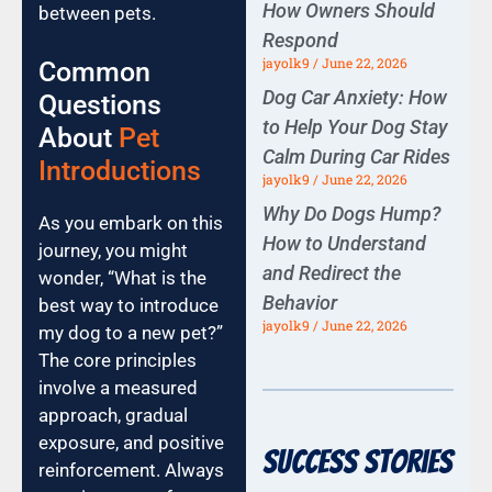
How Owners Should
between pets.
Respond
jayolk9
June 22, 2026
Common
Dog Car Anxiety: How
Questions
to Help Your Dog Stay
About
Pet
Calm During Car Rides
Introductions
jayolk9
June 22, 2026
Why Do Dogs Hump?
As you embark on this
How to Understand
journey, you might
and Redirect the
wonder, “What is the
Behavior
best way to introduce
jayolk9
June 22, 2026
my dog to a new pet?”
The core principles
involve a measured
approach, gradual
exposure, and positive
Success Stories
reinforcement. Always