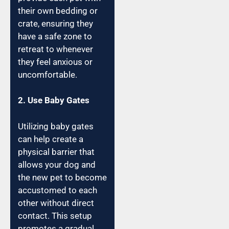
their own bedding or
crate, ensuring they
have a safe zone to
retreat to whenever
they feel anxious or
uncomfortable.
2. Use Baby Gates
Utilizing baby gates
can help create a
physical barrier that
allows your dog and
the new pet to become
accustomed to each
other without direct
contact. This setup
promotes a gradual