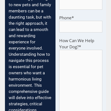
to new pets and family
members can be a
daunting task, but with
Phone
*
the right approach, it
can lead to a smooth
and rewarding
How Can We Help
experience for
Your Dog?
*
everyone involved.
Understanding how to
navigate this process
is essential for pet
owners who want a
harmonious living
environment. This
comprehensive guide
will delve into effective
strategies, critical
considerations,