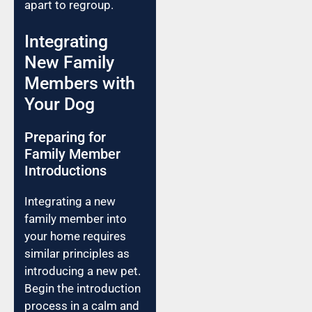
apart to regroup.
Integrating
New Family
Members with
Your Dog
Preparing for
Family Member
Introductions
Integrating a new
family member into
your home requires
similar principles as
introducing a new pet.
Begin the introduction
process in a calm and