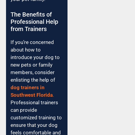
The Benefits of
Professional Help
from Trainers
If you’re concerned
about how to
introduce your dog to
new pets or family
members, consider
enlisting the help of
dog trainers in
Southwest Florida
.
Professional trainers
can provide
customized training to
ensure that your dog
feels comfortable and