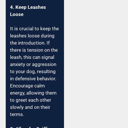
4. Keep Leashes
Loose
It is crucial to keep the
leashes loose during
the introduction. If
there is tension on the
leash, this can signal
anxiety or aggression
to your dog, resulting
in defensive behavior.
Encourage calm
energy, allowing them
to greet each other
slowly and on their
terms.