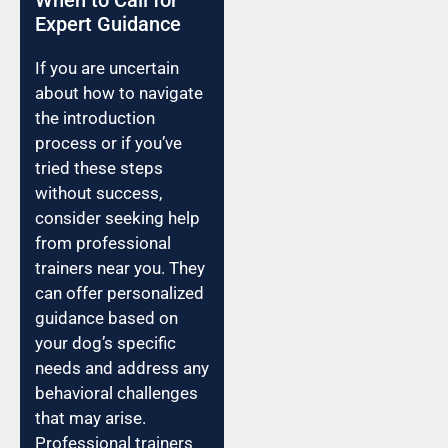
Expert Guidance
If you are uncertain
about how to navigate
the introduction
process or if you’ve
tried these steps
without success,
consider seeking help
from professional
trainers near you. They
can offer personalized
guidance based on
your dog’s specific
needs and address any
behavioral challenges
that may arise.
Professional trainers