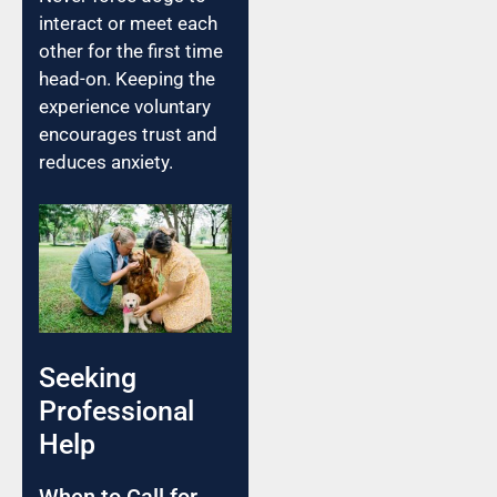
interact or meet each
other for the first time
head-on. Keeping the
experience voluntary
encourages trust and
reduces anxiety.
Seeking
Professional
Help
When to Call for