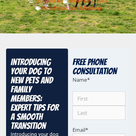
Off-Leash-K9
November 7, 2024
Pet Introductions & Training
Introducing
Free Phone
Your Dog to
COnsultation
New Pets and
Name
*
Family
Members:
Expert Tips for
a Smooth
Transition
Email
*
Introducing your dog