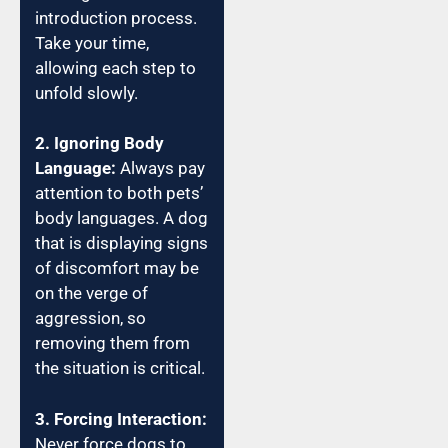
introduction process.
Take your time,
allowing each step to
unfold slowly.
2. Ignoring Body
Language:
Always pay
attention to both pets’
body languages. A dog
that is displaying signs
of discomfort may be
on the verge of
aggression, so
removing them from
the situation is critical.
3. Forcing Interaction:
Never force dogs to