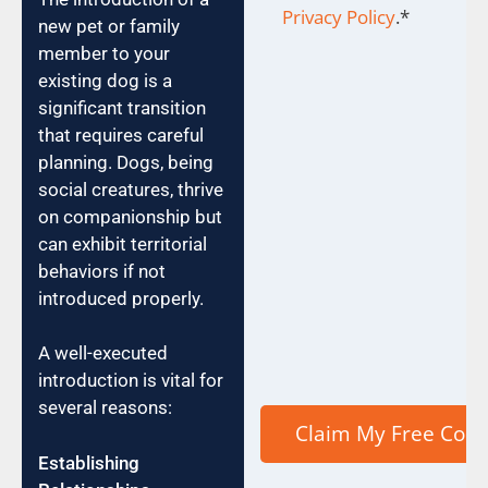
Privacy Policy
.
*
new pet or family
member to your
existing dog is a
significant transition
that requires careful
planning. Dogs, being
social creatures, thrive
on companionship but
can exhibit territorial
behaviors if not
introduced properly.
A well-executed
introduction is vital for
several reasons:
Establishing