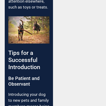
attention elsewhere,
such as toys or treats.
Tips for a
Successful
Introduction
Be Patient and
Observant
Introducing your dog
to new pets and family