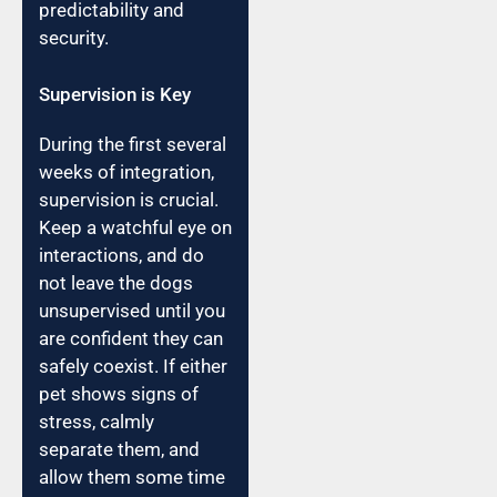
predictability and
security.
Supervision is Key
During the first several
weeks of integration,
supervision is crucial.
Keep a watchful eye on
interactions, and do
not leave the dogs
unsupervised until you
are confident they can
safely coexist. If either
pet shows signs of
stress, calmly
separate them, and
allow them some time