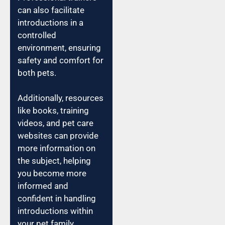
can also facilitate
introductions in a
controlled
environment, ensuring
safety and comfort for
both pets.
Additionally, resources
like books, training
videos, and pet care
websites can provide
more information on
the subject, helping
you become more
informed and
confident in handling
introductions within
your pet family.