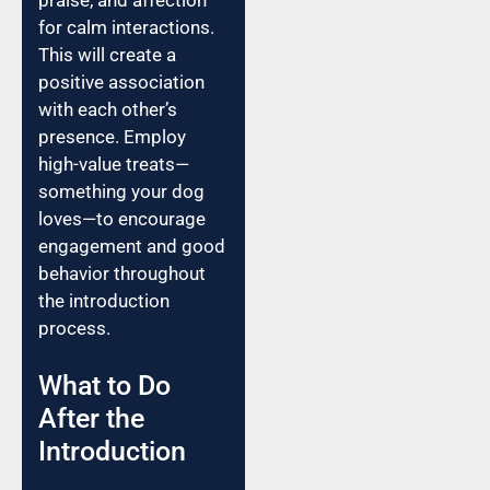
for calm interactions.
This will create a
positive association
with each other’s
presence. Employ
high-value treats—
something your dog
loves—to encourage
engagement and good
behavior throughout
the introduction
process.
What to Do
After the
Introduction