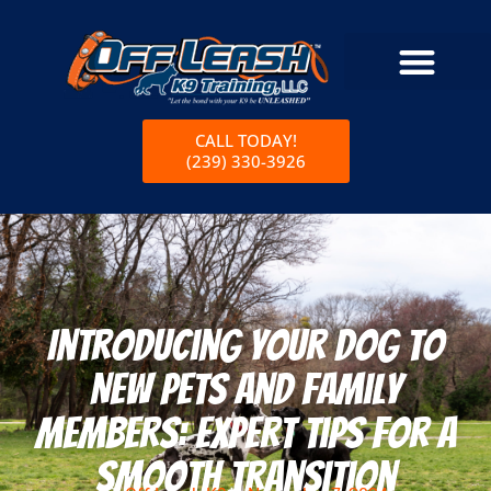
CALL TODAY!
(239) 330-3926
Introducing Your Dog to
New Pets and Family
Members: Expert Tips for a
Smooth Transition