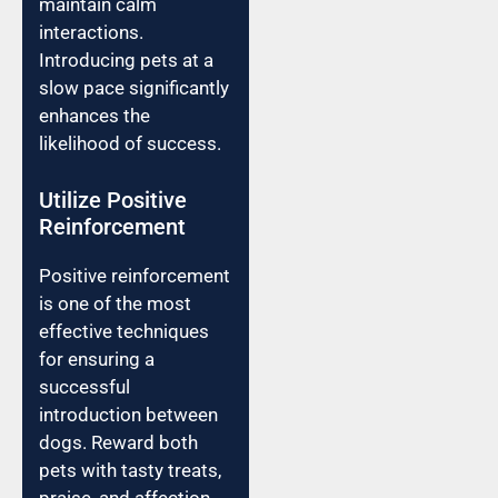
maintain calm
interactions.
Introducing pets at a
slow pace significantly
enhances the
likelihood of success.
Utilize Positive
Reinforcement
Positive reinforcement
is one of the most
effective techniques
for ensuring a
successful
introduction between
dogs. Reward both
pets with tasty treats,
praise, and affection