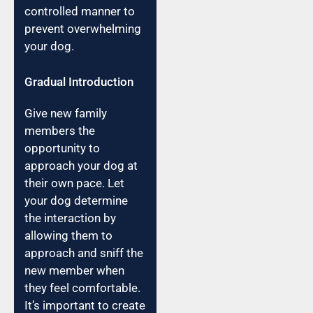
controlled manner to
prevent overwhelming
your dog.
Gradual Introduction
Give new family
members the
opportunity to
approach your dog at
their own pace. Let
your dog determine
the interaction by
allowing them to
approach and sniff the
new member when
they feel comfortable.
It’s important to create