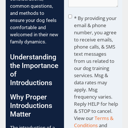
common questions,
and methods to
Consent
*
* By providing your
ensure your dog feels
email & phone
comfortable and
number, you agree
welcomed in their new
to receive emails,
family dynamics.
phone calls, & SMS
text messages
Understanding
from us related to
the Importance
our dog training
of
services. Msg &
Introductions
data rates may
apply. Msg
Why Proper
frequency varies.
Reply HELP for help
Introductions
& STOP to cancel.
Matter
View our
Terms &
Conditions
and
The introduction of a