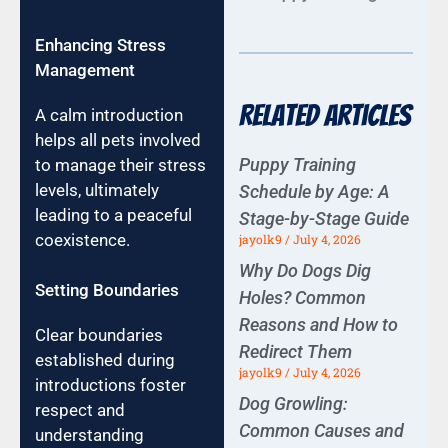
Enhancing Stress
Management
Related Articles
A calm introduction
helps all pets involved
Puppy Training
to manage their stress
levels, ultimately
Schedule by Age: A
leading to a peaceful
Stage-by-Stage Guide
coexistence.
jayolk9
July 4, 2026
Why Do Dogs Dig
Setting Boundaries
Holes? Common
Reasons and How to
Clear boundaries
Redirect Them
established during
jayolk9
July 4, 2026
introductions foster
Dog Growling:
respect and
Common Causes and
understanding